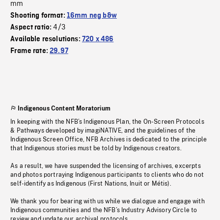
mm
Shooting format:
16mm neg b&w
4/3
Aspect ratio:
Available resolutions:
720 x 486
Frame rate:
29.97
Indigenous Content Moratorium
In keeping with the NFB’s Indigenous Plan, the On-Screen Protocols
& Pathways developed by imagiNATIVE, and the guidelines of the
Indigenous Screen Office, NFB Archives is dedicated to the principle
that Indigenous stories must be told by Indigenous creators.
As a result, we have suspended the licensing of archives, excerpts
and photos portraying Indigenous participants to clients who do not
self-identify as Indigenous (First Nations, Inuit or Métis).
We thank you for bearing with us while we dialogue and engage with
Indigenous communities and the NFB’s Industry Advisory Circle to
review and update our archival protocols