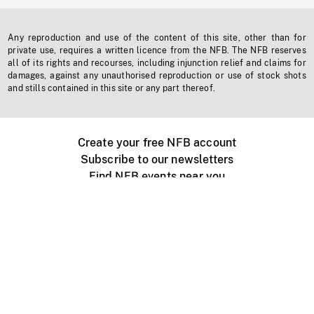
Any reproduction and use of the content of this site, other than for
private use, requires a written licence from the NFB. The NFB reserves
all of its rights and recourses, including injunction relief and claims for
damages, against any unauthorised reproduction or use of stock shots
and stills contained in this site or any part thereof.
Create your free NFB account
Subscribe to our newsletters
Find NFB events near you
Create with the NFB
Organize a public screening
About
Help Centre
Contact us
Media