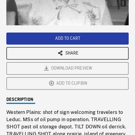
/
Loaded
:
Playback
0%
Rate
ADD TO CART
SHARE
DOWNLOAD PREVIEW
ADD TO CLIPBIN
DESCRIPTION
Western Plains: shot of sign welcoming travelers to
Leduc. MSs of oil pump in operation. TRAVELLING
SHOT past oil storage depot. TILT DOWN oil derrick.
TRAVELLING SHOT along prairie, island of greenery,