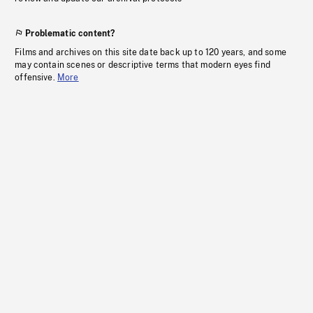
Problematic content?
Films and archives on this site date back up to 120 years, and some
may contain scenes or descriptive terms that modern eyes find
offensive.
More