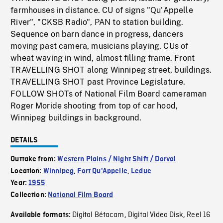
farmhouses in distance. CU of signs "Qu'Appelle
River", "CKSB Radio", PAN to station building.
Sequence on barn dance in progress, dancers
moving past camera, musicians playing. CUs of
wheat waving in wind, almost filling frame. Front
TRAVELLING SHOT along Winnipeg street, buildings.
TRAVELLING SHOT past Province Legislature.
FOLLOW SHOTs of National Film Board cameraman
Roger Moride shooting from top of car hood,
Winnipeg buildings in background.
DETAILS
Outtake from:
Western Plains / Night Shift / Dorval
Location:
Winnipeg
,
Fort Qu'Appelle
,
Leduc
Year:
1955
Collection:
National Film Board
Digital Bétacam
Digital Video Disk
Reel 16
Available formats:
,
,