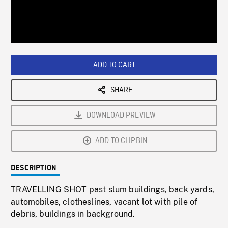
/
Loaded
:
Playback
0%
Rate
ADD TO CART
SHARE
DOWNLOAD PREVIEW
ADD TO CLIPBIN
DESCRIPTION
TRAVELLING SHOT past slum buildings, back yards,
automobiles, clotheslines, vacant lot with pile of
debris, buildings in background.