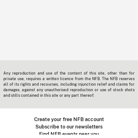
Any reproduction and use of the content of this site, other than for
private use, requires a written licence from the NFB. The NFB reserves
all of its rights and recourses, including injunction relief and claims for
damages, against any unauthorised reproduction or use of stock shots
and stills contained in this site or any part thereof.
Create your free NFB account
Subscribe to our newsletters
Find NFB events near you