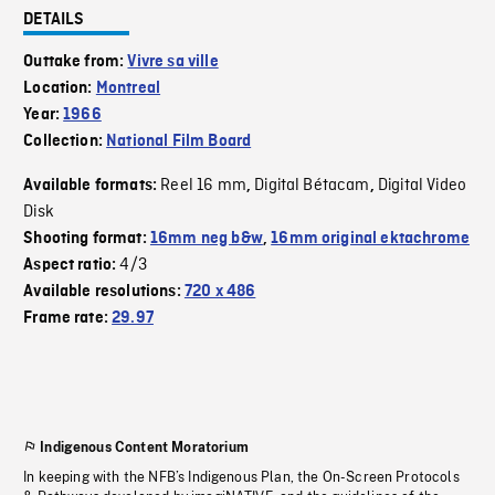
DETAILS
Outtake from:
Vivre sa ville
Location:
Montreal
Year:
1966
Collection:
National Film Board
Reel 16 mm
Digital Bétacam
Digital Video
Available formats:
,
,
Disk
Shooting format:
16mm neg b&w
,
16mm original ektachrome
4/3
Aspect ratio:
Available resolutions:
720 x 486
Frame rate:
29.97
Indigenous Content Moratorium
In keeping with the NFB’s Indigenous Plan, the On-Screen Protocols