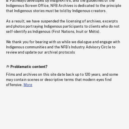
& Pathways developed by imagiNATIVE, and the guidelines of the
Indigenous Screen Office, NFB Archives is dedicated to the principle
that Indigenous stories must be told by Indigenous creators.
As a result, we have suspended the licensing of archives, excerpts
and photos portraying Indigenous participants to clients who do not
self-identify as Indigenous (First Nations, Inuit or Métis).
We thank you for bearing with us while we dialogue and engage with
Indigenous communities and the NFB’s Industry Advisory Circle to
review and update our archival protocols
Problematic content?
Films and archives on this site date back up to 120 years, and some
may contain scenes or descriptive terms that modern eyes find
offensive.
More