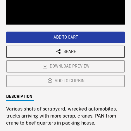
/
Loaded
:
Playback
0%
Rate
ADD TO CART
SHARE
DOWNLOAD PREVIEW
ADD TO CLIPBIN
DESCRIPTION
Various shots of scrapyard, wrecked automobiles,
trucks arriving with more scrap, cranes. PAN from
crane to beef quarters in packing house.