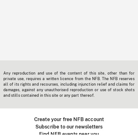
Any reproduction and use of the content of this site, other than for
private use, requires a written licence from the NFB. The NFB reserves
all of its rights and recourses, including injunction relief and claims for
damages, against any unauthorised reproduction or use of stock shots
and stills contained in this site or any part thereof.
Create your free NFB account
Subscribe to our newsletters
Find NFB events near you