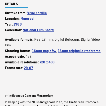
DETAILS
Outtake from:
Vivre sa ville
Location:
Montreal
Year:
1966
Collection:
National Film Board
Reel 16 mm
Digital Bétacam
Digital Video
Available formats:
,
,
Disk
Shooting format:
16mm neg b&w
,
16mm original ektachrome
4/3
Aspect ratio:
Available resolutions:
720 x 486
Frame rate:
29.97
Indigenous Content Moratorium
In keeping with the NFB’s Indigenous Plan, the On-Screen Protocols