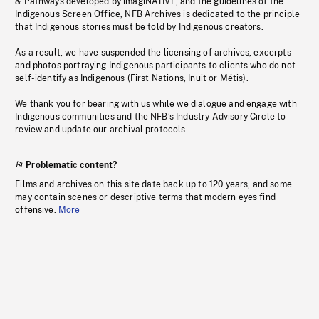
& Pathways developed by imagiNATIVE, and the guidelines of the
Indigenous Screen Office, NFB Archives is dedicated to the principle
that Indigenous stories must be told by Indigenous creators.
As a result, we have suspended the licensing of archives, excerpts
and photos portraying Indigenous participants to clients who do not
self-identify as Indigenous (First Nations, Inuit or Métis).
We thank you for bearing with us while we dialogue and engage with
Indigenous communities and the NFB’s Industry Advisory Circle to
review and update our archival protocols
Problematic content?
Films and archives on this site date back up to 120 years, and some
may contain scenes or descriptive terms that modern eyes find
offensive.
More