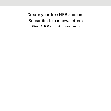
Create your free NFB account
Subscribe to our newsletters
Find NFB events near you
Create with the NFB
Organize a public screening
About
Help Centre
Contact us
Media
Jobs
NFB.ca
Production
Distribution