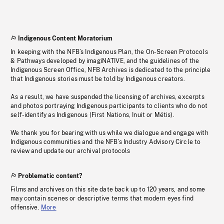
Indigenous Content Moratorium
In keeping with the NFB’s Indigenous Plan, the On-Screen Protocols
& Pathways developed by imagiNATIVE, and the guidelines of the
Indigenous Screen Office, NFB Archives is dedicated to the principle
that Indigenous stories must be told by Indigenous creators.
As a result, we have suspended the licensing of archives, excerpts
and photos portraying Indigenous participants to clients who do not
self-identify as Indigenous (First Nations, Inuit or Métis).
We thank you for bearing with us while we dialogue and engage with
Indigenous communities and the NFB’s Industry Advisory Circle to
review and update our archival protocols
Problematic content?
Films and archives on this site date back up to 120 years, and some
may contain scenes or descriptive terms that modern eyes find
offensive.
More