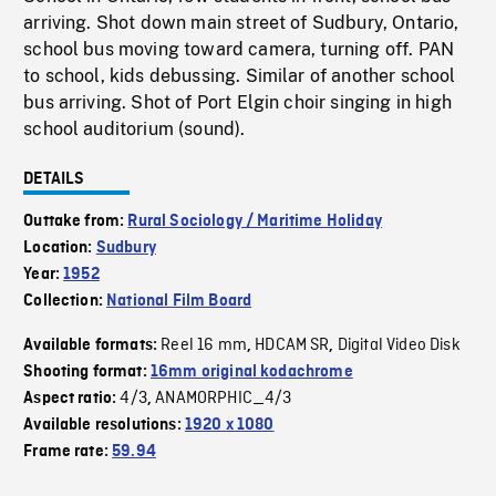
arriving. Shot down main street of Sudbury, Ontario,
school bus moving toward camera, turning off. PAN
to school, kids debussing. Similar of another school
bus arriving. Shot of Port Elgin choir singing in high
school auditorium (sound).
DETAILS
Outtake from:
Rural Sociology / Maritime Holiday
Location:
Sudbury
Year:
1952
Collection:
National Film Board
Reel 16 mm
HDCAM SR
Digital Video Disk
Available formats:
,
,
Shooting format:
16mm original kodachrome
4/3
ANAMORPHIC_4/3
Aspect ratio:
,
Available resolutions:
1920 x 1080
Frame rate:
59.94