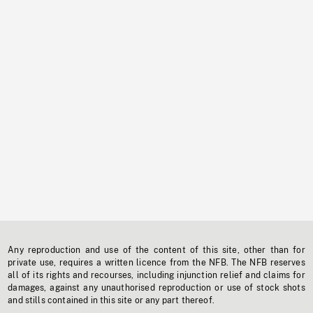
Any reproduction and use of the content of this site, other than for
private use, requires a written licence from the NFB. The NFB reserves
all of its rights and recourses, including injunction relief and claims for
damages, against any unauthorised reproduction or use of stock shots
and stills contained in this site or any part thereof.