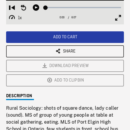
Loaded
:
Restart
Seek
Play
1.25%
from
backward
1x
0:00
Current
6:07
Duration
/
beginning
10
Playback
Full
Time
seconds
Rate
Scree
ADD TO CART
SHARE
DOWNLOAD PREVIEW
ADD TO CLIPBIN
DESCRIPTION
Rural Sociology: shots of square dance, lady caller
(sound). MS of group of young people at table at
social gathering, eating. MLS of Port Elgin High
School in Ontario, few students in front, school bus