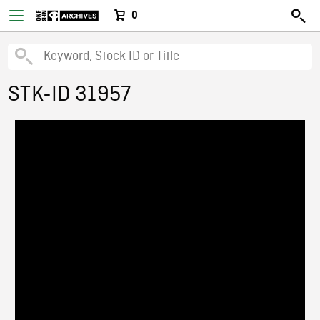
0
STK-ID 31957