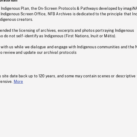
oratorium
s Indigenous Plan, the On-Screen Protocols & Pathways developed by imagiN
 Indigenous Screen Office, NFB Archives is dedicated to the principle that I
ndigenous creators.
pended the licensing of archives, excerpts and photos portraying Indigenous
o do not self-identify as Indigenous (First Nations, Inuit or Métis).
 with us while we dialogue and engage with Indigenous communities and the 
to review and update our archival protocols
s site date back up to 120 years, and some may contain scenes or descriptive
fensive.
More