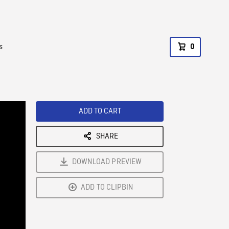
s
0
ADD TO CART
SHARE
DOWNLOAD PREVIEW
ADD TO CLIPBIN