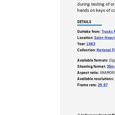
during testing of o
hands on keys of co
DETAILS
Outtake from:
Trucks 
Location:
Saint-Hyaci
Year:
1963
Collection:
National F
Dig
Available formats:
Shooting format:
35m
ANAMOR
Aspect ratio:
Available resolutions:
Frame rate:
29.97