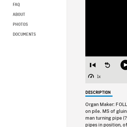
FAQ
ABOUT
PHOTOS
DOCUMENTS
Restart
Seek
from
backward
beginning
10
1x
Playback
seconds
Rate
DESCRIPTION
Organ Maker: FOLL
on pile. MS of glui
man turning pipe (
pipes in position,