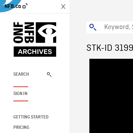
NFB.ca
STK-ID 319
SEARCH
SIGN IN
GETTING STARTED
PRICING