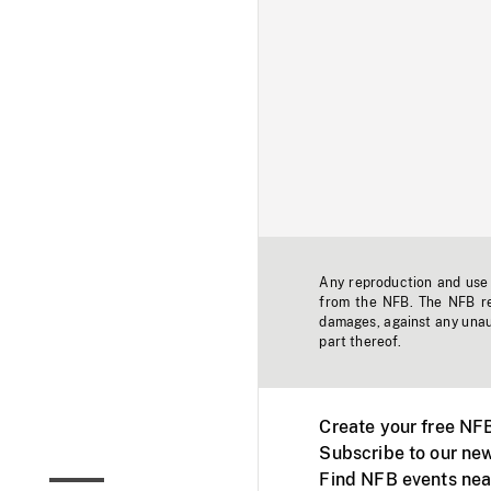
Any reproduction and use o
from the NFB. The NFB res
damages, against any unaut
part thereof.
Create your free NF
Subscribe to our new
Find NFB events nea