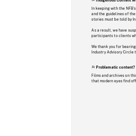
Indigenous Content M
In keeping with the NFB’
and the guidelines of the
stories must be told by I
As a result, we have sus
participants to clients wh
We thank you for bearing
Industry Advisory Circle 
Problematic content?
Films and archives on thi
that modern eyes find of