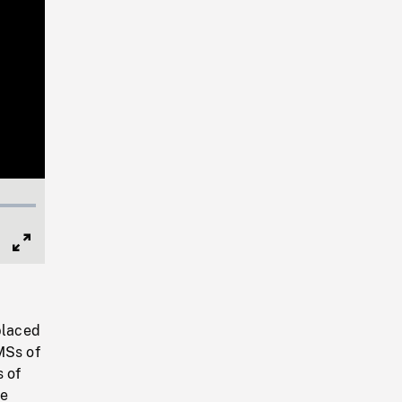
Full
Screen
placed
MSs of
s of
le