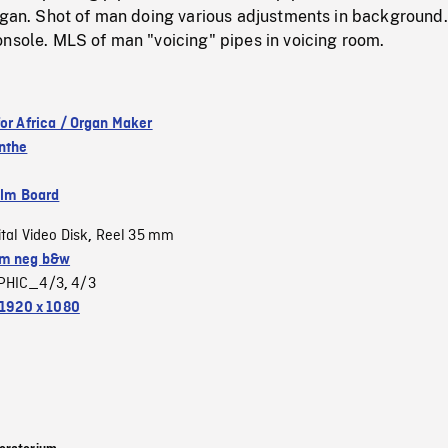
rgan. Shot of man doing various adjustments in background.
nsole. MLS of man "voicing" pipes in voicing room.
for Africa / Organ Maker
nthe
ilm Board
ital Video Disk
Reel 35 mm
,
m neg b&w
PHIC_4/3
4/3
,
1920 x 1080