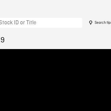
Search tip
99