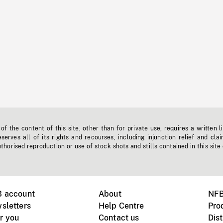
f the content of this site, other than for private use, requires a written l
erves all of its rights and recourses, including injunction relief and clai
horised reproduction or use of stock shots and stills contained in this site
B account
About
NFB
sletters
Help Centre
Pro
r you
Contact us
Dist