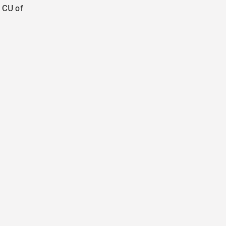
 CU of