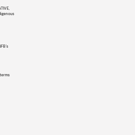
ATIVE,
ndigenous
NFB’s
 terms