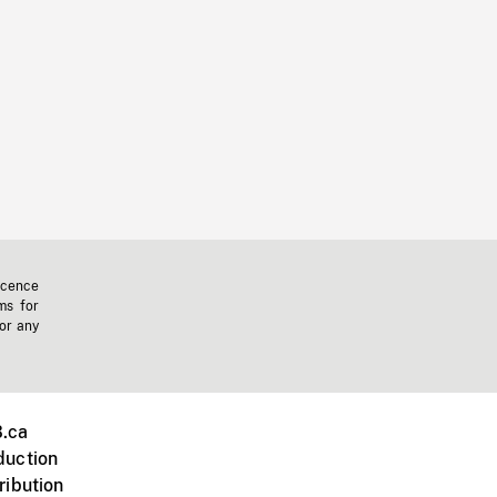
icence
ms for
 or any
.ca
duction
ribution