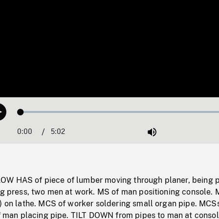
Loaded
:
Play
1.03%
0:00
Current
5:02
Duration
/
Mute
Time
OW HAS of piece of lumber moving through planer, being 
ng press, two men at work. MS of man positioning console. 
?) on lathe. MCS of worker soldering small organ pipe. MCS
 of man placing pipe. TILT DOWN from pipes to man at conso