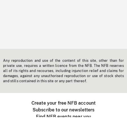
Any reproduction and use of the content of this site, other than for
private use, requires a written licence from the NFB. The NFB reserves
all of its rights and recourses, including injunction relief and claims for
damages, against any unauthorised reproduction or use of stock shots
and stills contained in this site or any part thereof.
Create your free NFB account
Subscribe to our newsletters
Find NFB events near you
Create with the NFB