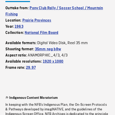
Outtake from:
Pony Club Rally / Soccer School / Mountain
Fishing
Location:
Prairie Provinces
Year:
1963
Collection:
National Film Board
Digital Video Disk
Reel 35 mm
Available formats:
,
Shooting format:
35mm neg b&w
ANAMORPHIC_4/3
4/3
Aspect ratio:
,
Available resolutions:
1920 x 1080
Frame rate:
29.97
Indigenous Content Moratorium
In keeping with the NFB’s Indigenous Plan, the On-Screen Protocols
& Pathways developed by imagiNATIVE, and the guidelines of the
Indigenous Screen Office, NFB Archives is dedicated to the principle