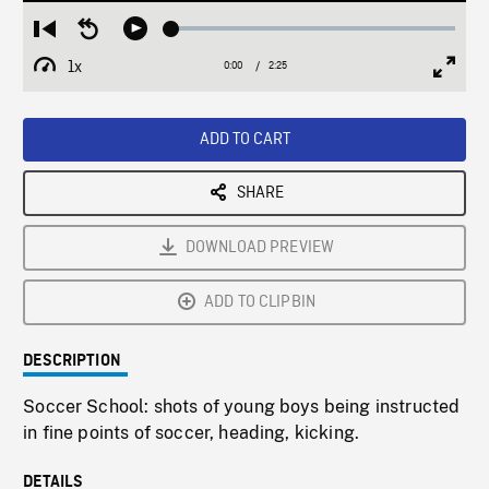
Loaded
:
Restart
Seek
Play
1.78%
from
backward
1x
0:00
Current
2:25
Duration
/
beginning
10
Playback
Full
Time
seconds
Rate
Scree
ADD TO CART
SHARE
DOWNLOAD PREVIEW
ADD TO CLIPBIN
DESCRIPTION
Soccer School: shots of young boys being instructed
in fine points of soccer, heading, kicking.
DETAILS