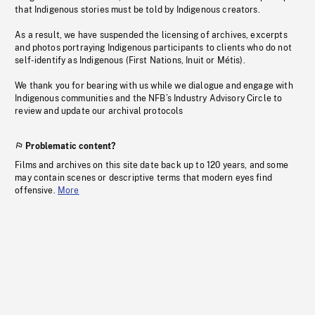
that Indigenous stories must be told by Indigenous creators.
As a result, we have suspended the licensing of archives, excerpts
and photos portraying Indigenous participants to clients who do not
self-identify as Indigenous (First Nations, Inuit or Métis).
We thank you for bearing with us while we dialogue and engage with
Indigenous communities and the NFB’s Industry Advisory Circle to
review and update our archival protocols
Problematic content?
Films and archives on this site date back up to 120 years, and some
may contain scenes or descriptive terms that modern eyes find
offensive.
More