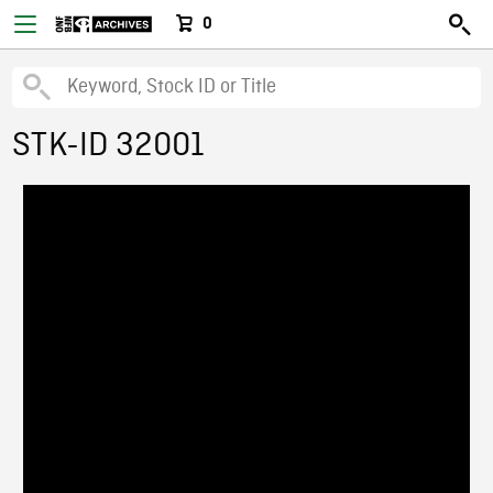
0
STK-ID 32001