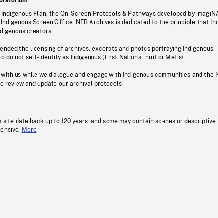
oratorium
s Indigenous Plan, the On-Screen Protocols & Pathways developed by imagiN
 Indigenous Screen Office, NFB Archives is dedicated to the principle that I
ndigenous creators.
pended the licensing of archives, excerpts and photos portraying Indigenous
o do not self-identify as Indigenous (First Nations, Inuit or Métis).
 with us while we dialogue and engage with Indigenous communities and the 
to review and update our archival protocols
s site date back up to 120 years, and some may contain scenes or descriptive
fensive.
More