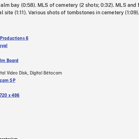
calm bay (0:58). MLS of cemetery (2 shots; 0:32). MLS and
l site (1:11). Various shots of tombstones in cemetery (1:09)
 Productions 6
oyal
ilm Board
ital Video Disk
Digital Bétacam
,
acam SP
720 x 486