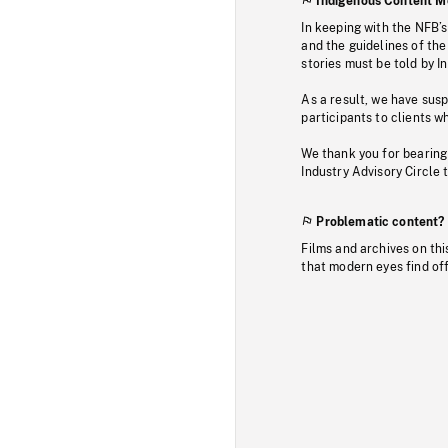
Indigenous Content M
In keeping with the NFB’
and the guidelines of the
stories must be told by I
As a result, we have sus
participants to clients wh
We thank you for bearing
Industry Advisory Circle 
Problematic content?
Films and archives on thi
that modern eyes find of