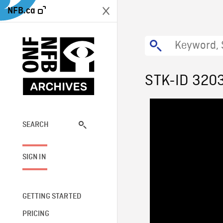
NFB.ca
STK-ID 320
SEARCH
SIGN IN
GETTING STARTED
PRICING