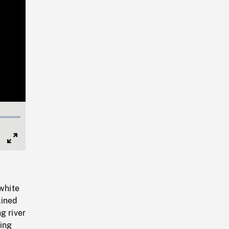
Full
Screen
 white
lined
g river
ing