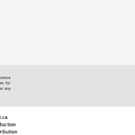
icence
ms for
 or any
.ca
duction
ribution