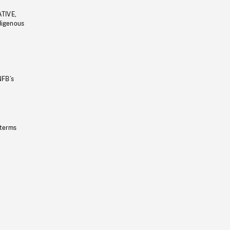
ATIVE,
ndigenous
NFB’s
 terms