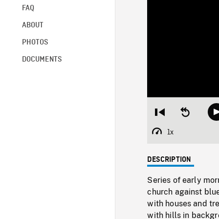
FAQ
ABOUT
PHOTOS
DOCUMENTS
Restart
Seek
from
backward
beginning
10
1x
Playback
seconds
Rate
DESCRIPTION
Series of early mor
church against blue
with houses and tre
with hills in back