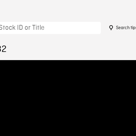
Search tip
32