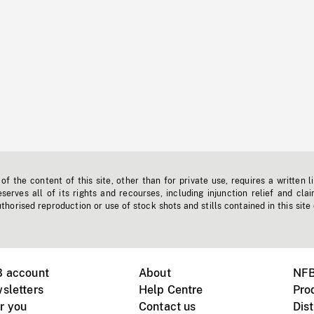
f the content of this site, other than for private use, requires a written l
erves all of its rights and recourses, including injunction relief and clai
horised reproduction or use of stock shots and stills contained in this site
B account
About
NFB
sletters
Help Centre
Pro
r you
Contact us
Dist