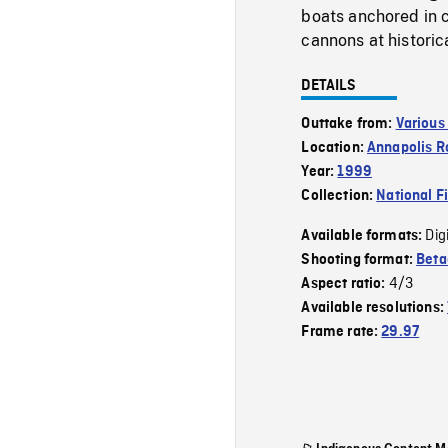
boats anchored in 
cannons at historica
DETAILS
Outtake from:
Various
Location:
Annapolis R
Year:
1999
Collection:
National F
Dig
Available formats:
Shooting format:
Bet
4/3
Aspect ratio:
Available resolutions:
Frame rate:
29.97