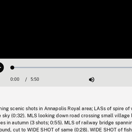
Loaded
:
Play
1.12%
0:00
Current
5:50
Duration
/
Mute
Time
ning scenic shots in Annapolis Royal area; LASs of spire of
 sky (0:32). MLS looking down road crossing small village 
es in autumn (3 shots; 0:55). MLS of railway bridge spannin
ground, cut to WIDE SHOT of same (0:28). WIDE SHOT of fish