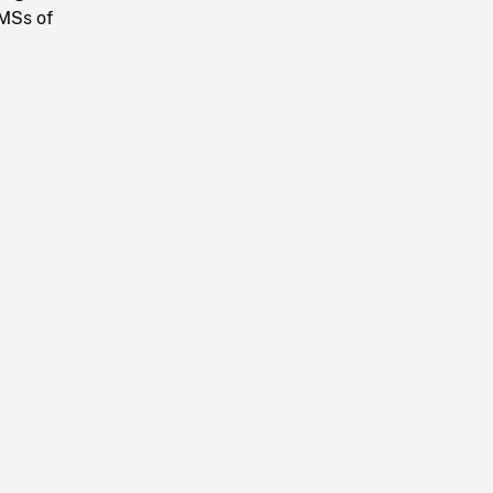
 MSs of
.