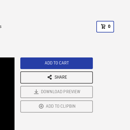
s
0
ADD TO CART
SHARE
DOWNLOAD PREVIEW
ADD TO CLIPBIN