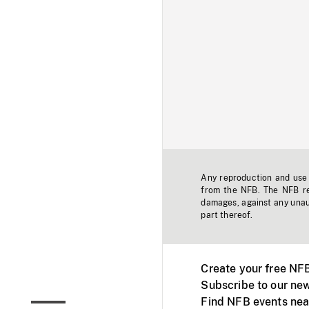
Any reproduction and use o
from the NFB. The NFB res
damages, against any unaut
part thereof.
Create your free NF
Subscribe to our new
Find NFB events nea