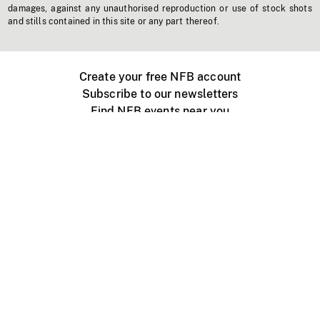
damages, against any unauthorised reproduction or use of stock shots
and stills contained in this site or any part thereof.
Create your free NFB account
Subscribe to our newsletters
Find NFB events near you
Create with the NFB
Organize a public screening
About
Help Centre
Contact us
Media
Jobs
NFB.ca