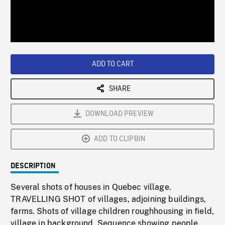
/
Loaded
:
Playback
0%
Rate
ADD TO CART
SHARE
DOWNLOAD PREVIEW
ADD TO CLIPBIN
DESCRIPTION
Several shots of houses in Quebec village.
TRAVELLING SHOT of villages, adjoining buildings,
farms. Shots of village children roughhousing in field,
village in background. Sequence showing people,