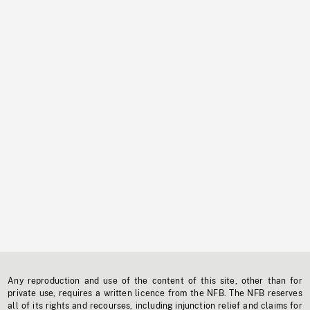
Any reproduction and use of the content of this site, other than for
private use, requires a written licence from the NFB. The NFB reserves
all of its rights and recourses, including injunction relief and claims for