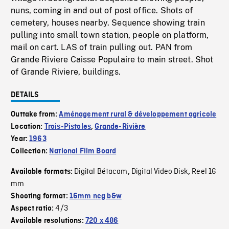
nuns, coming in and out of post office. Shots of
cemetery, houses nearby. Sequence showing train
pulling into small town station, people on platform,
mail on cart. LAS of train pulling out. PAN from
Grande Riviere Caisse Populaire to main street. Shot
of Grande Riviere, buildings.
DETAILS
Outtake from:
Aménagement rural & développement agricole
Location:
Trois-Pistoles
,
Grande-Rivière
Year:
1963
Collection:
National Film Board
Digital Bétacam
Digital Video Disk
Reel 16
Available formats:
,
,
mm
Shooting format:
16mm neg b&w
4/3
Aspect ratio:
Available resolutions:
720 x 486