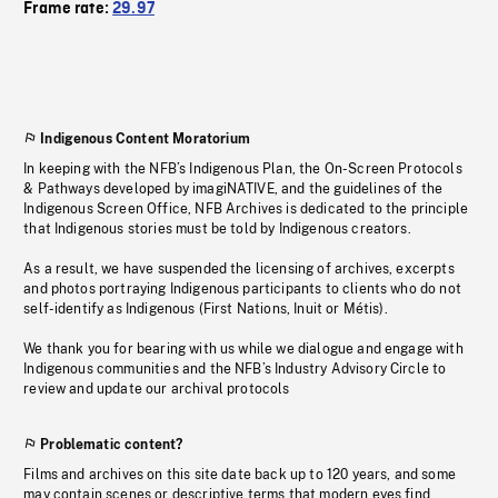
Frame rate:
29.97
Indigenous Content Moratorium
In keeping with the NFB’s Indigenous Plan, the On-Screen Protocols
& Pathways developed by imagiNATIVE, and the guidelines of the
Indigenous Screen Office, NFB Archives is dedicated to the principle
that Indigenous stories must be told by Indigenous creators.
As a result, we have suspended the licensing of archives, excerpts
and photos portraying Indigenous participants to clients who do not
self-identify as Indigenous (First Nations, Inuit or Métis).
We thank you for bearing with us while we dialogue and engage with
Indigenous communities and the NFB’s Industry Advisory Circle to
review and update our archival protocols
Problematic content?
Films and archives on this site date back up to 120 years, and some
may contain scenes or descriptive terms that modern eyes find