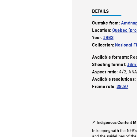
DETAILS
Outtake from:
Aménage
Location:
Quebec (pro
Year:
1963
Collection:
National F
Re
Available formats:
Shooting format:
16m
4/3
ANA
Aspect ratio:
,
Available resolutions:
Frame rate:
29.97
Indigenous Content M
In keeping with the NFB’
and the guidelines of the