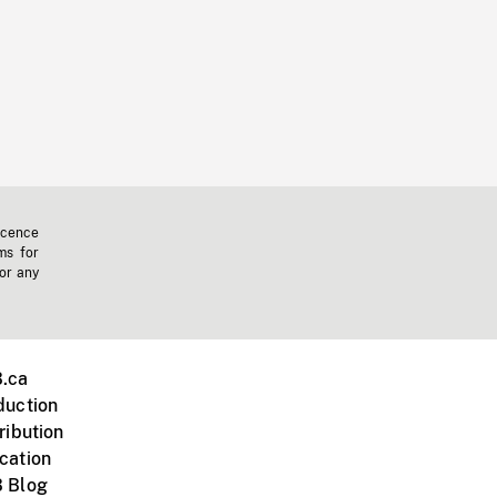
icence
ms for
 or any
.ca
duction
ribution
cation
 Blog