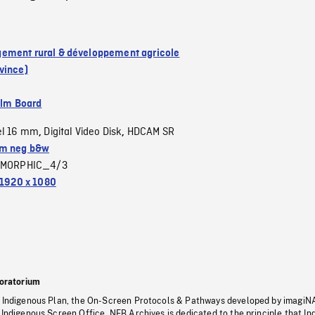
ment rural & développement agricole
vince)
ilm Board
el 16 mm
Digital Video Disk
HDCAM SR
,
,
m neg b&w
MORPHIC_4/3
1920 x 1080
oratorium
s Indigenous Plan, the On-Screen Protocols & Pathways developed by imagiN
 Indigenous Screen Office, NFB Archives is dedicated to the principle that I