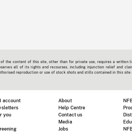
f the content of this site, other than for private use, requires a written l
erves all of its rights and recourses, including injunction relief and clai
horised reproduction or use of stock shots and stills contained in this site
B account
About
NFB
sletters
Help Centre
Pro
r you
Contact us
Dist
Media
Edu
creening
Jobs
NFB