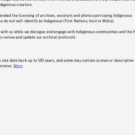
ndigenous creators.
pended the licensing of archives, excerpts and photos portraying Indigenous
o do not self-identify as Indigenous (First Nations, Inuit or Métis).
 with us while we dialogue and engage with Indigenous communities and the 
to review and update our archival protocols
s site date back up to 120 years, and some may contain scenes or descriptive
fensive.
More