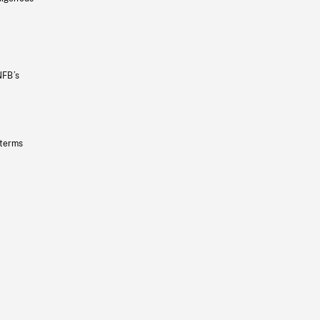
NFB’s
 terms