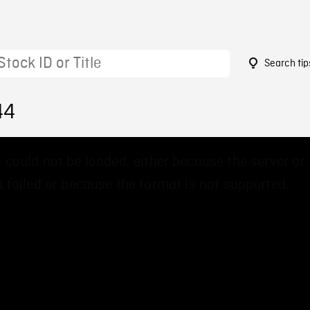
Search tip
44
 could not be loaded, either because the server or
 failed or because the format is not supported.