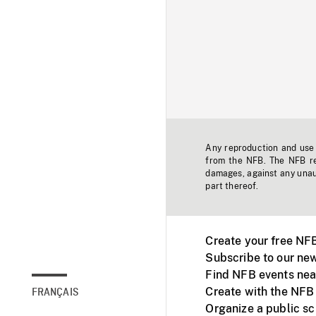
Any reproduction and use o
from the NFB. The NFB res
damages, against any unaut
part thereof.
Create your free NF
Subscribe to our new
Find NFB events nea
Create with the NFB
FRANÇAIS
Organize a public s