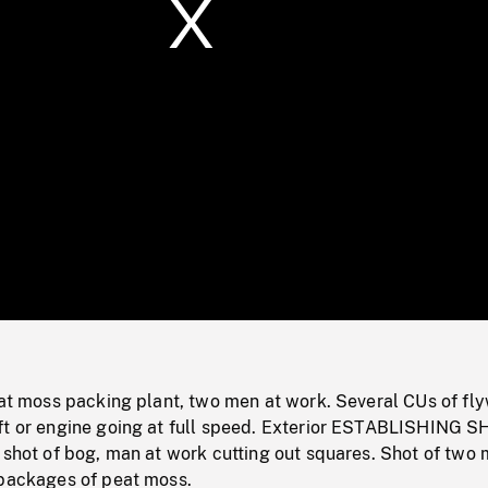
/
Loaded
:
Mute
0%
eat moss packing plant, two men at work. Several CUs of fl
ft or engine going at full speed. Exterior ESTABLISHING 
 shot of bog, man at work cutting out squares. Shot of two
 packages of peat moss.