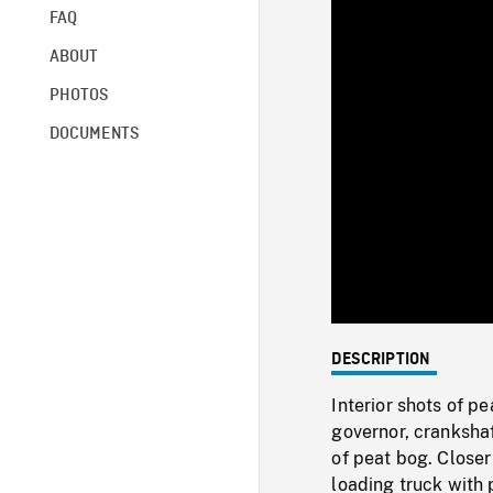
FAQ
ABOUT
PHOTOS
DOCUMENTS
DESCRIPTION
Interior shots of p
governor, cranksha
of peat bog. Closer
loading truck with