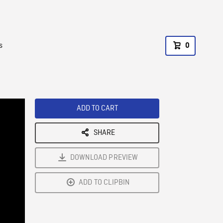
s
0
ADD TO CART
SHARE
DOWNLOAD PREVIEW
ADD TO CLIPBIN