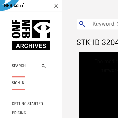
NFB.ca
STK-ID 320
This
The media
is
a
SEARCH
network
modal
window.
SIGN IN
GETTING STARTED
PRICING