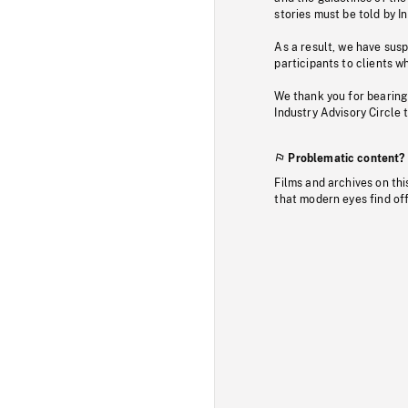
stories must be told by I
As a result, we have sus
participants to clients wh
We thank you for bearing
Industry Advisory Circle 
Problematic content?
Films and archives on thi
that modern eyes find of