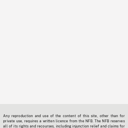
Any reproduction and use of the content of this site, other than for
private use, requires a written licence from the NFB. The NFB reserves
all of its rights and recourses, including injunction relief and claims for