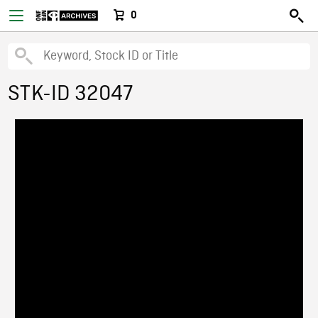
0
STK-ID 32047