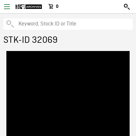
0
STK-ID 32069