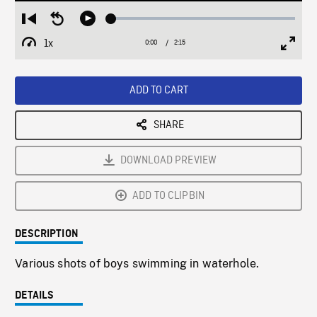
Loaded
:
Restart
Seek
Play
2.40%
from
backward
1x
0:00
Current
2:15
Duration
/
beginning
10
Playback
Full
Time
seconds
Rate
Scree
ADD TO CART
SHARE
DOWNLOAD PREVIEW
ADD TO CLIPBIN
DESCRIPTION
Various shots of boys swimming in waterhole.
DETAILS