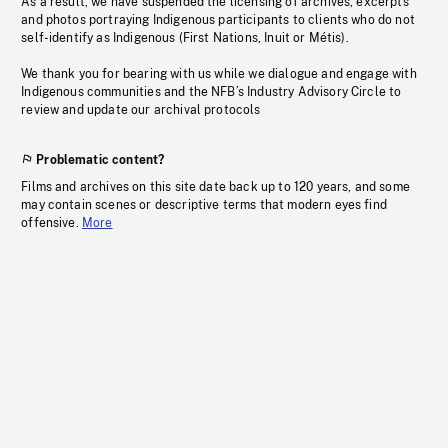
As a result, we have suspended the licensing of archives, excerpts
and photos portraying Indigenous participants to clients who do not
self-identify as Indigenous (First Nations, Inuit or Métis).
We thank you for bearing with us while we dialogue and engage with
Indigenous communities and the NFB’s Industry Advisory Circle to
review and update our archival protocols
Problematic content?
Films and archives on this site date back up to 120 years, and some
may contain scenes or descriptive terms that modern eyes find
offensive.
More