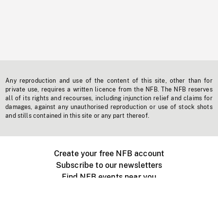
Any reproduction and use of the content of this site, other than for
private use, requires a written licence from the NFB. The NFB reserves
all of its rights and recourses, including injunction relief and claims for
damages, against any unauthorised reproduction or use of stock shots
and stills contained in this site or any part thereof.
Create your free NFB account
Subscribe to our newsletters
Find NFB events near you
Create with the NFB
Organize a public screening