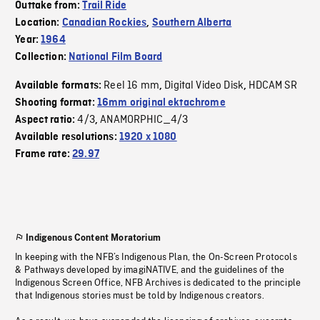
Outtake from:
Trail Ride
Location:
Canadian Rockies
,
Southern Alberta
Year:
1964
Collection:
National Film Board
Reel 16 mm
Digital Video Disk
HDCAM SR
Available formats:
,
,
Shooting format:
16mm original ektachrome
4/3
ANAMORPHIC_4/3
Aspect ratio:
,
Available resolutions:
1920 x 1080
Frame rate:
29.97
Indigenous Content Moratorium
In keeping with the NFB’s Indigenous Plan, the On-Screen Protocols
& Pathways developed by imagiNATIVE, and the guidelines of the
Indigenous Screen Office, NFB Archives is dedicated to the principle
that Indigenous stories must be told by Indigenous creators.