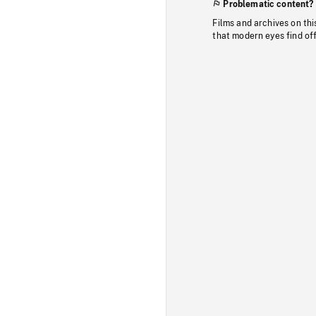
Problematic content?
Films and archives on thi
that modern eyes find of