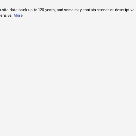
s site date back up to 120 years, and some may contain scenes or descriptive
fensive.
More