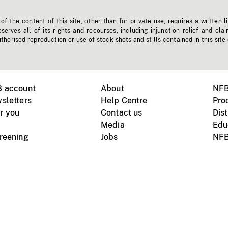
f the content of this site, other than for private use, requires a written l
erves all of its rights and recourses, including injunction relief and clai
horised reproduction or use of stock shots and stills contained in this site
B account
About
NFB
sletters
Help Centre
Pro
r you
Contact us
Dist
Media
Edu
creening
Jobs
NFB
Instagram
Vimeo
X
ile devices