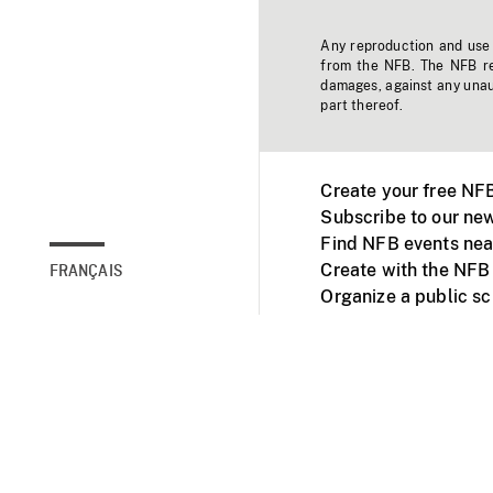
Any reproduction and use o
from the NFB. The NFB res
damages, against any unaut
part thereof.
Create your free NF
Subscribe to our new
Find NFB events nea
Create with the NFB
FRANÇAIS
Organize a public s
Facebook
Youtube
NFB on TVs and mob