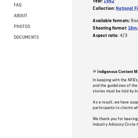
Year:
1962
FAQ
Collection:
National F
ABOUT
Re
Available formats:
PHOTOS
Shooting format:
16m
4/3
Aspect ratio:
DOCUMENTS
Indigenous Content M
In keeping with the NFB’
and the guidelines of the
stories must be told by I
As a result, we have sus
participants to clients wh
We thank you for bearing
Industry Advisory Circle 