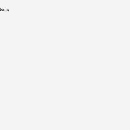
 terms