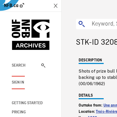
NFB.ca
STK-ID 320
DESCRIPTION
SEARCH
Shots of prize bull
backing up to stabl
SIGN IN
(00/06/1962)
DETAILS
GETTING STARTED
Outtake from:
Une ann
Location:
Trois-Rivièr
PRICING