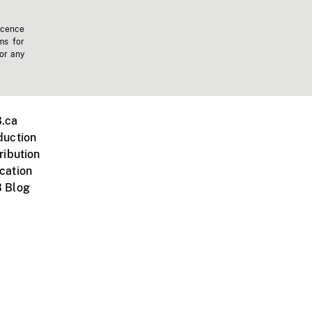
icence
ms for
 or any
.ca
duction
ribution
cation
 Blog