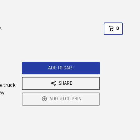
s
0
ADD TO CART
SHARE
e truck
ay.
ADD TO CLIPBIN