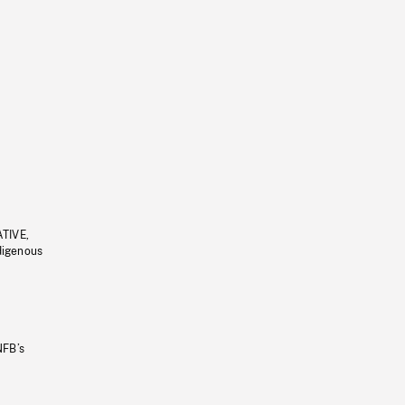
ATIVE,
ndigenous
NFB’s