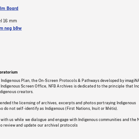
ilm Board
el 16 mm
m neg b&w
oratorium
s Indigenous Plan, the On-Screen Protocols & Pathways developed by imagiN
 Indigenous Screen Office, NFB Archives is dedicated to the principle that I
ndigenous creators.
pended the licensing of archives, excerpts and photos portraying Indigenous
o do not self-identify as Indigenous (First Nations, Inuit or Métis).
 with us while we dialogue and engage with Indigenous communities and the 
to review and update our archival protocols