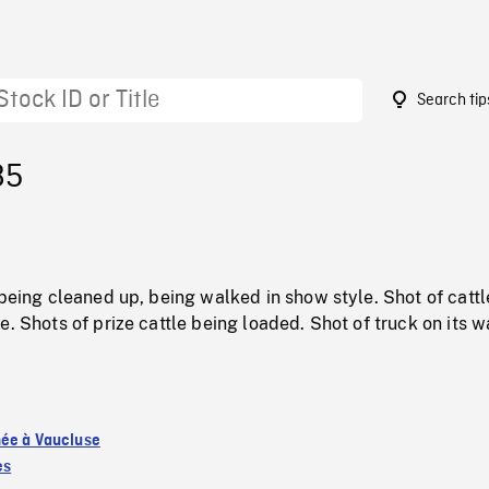
Search tip
85
 being cleaned up, being walked in show style. Shot of cattl
e. Shots of prize cattle being loaded. Shot of truck on its w
ée à Vaucluse
es