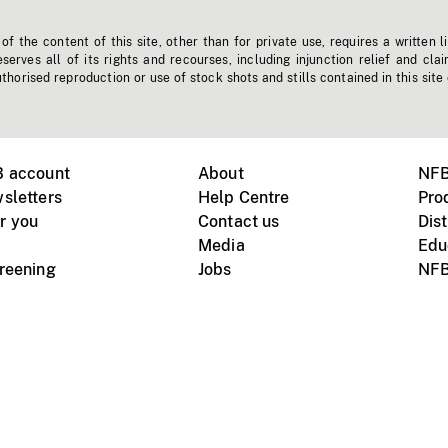
f the content of this site, other than for private use, requires a written l
erves all of its rights and recourses, including injunction relief and clai
horised reproduction or use of stock shots and stills contained in this site
B account
About
NFB
sletters
Help Centre
Pro
r you
Contact us
Dist
Media
Edu
creening
Jobs
NFB
Instagram
Vimeo
X
ile devices