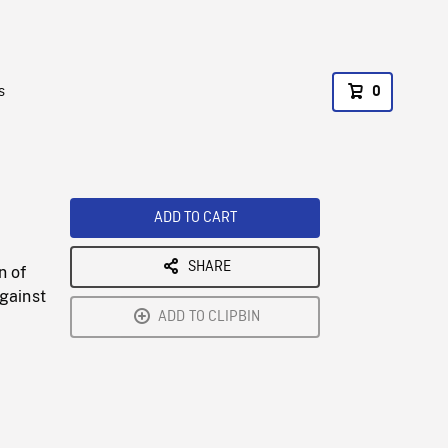
s
0
ADD TO CART
SHARE
n of
gainst
ADD TO CLIPBIN