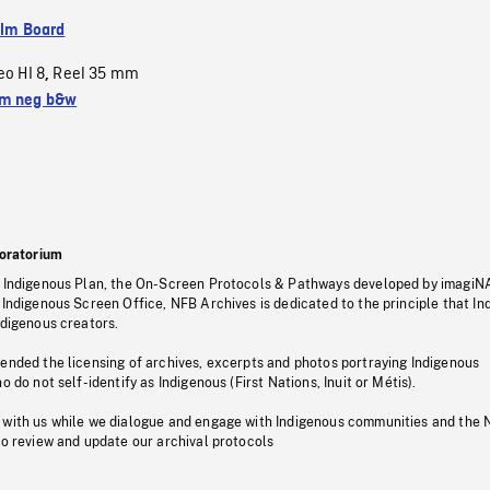
ilm Board
eo HI 8
Reel 35 mm
,
m neg b&w
oratorium
s Indigenous Plan, the On-Screen Protocols & Pathways developed by imagiN
 Indigenous Screen Office, NFB Archives is dedicated to the principle that I
ndigenous creators.
pended the licensing of archives, excerpts and photos portraying Indigenous
o do not self-identify as Indigenous (First Nations, Inuit or Métis).
 with us while we dialogue and engage with Indigenous communities and the 
to review and update our archival protocols