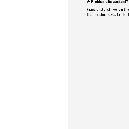
Problematic content?
Films and archives on thi
that modern eyes find of