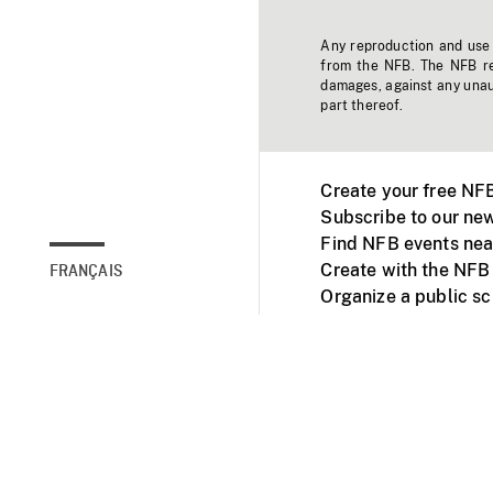
Any reproduction and use o
from the NFB. The NFB res
damages, against any unaut
part thereof.
Create your free NF
Subscribe to our new
Find NFB events nea
Create with the NFB
FRANÇAIS
Organize a public s
Facebook
Youtube
NFB on TVs and mob