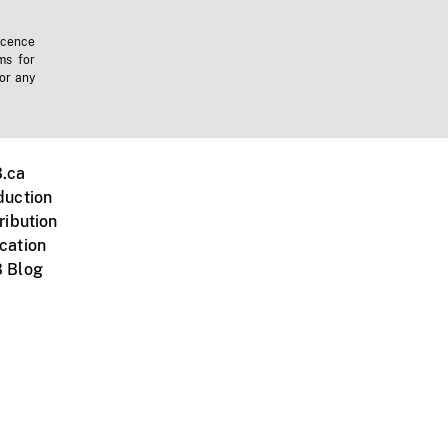
icence
ms for
 or any
.ca
duction
ribution
cation
 Blog