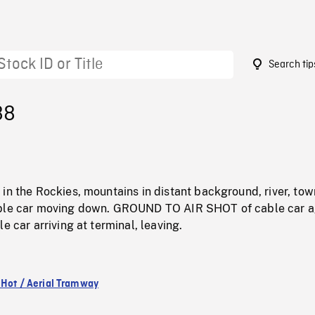
Search tip
88
in the Rockies, mountains in distant background, river, tow
able car moving down. GROUND TO AIR SHOT of cable car a
e car arriving at terminal, leaving.
 Hot / Aerial Tramway