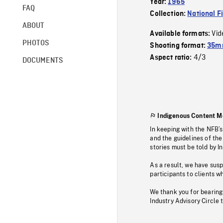
Year:
1965
FAQ
Collection:
National F
ABOUT
Vid
Available formats:
PHOTOS
Shooting format:
35m
4/3
Aspect ratio:
DOCUMENTS
Indigenous Content M
In keeping with the NFB’
and the guidelines of the
stories must be told by I
As a result, we have sus
participants to clients wh
We thank you for bearing
Industry Advisory Circle 