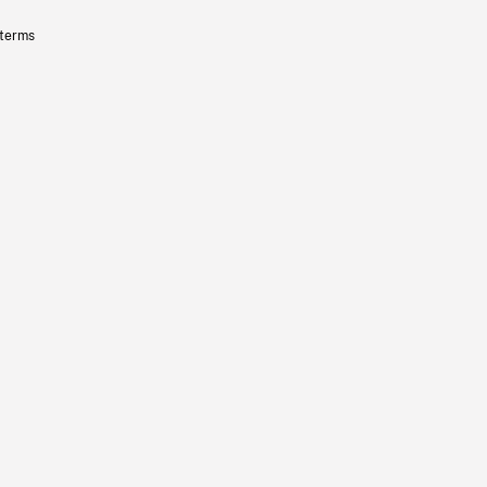
 terms