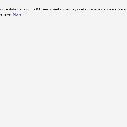
s site date back up to 120 years, and some may contain scenes or descriptive
fensive.
More