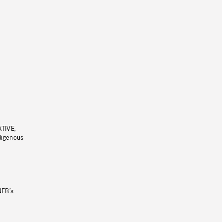
ATIVE,
ndigenous
NFB’s