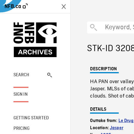
NFB.ca
STK-ID 320
DESCRIPTION
SEARCH
HA PAN over valley 
Jasper. MLSs of c
SIGN IN
clouds. Shot of cabl
DETAILS
GETTING STARTED
Outtake from:
Le Drug
Location:
Jasper
PRICING