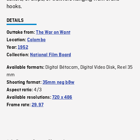
hooks.
DETAILS
Outtake from:
The War on Want
Location:
Colombo
Year:
1952
Collection:
National Film Board
Digital Bétacam
Digital Video Disk
Reel 35
Available formats:
,
,
mm
Shooting format:
35mm neg b&w
4/3
Aspect ratio:
Available resolutions:
720 x 486
Frame rate:
29.97