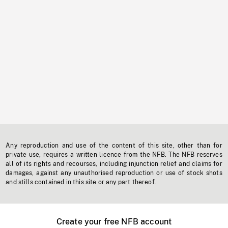
Any reproduction and use of the content of this site, other than for
private use, requires a written licence from the NFB. The NFB reserves
all of its rights and recourses, including injunction relief and claims for
damages, against any unauthorised reproduction or use of stock shots
and stills contained in this site or any part thereof.
Create your free NFB account