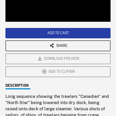
/
Loaded
:
Playback
0%
Rate
ADD TO CART
SHARE
DOWNLOAD PREVIEW
ADD TO CLIPBIN
DESCRIPTION
Long sequence showing the trawlers "Canadian" and
"North Star" being lowered into dry dock, being
raised onto deck of large steamer. Various shots of
sailors, of ships, of trawlers hanging from crane