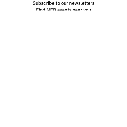
Subscribe to our newsletters
Find NFB events near you
Create with the NFB
Organize a public screening
About
Help Centre
Contact us
Media
Jobs
NFB.ca
Production
Distribution
Education
NFB Blog