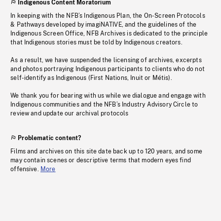
Indigenous Content Moratorium
In keeping with the NFB’s Indigenous Plan, the On-Screen Protocols
& Pathways developed by imagiNATIVE, and the guidelines of the
Indigenous Screen Office, NFB Archives is dedicated to the principle
that Indigenous stories must be told by Indigenous creators.
As a result, we have suspended the licensing of archives, excerpts
and photos portraying Indigenous participants to clients who do not
self-identify as Indigenous (First Nations, Inuit or Métis).
We thank you for bearing with us while we dialogue and engage with
Indigenous communities and the NFB’s Industry Advisory Circle to
review and update our archival protocols
Problematic content?
Films and archives on this site date back up to 120 years, and some
may contain scenes or descriptive terms that modern eyes find
offensive.
More