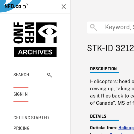
NFB.ca
STK-ID 321
DESCRIPTION
SEARCH
Helicopters: head 
revving up, taking
SIGN IN
as it flies back to
of Canada". MS of 
DETAILS
GETTING STARTED
Outtake from:
Helicopt
PRICING