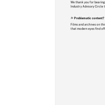
We thank you for bearing
Industry Advisory Circle 
Problematic content?
Films and archives on thi
that modern eyes find of