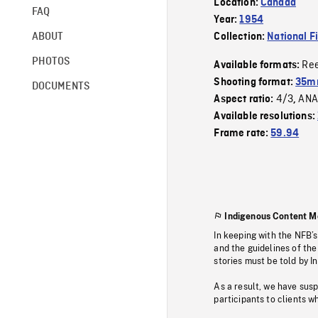
Location:
Canada
FAQ
Year:
1954
ABOUT
Collection:
National F
PHOTOS
Re
Available formats:
Shooting format:
35m
DOCUMENTS
4/3
ANA
Aspect ratio:
,
Available resolutions:
Frame rate:
59.94
Indigenous Content M
In keeping with the NFB’
and the guidelines of the
stories must be told by I
As a result, we have sus
participants to clients wh