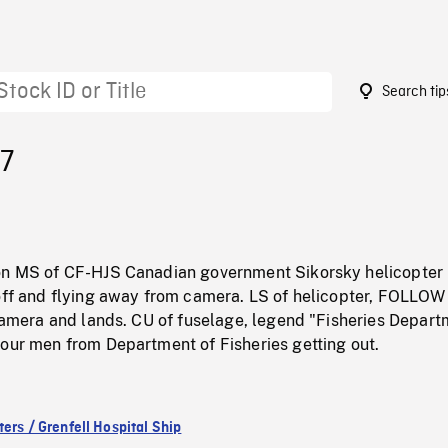
Search tip
27
on MS of CF-HJS Canadian government Sikorsky helicopter
 off and flying away from camera. LS of helicopter, FOLLO
 camera and lands. CU of fuselage, legend "Fisheries Depar
four men from Department of Fisheries getting out.
ers / Grenfell Hospital Ship