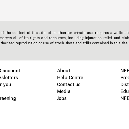
f the content of this site, other than for private use, requires a written l
erves all of its rights and recourses, including injunction relief and clai
horised reproduction or use of stock shots and stills contained in this site
B account
About
NFB
sletters
Help Centre
Pro
r you
Contact us
Dist
Media
Edu
creening
Jobs
NFB
Instagram
Vimeo
X