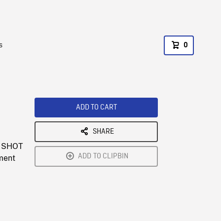
s
0
ADD TO CART
SHARE
W SHOT
ADD TO CLIPBIN
tment