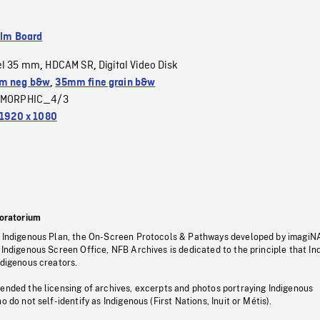
ilm Board
el 35 mm
HDCAM SR
Digital Video Disk
,
,
m neg b&w
,
35mm fine grain b&w
MORPHIC_4/3
1920 x 1080
oratorium
s Indigenous Plan, the On-Screen Protocols & Pathways developed by imagiN
 Indigenous Screen Office, NFB Archives is dedicated to the principle that I
ndigenous creators.
pended the licensing of archives, excerpts and photos portraying Indigenous
o do not self-identify as Indigenous (First Nations, Inuit or Métis).