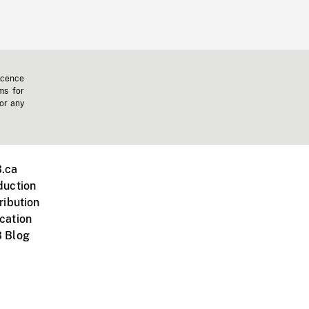
icence
ms for
 or any
.ca
duction
ribution
cation
 Blog