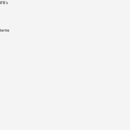
NFB’s
 terms