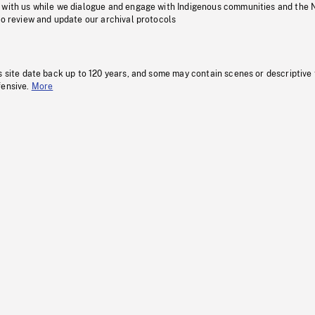
 with us while we dialogue and engage with Indigenous communities and the 
to review and update our archival protocols
s site date back up to 120 years, and some may contain scenes or descriptive
fensive.
More