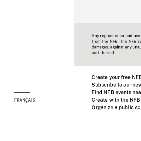
Any reproduction and use o
from the NFB. The NFB res
damages, against any unaut
part thereof.
Create your free NF
Subscribe to our new
Find NFB events nea
Create with the NFB
FRANÇAIS
Organize a public s
Facebook
Youtube