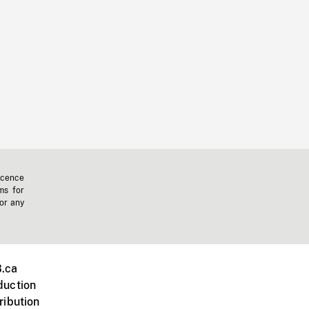
icence
ms for
 or any
.ca
duction
ribution