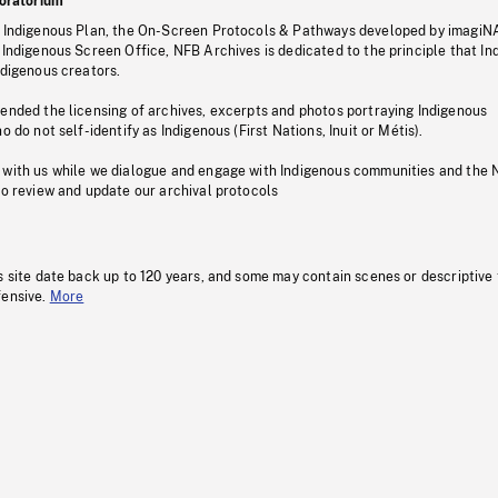
oratorium
s Indigenous Plan, the On-Screen Protocols & Pathways developed by imagiN
 Indigenous Screen Office, NFB Archives is dedicated to the principle that I
ndigenous creators.
pended the licensing of archives, excerpts and photos portraying Indigenous
o do not self-identify as Indigenous (First Nations, Inuit or Métis).
 with us while we dialogue and engage with Indigenous communities and the 
to review and update our archival protocols
s site date back up to 120 years, and some may contain scenes or descriptive
fensive.
More