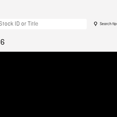
Search tip
46