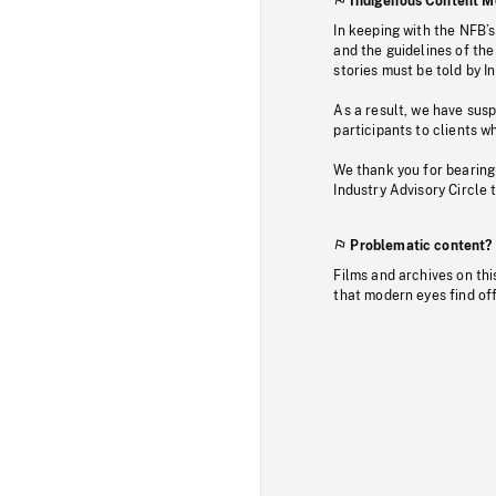
Indigenous Content M
In keeping with the NFB’
and the guidelines of the
stories must be told by I
As a result, we have sus
participants to clients wh
We thank you for bearing
Industry Advisory Circle 
Problematic content?
Films and archives on thi
that modern eyes find of