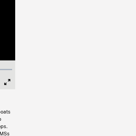
Full
Screen
boats
o
ops.
 MSs