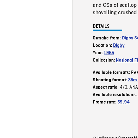
and CSs of scallop
shovelling crushed 
DETAILS
Outtake from:
Digby S
Location:
Digby
Year:
1955
Collection:
National F
Re
Available formats:
Shooting format:
35m
4/3
ANA
Aspect ratio:
,
Available resolutions:
Frame rate:
59.94