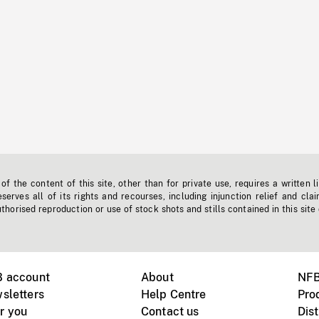
f the content of this site, other than for private use, requires a written l
erves all of its rights and recourses, including injunction relief and clai
horised reproduction or use of stock shots and stills contained in this site
B account
About
NFB
sletters
Help Centre
Pro
r you
Contact us
Dist