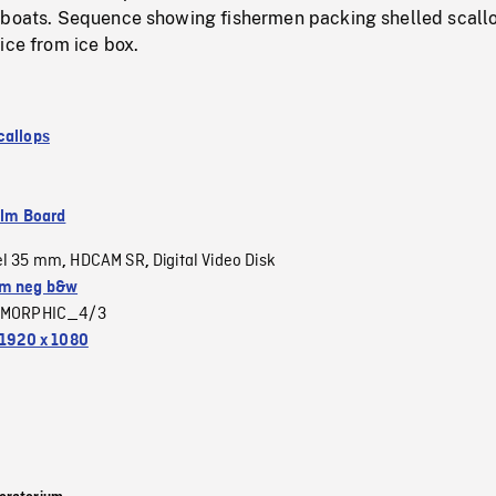
 boats. Sequence showing fishermen packing shelled scall
ice from ice box.
callops
ilm Board
el 35 mm
HDCAM SR
Digital Video Disk
,
,
m neg b&w
MORPHIC_4/3
1920 x 1080