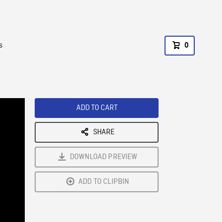
s
0
ADD TO CART
SHARE
DOWNLOAD PREVIEW
ADD TO CLIPBIN