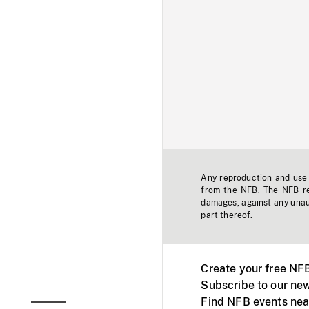
Any reproduction and use o
from the NFB. The NFB res
damages, against any unaut
part thereof.
Create your free NF
Subscribe to our new
Find NFB events nea