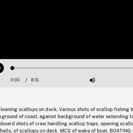
Loaded
:
Play
0.44%
0:00
Current
8:31
Duration
/
Mute
Time
eaning scallops on dock. Various shots of scallop fishing 
ckground of coast, against background of water extending t
hipboard shots of crew handling scallop traps, opening scall
shells, of scallops on deck. MCS of wake of boat. BOATING