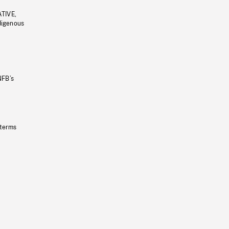
ATIVE,
ndigenous
NFB’s
 terms