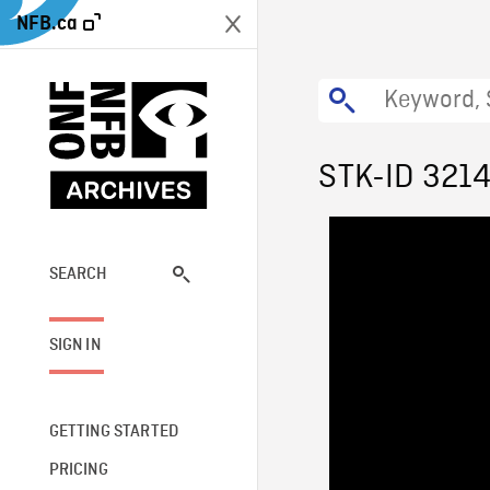
NFB.ca
STK-ID 321
SEARCH
SIGN IN
GETTING STARTED
PRICING