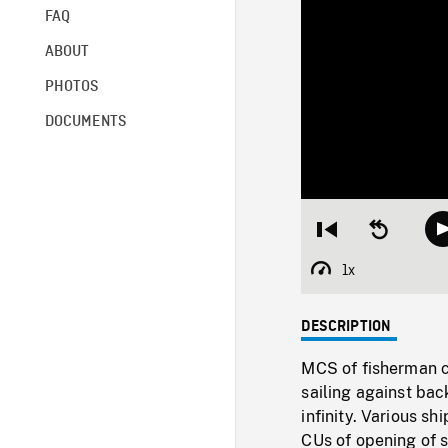
FAQ
ABOUT
PHOTOS
DOCUMENTS
Restart
Seek
from
backward
beginning
10
1x
Playback
seconds
Rate
DESCRIPTION
MCS of fisherman cl
sailing against ba
infinity. Various s
CUs of opening of 