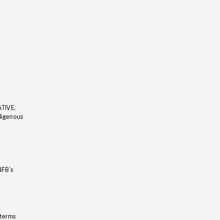
ATIVE,
ndigenous
NFB’s
 terms