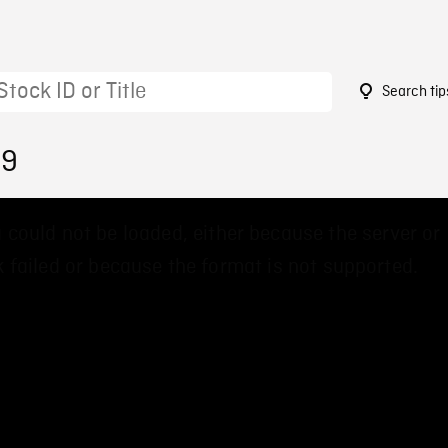
Search tip
49
 could not be loaded, either because the server or
 failed or because the format is not supported.