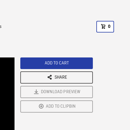
s
0
ADD TO CART
SHARE
DOWNLOAD PREVIEW
ADD TO CLIPBIN