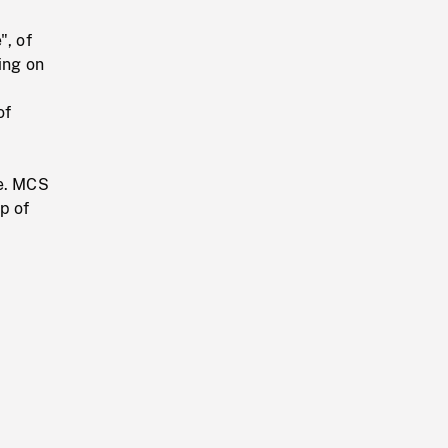
", of
ing on
of
se. MCS
p of