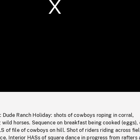
/
Loaded
:
Mute
0%
: Dude Ranch Holiday: shots of cowboys roping in corral,
g wild horses. Sequence on breakfast being cooked (eggs),
of file of cowboys on hill. Shot of riders riding across fiel
ce. Interior HASs of square dance in progress from rafters