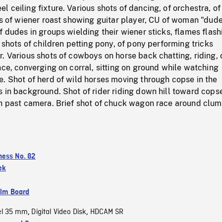
 ceiling fixture. Various shots of dancing, of orchestra, of
ts of wiener roast showing guitar player, CU of woman "dude
f dudes in groups wielding their wiener sticks, flames flash
s shots of children petting pony, of pony performing tricks
. Various shots of cowboys on horse back chatting, riding, 
nce, converging on corral, sitting on ground while watching
. Shot of herd of wild horses moving through copse in the
s in background. Shot of rider riding down hill toward cop
en past camera. Brief shot of chuck wagon race around clum
ness No. 82
ek
ilm Board
el 35 mm
Digital Video Disk
HDCAM SR
,
,