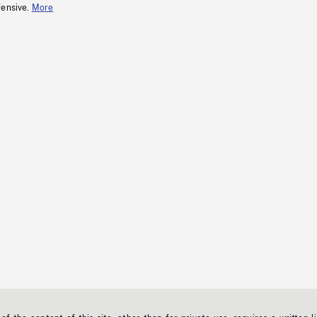
fensive.
More