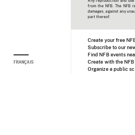
Any reproduction and use o
from the NFB. The NFB res
damages, against any unaut
part thereof.
Create your free NF
Subscribe to our new
Find NFB events nea
Create with the NFB
FRANÇAIS
Organize a public s
Facebook
Youtube
NFB on TVs and mob