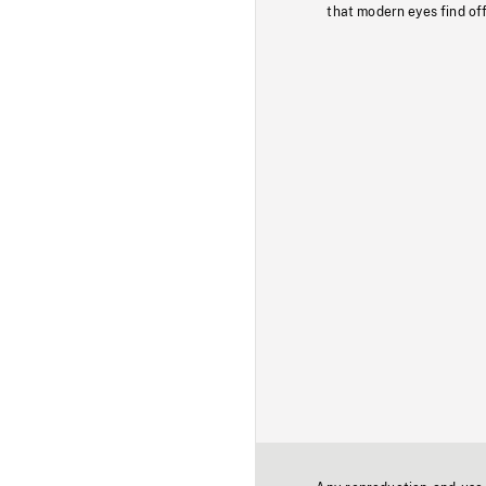
that modern eyes find of