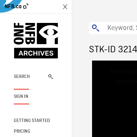
NFB.ca
STK-ID 321
This
The media
is
a
SEARCH
network
modal
window.
SIGN IN
GETTING STARTED
PRICING