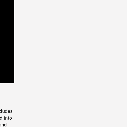
Playback
Rate
 dudes
d into
 and