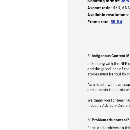
Shooting format:
35m
4/3
ANA
Aspect ratio:
,
Available resolutions:
Frame rate:
59.94
Indigenous Content M
In keeping with the NFB’
and the guidelines of the
stories must be told by I
As a result, we have sus
participants to clients wh
We thank you for bearing
Industry Advisory Circle 
Problematic content?
Films and archives on thi