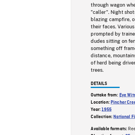
through wagon wheel
"caller". Night sho
blazing campfire, o
their faces. Variou
prompted by trainer
dudes sitting on fe
something off frame
distance, mountain
of herd being driv
trees.
DETAILS
Outtake from:
Eye Wit
Location:
Pincher Cre
Year:
1955
Collection:
National F
Re
Available formats: