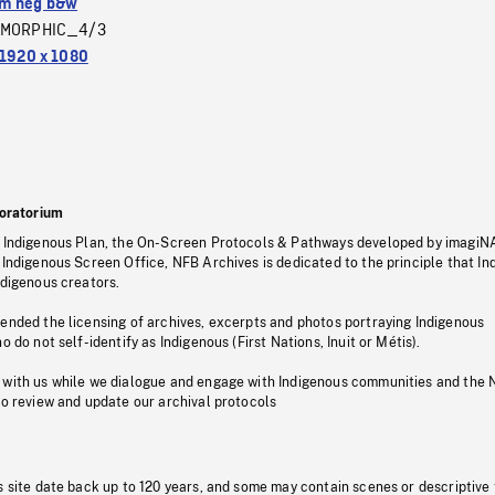
m neg b&w
MORPHIC_4/3
1920 x 1080
oratorium
s Indigenous Plan, the On-Screen Protocols & Pathways developed by imagiN
 Indigenous Screen Office, NFB Archives is dedicated to the principle that I
ndigenous creators.
pended the licensing of archives, excerpts and photos portraying Indigenous
o do not self-identify as Indigenous (First Nations, Inuit or Métis).
 with us while we dialogue and engage with Indigenous communities and the 
to review and update our archival protocols
s site date back up to 120 years, and some may contain scenes or descriptive