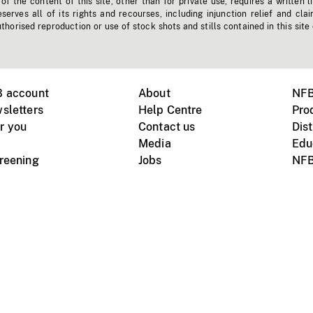
f the content of this site, other than for private use, requires a written l
erves all of its rights and recourses, including injunction relief and clai
horised reproduction or use of stock shots and stills contained in this site
B account
About
NFB
sletters
Help Centre
Pro
r you
Contact us
Dist
Media
Edu
creening
Jobs
NFB
Instagram
Vimeo
X
ile devices