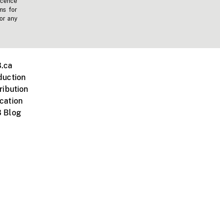
icence
ms for
 or any
.ca
duction
ribution
cation
 Blog