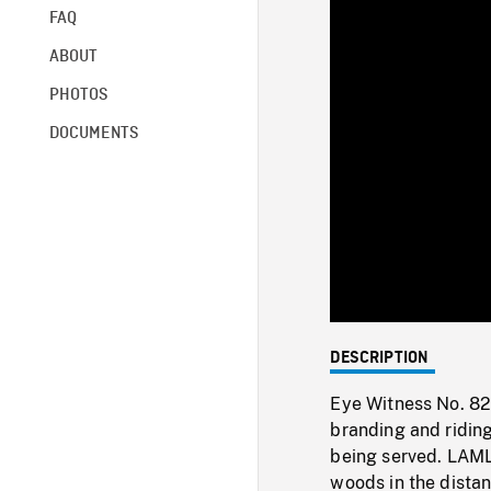
FAQ
ABOUT
PHOTOS
DOCUMENTS
DESCRIPTION
Eye Witness No. 82
branding and ridin
being served. LAMLS 
woods in the distan