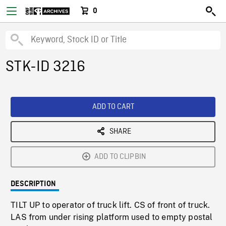
0
STK-ID 3216
ADD TO CART
SHARE
ADD TO CLIPBIN
DESCRIPTION
TILT UP to operator of truck lift. CS of front of truck.
LAS from under rising platform used to empty postal