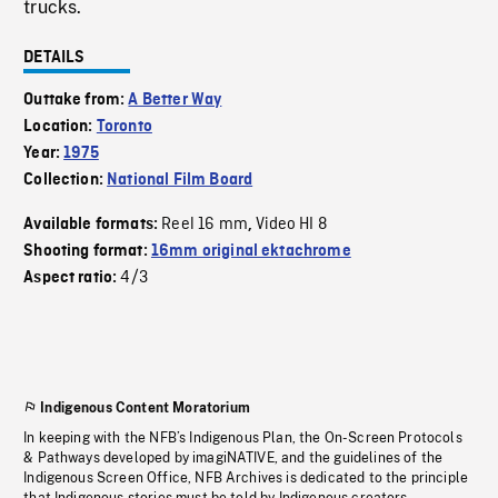
trucks.
DETAILS
Outtake from:
A Better Way
Location:
Toronto
Year:
1975
Collection:
National Film Board
Reel 16 mm
Video HI 8
Available formats:
,
Shooting format:
16mm original ektachrome
4/3
Aspect ratio:
Indigenous Content Moratorium
In keeping with the NFB’s Indigenous Plan, the On-Screen Protocols
& Pathways developed by imagiNATIVE, and the guidelines of the
Indigenous Screen Office, NFB Archives is dedicated to the principle