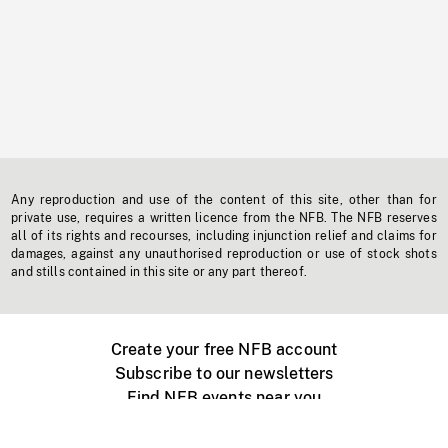
Any reproduction and use of the content of this site, other than for
private use, requires a written licence from the NFB. The NFB reserves
all of its rights and recourses, including injunction relief and claims for
damages, against any unauthorised reproduction or use of stock shots
and stills contained in this site or any part thereof.
Create your free NFB account
Subscribe to our newsletters
Find NFB events near you
Create with the NFB
Organize a public screening