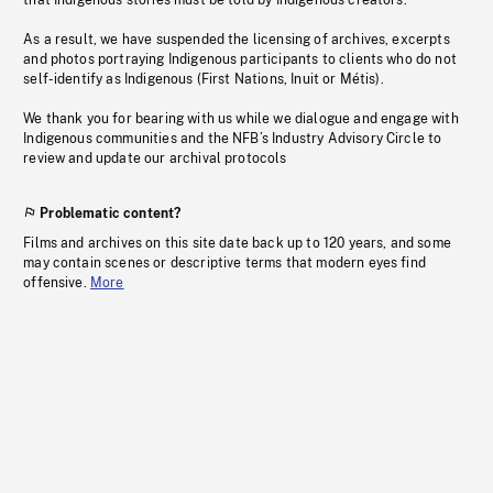
that Indigenous stories must be told by Indigenous creators.
As a result, we have suspended the licensing of archives, excerpts
and photos portraying Indigenous participants to clients who do not
self-identify as Indigenous (First Nations, Inuit or Métis).
We thank you for bearing with us while we dialogue and engage with
Indigenous communities and the NFB’s Industry Advisory Circle to
review and update our archival protocols
Problematic content?
Films and archives on this site date back up to 120 years, and some
may contain scenes or descriptive terms that modern eyes find
offensive.
More