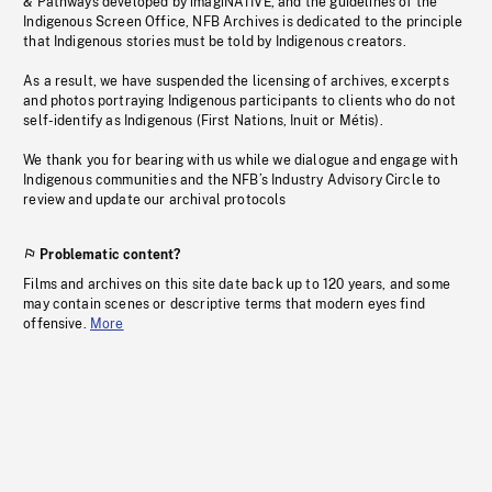
& Pathways developed by imagiNATIVE, and the guidelines of the
Indigenous Screen Office, NFB Archives is dedicated to the principle
that Indigenous stories must be told by Indigenous creators.
As a result, we have suspended the licensing of archives, excerpts
and photos portraying Indigenous participants to clients who do not
self-identify as Indigenous (First Nations, Inuit or Métis).
We thank you for bearing with us while we dialogue and engage with
Indigenous communities and the NFB’s Industry Advisory Circle to
review and update our archival protocols
Problematic content?
Films and archives on this site date back up to 120 years, and some
may contain scenes or descriptive terms that modern eyes find
offensive.
More