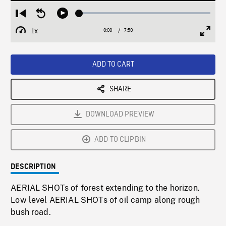
Loaded
:
Restart
Seek
Play
0.48%
from
backward
1x
0:00
Current
7:50
Duration
/
beginning
10
Playback
Full
Time
seconds
Rate
Scree
ADD TO CART
SHARE
DOWNLOAD PREVIEW
ADD TO CLIPBIN
DESCRIPTION
AERIAL SHOTs of forest extending to the horizon.
Low level AERIAL SHOTs of oil camp along rough
bush road.