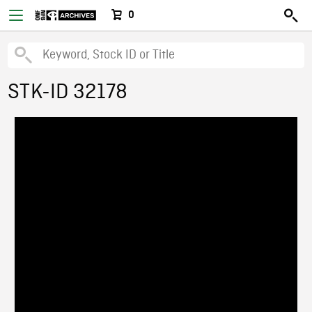
0
STK-ID 32178