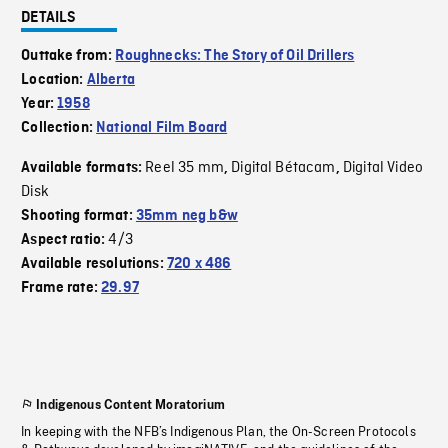
DETAILS
Outtake from:
Roughnecks: The Story of Oil Drillers
Location:
Alberta
Year:
1958
Collection:
National Film Board
Reel 35 mm
Digital Bétacam
Digital Video
Available formats:
,
,
Disk
Shooting format:
35mm neg b&w
4/3
Aspect ratio:
Available resolutions:
720 x 486
Frame rate:
29.97
Indigenous Content Moratorium
In keeping with the NFB’s Indigenous Plan, the On-Screen Protocols