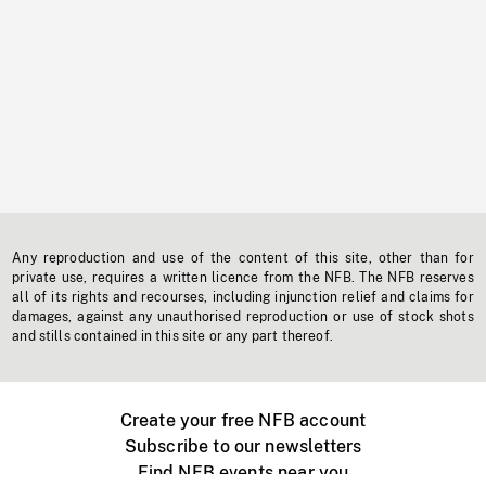
Any reproduction and use of the content of this site, other than for
private use, requires a written licence from the NFB. The NFB reserves
all of its rights and recourses, including injunction relief and claims for
damages, against any unauthorised reproduction or use of stock shots
and stills contained in this site or any part thereof.
Create your free NFB account
Subscribe to our newsletters
Find NFB events near you