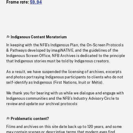
Frame rate:
59.94
Indigenous Content Moratorium
In keeping with the NFB’s Indigenous Plan, the On-Screen Protocols
& Pathways developed by imagiNATIVE, and the guidelines of the
Indigenous Screen Office, NFB Archives is dedicated to the principle
that Indigenous stories must be told by Indigenous creators.
As a result, we have suspended the licensing of archives, excerpts
and photos portraying Indigenous participants to clients who do not
self-identify as Indigenous (First Nations, Inuit or Métis).
We thank you for bearing with us while we dialogue and engage with
Indigenous communities and the NFB’s Industry Advisory Circle to
review and update our archival protocols
Problematic content?
Films and archives on this site date back up to 120 years, and some
may contain scenes or descriptive terms that modern eyes find