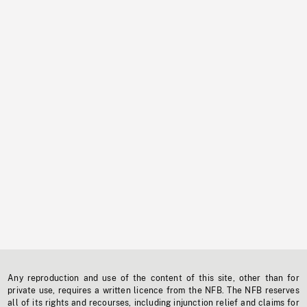
Any reproduction and use of the content of this site, other than for
private use, requires a written licence from the NFB. The NFB reserves
all of its rights and recourses, including injunction relief and claims for