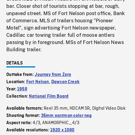
bar. Closer shot of tourists stopping at bar, rough,
unpaved street. MS of Fort Nelson post office, Bank
of Commerce. MLS of trailers housing "Pioneer
Motel", sign advertising Fort Nelson newspaper,
Cadillac car towing trailer full of moose antlers
passing by in foreground. MSs of Fort Nelson News
Building trailer.
DETAILS
Outtake from:
Journey from Zero
Location:
Fort Nelson
,
Dawson Creek
Year:
1958
Collection:
National Film Board
Reel 35 mm
HDCAM SR
Digital Video Disk
Available formats:
,
,
Shooting format:
35mm eastman color neg
4/3
ANAMORPHIC_4/3
Aspect ratio:
,
Available resolutions:
1920 x 1080