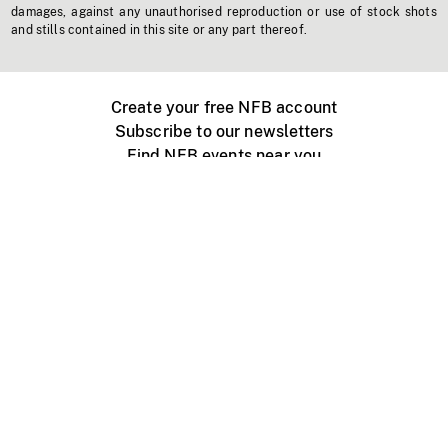
damages, against any unauthorised reproduction or use of stock shots
and stills contained in this site or any part thereof.
Create your free NFB account
Subscribe to our newsletters
Find NFB events near you
Create with the NFB
Organize a public screening
About
Help Centre
Contact us
Media
Jobs
NFB.ca