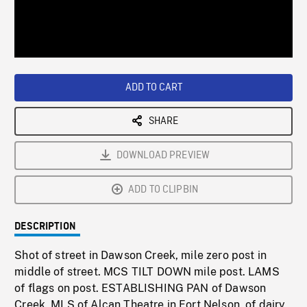
/
Loaded
:
Playback
0%
Rate
ADD TO CART
SHARE
DOWNLOAD PREVIEW
ADD TO CLIPBIN
DESCRIPTION
Shot of street in Dawson Creek, mile zero post in
middle of street. MCS TILT DOWN mile post. LAMS
of flags on post. ESTABLISHING PAN of Dawson
Creek. MLS of Alcan Theatre in Fort Nelson, of dairy