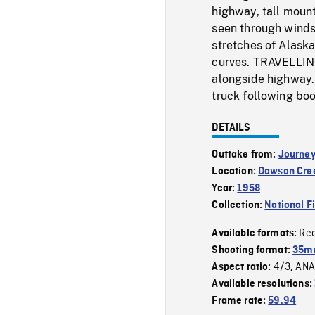
highway, tall mount
seen through windsh
stretches of Alaska
curves. TRAVELLING
alongside highway. 
truck following boo
DETAILS
Outtake from:
Journey
Location:
Dawson Cre
Year:
1958
Collection:
National F
Re
Available formats:
Shooting format:
35mm
4/3
ANA
Aspect ratio:
,
Available resolutions:
Frame rate:
59.94