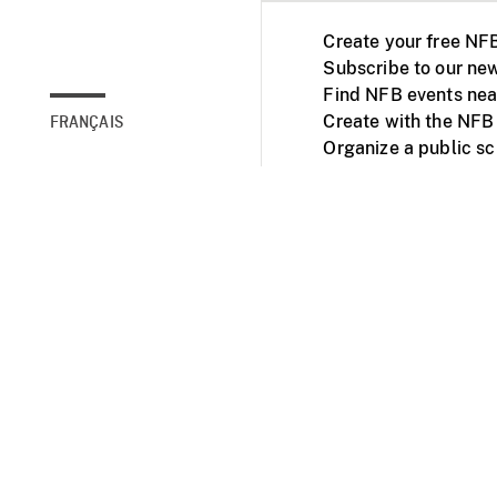
Create your free NF
Subscribe to our new
Find NFB events nea
Create with the NFB
FRANÇAIS
Organize a public s
Facebook
Youtube
NFB on TVs and mob
Accessibility
Institu
© 2025 National Fil