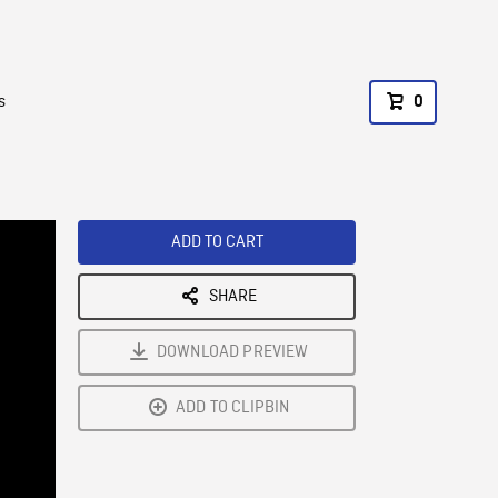
s
0
ADD TO CART
SHARE
DOWNLOAD PREVIEW
ADD TO CLIPBIN