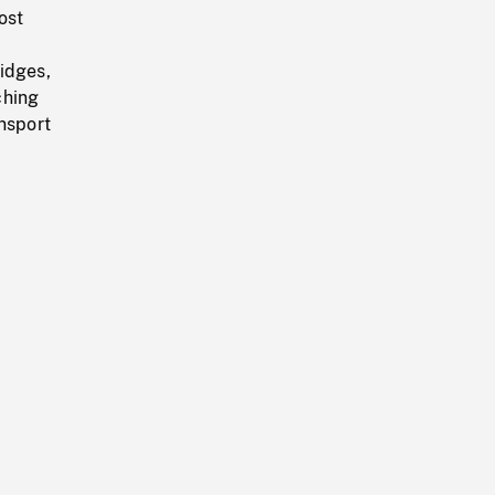
ost
idges,
ching
ansport