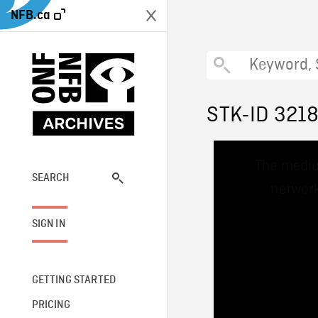
NFB.ca
STK-ID 321
This
The media
is
a
SEARCH
network
modal
window.
SIGN IN
GETTING STARTED
PRICING