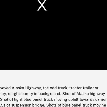
/
Loaded
:
Mute
0%
paved Alaska Highway, the odd truck, tractor trailer or
 by, rough country in background. Shot of Alaska highway
 Shot of light blue panel truck moving uphill towards camer
LSs of suspension bridge. Shots of blue panel truck moving 