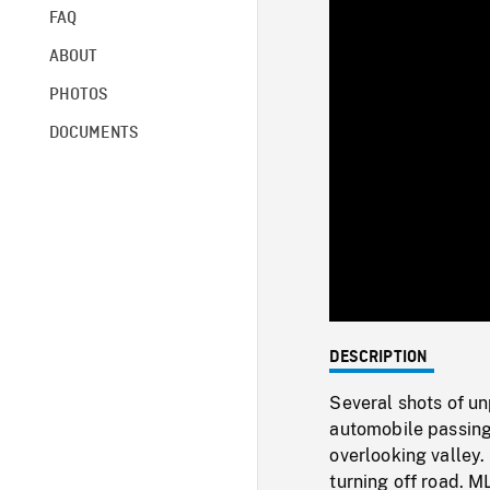
FAQ
ABOUT
PHOTOS
DOCUMENTS
DESCRIPTION
Several shots of un
automobile passing
overlooking valley.
turning off road. M