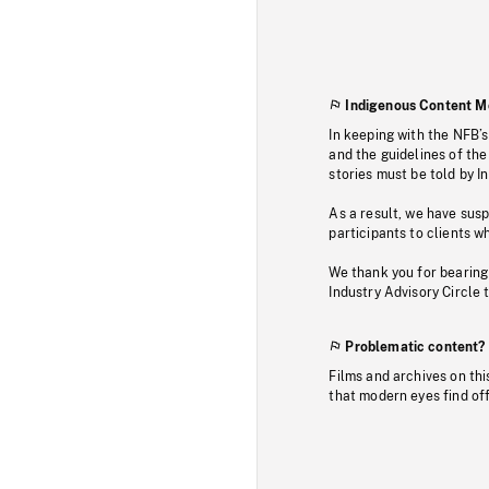
Indigenous Content M
In keeping with the NFB’
and the guidelines of the
stories must be told by I
As a result, we have sus
participants to clients wh
We thank you for bearing
Industry Advisory Circle 
Problematic content?
Films and archives on thi
that modern eyes find of