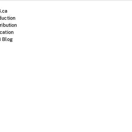
.ca
duction
ribution
cation
 Blog