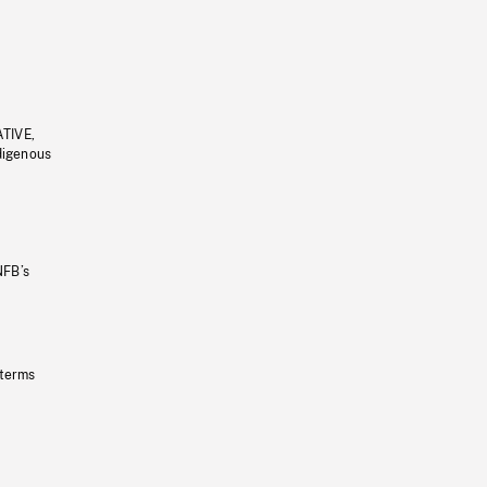
ATIVE,
ndigenous
NFB’s
 terms