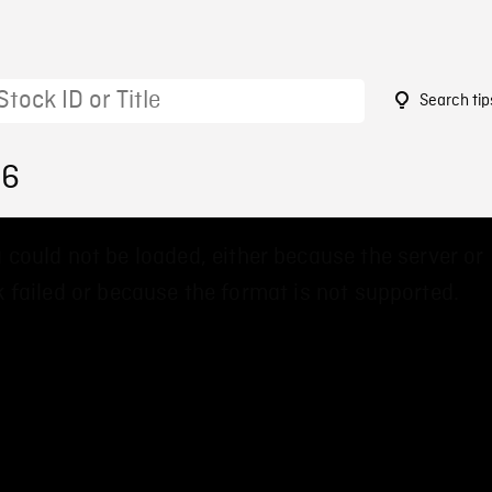
Search tip
86
 could not be loaded, either because the server or
 failed or because the format is not supported.