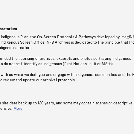
oratorium
s Indigenous Plan, the On-Screen Protocols & Pathways developed by imagiN
 Indigenous Screen Office, NFB Archives is dedicated to the principle that I
ndigenous creators.
pended the licensing of archives, excerpts and photos portraying Indigenous
o do not self-identify as Indigenous (First Nations, Inuit or Métis).
 with us while we dialogue and engage with Indigenous communities and the 
to review and update our archival protocols
s site date back up to 120 years, and some may contain scenes or descriptive
fensive.
More