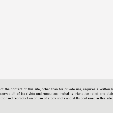
f the content of this site, other than for private use, requires a written l
erves all of its rights and recourses, including injunction relief and clai
horised reproduction or use of stock shots and stills contained in this site