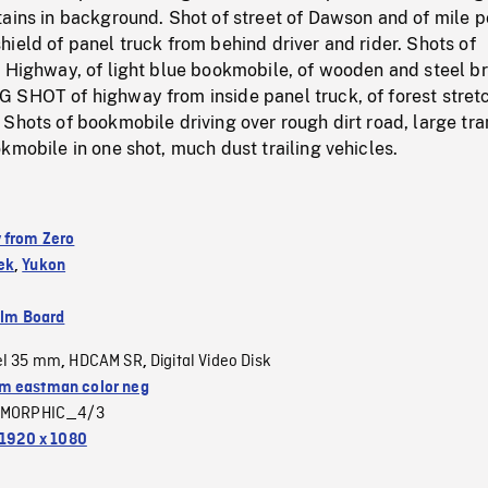
ains in background. Shot of street of Dawson and of mile p
ield of panel truck from behind driver and rider. Shots of
 Highway, of light blue bookmobile, of wooden and steel br
 SHOT of highway from inside panel truck, of forest stret
Shots of bookmobile driving over rough dirt road, large tr
kmobile in one shot, much dust trailing vehicles.
 from Zero
ek
,
Yukon
ilm Board
el 35 mm
HDCAM SR
Digital Video Disk
,
,
 eastman color neg
MORPHIC_4/3
1920 x 1080