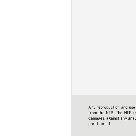
Any reproduction and use o
from the NFB. The NFB res
damages, against any unaut
part thereof.