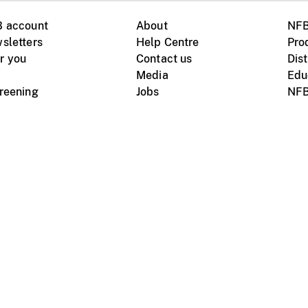
B account
About
NFB
sletters
Help Centre
Pro
r you
Contact us
Dist
Media
Edu
creening
Jobs
NFB
Instagram
Vimeo
X
ile devices
tional website
Terms of use
Privacy
m Board of Canada