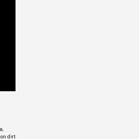
Playback
Rate
a,
on dirt