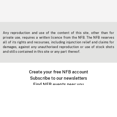
Any reproduction and use of the content of this site, other than for
private use, requires a written licence from the NFB. The NFB reserves
all of its rights and recourses, including injunction relief and claims for
damages, against any unauthorised reproduction or use of stock shots
and stills contained in this site or any part thereof.
Create your free NFB account
Subscribe to our newsletters
Find NFB events near you
Create with the NFB
Organize a public screening
About