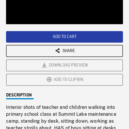
/
Loaded
:
Playback
0%
Rate
ADD TO CART
SHARE
DOWNLOAD PREVIEW
ADD TO CLIPBIN
DESCRIPTION
Interior shots of teacher and children walking into
primary school class at Summit Lake maintenance
camp, standing by desk, sitting down, working as
teacher strolls about. HAS of boys sitting at desks,