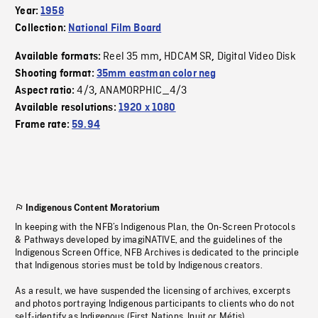
Year:
1958
Collection:
National Film Board
Reel 35 mm
HDCAM SR
Digital Video Disk
Available formats:
,
,
Shooting format:
35mm eastman color neg
4/3
ANAMORPHIC_4/3
Aspect ratio:
,
Available resolutions:
1920 x 1080
Frame rate:
59.94
Indigenous Content Moratorium
In keeping with the NFB’s Indigenous Plan, the On-Screen Protocols
& Pathways developed by imagiNATIVE, and the guidelines of the
Indigenous Screen Office, NFB Archives is dedicated to the principle
that Indigenous stories must be told by Indigenous creators.
As a result, we have suspended the licensing of archives, excerpts
and photos portraying Indigenous participants to clients who do not
self-identify as Indigenous (First Nations, Inuit or Métis).