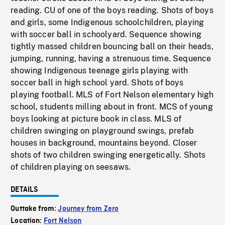
reading. CU of one of the boys reading. Shots of boys
and girls, some Indigenous schoolchildren, playing
with soccer ball in schoolyard. Sequence showing
tightly massed children bouncing ball on their heads,
jumping, running, having a strenuous time. Sequence
showing Indigenous teenage girls playing with
soccer ball in high school yard. Shots of boys
playing football. MLS of Fort Nelson elementary high
school, students milling about in front. MCS of young
boys looking at picture book in class. MLS of
children swinging on playground swings, prefab
houses in background, mountains beyond. Closer
shots of two children swinging energetically. Shots
of children playing on seesaws.
DETAILS
Outtake from:
Journey from Zero
Location:
Fort Nelson