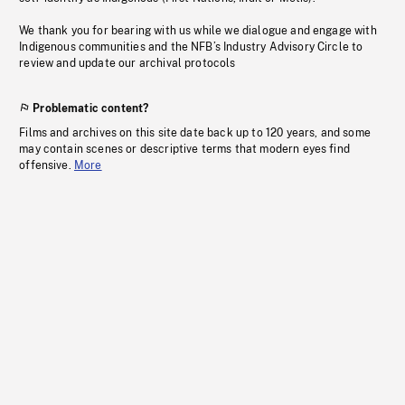
We thank you for bearing with us while we dialogue and engage with
Indigenous communities and the NFB’s Industry Advisory Circle to
review and update our archival protocols
Problematic content?
Films and archives on this site date back up to 120 years, and some
may contain scenes or descriptive terms that modern eyes find
offensive.
More