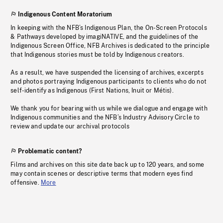
Indigenous Content Moratorium
In keeping with the NFB’s Indigenous Plan, the On-Screen Protocols
& Pathways developed by imagiNATIVE, and the guidelines of the
Indigenous Screen Office, NFB Archives is dedicated to the principle
that Indigenous stories must be told by Indigenous creators.
As a result, we have suspended the licensing of archives, excerpts
and photos portraying Indigenous participants to clients who do not
self-identify as Indigenous (First Nations, Inuit or Métis).
We thank you for bearing with us while we dialogue and engage with
Indigenous communities and the NFB’s Industry Advisory Circle to
review and update our archival protocols
Problematic content?
Films and archives on this site date back up to 120 years, and some
may contain scenes or descriptive terms that modern eyes find
offensive.
More