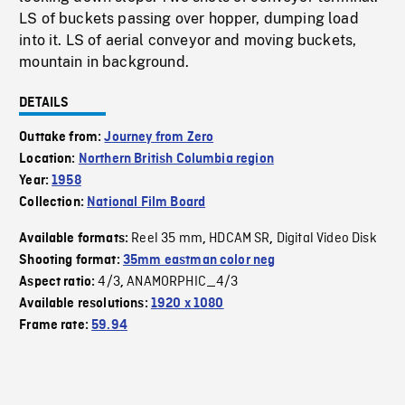
LS of buckets passing over hopper, dumping load
into it. LS of aerial conveyor and moving buckets,
mountain in background.
DETAILS
Outtake from:
Journey from Zero
Location:
Northern British Columbia region
Year:
1958
Collection:
National Film Board
Reel 35 mm
HDCAM SR
Digital Video Disk
Available formats:
,
,
Shooting format:
35mm eastman color neg
4/3
ANAMORPHIC_4/3
Aspect ratio:
,
Available resolutions:
1920 x 1080
Frame rate:
59.94