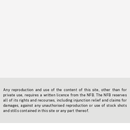
Any reproduction and use of the content of this site, other than for
private use, requires a written licence from the NFB. The NFB reserves
all of its rights and recourses, including injunction relief and claims for
damages, against any unauthorised reproduction or use of stock shots
and stills contained in this site or any part thereof.