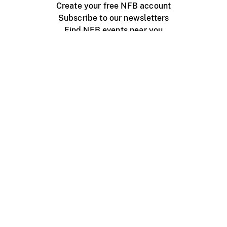
Create your free NFB account
Subscribe to our newsletters
Find NFB events near you
Create with the NFB
Organize a public screening
About
Help Centre
Contact us
Media
Jobs
NFB.ca
Production
Distribution
Education
NFB Blog