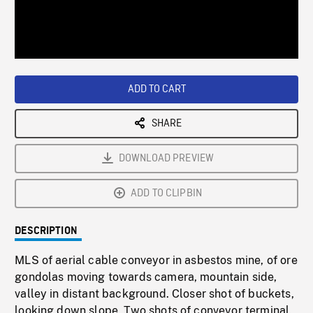
/
Loaded
:
Playback
0%
Rate
ADD TO CART
SHARE
DOWNLOAD PREVIEW
ADD TO CLIPBIN
DESCRIPTION
MLS of aerial cable conveyor in asbestos mine, of ore
gondolas moving towards camera, mountain side,
valley in distant background. Closer shot of buckets,
looking down slope. Two shots of conveyor terminal.