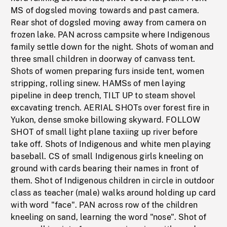
MS of dogsled moving towards and past camera.
Rear shot of dogsled moving away from camera on
frozen lake. PAN across campsite where Indigenous
family settle down for the night. Shots of woman and
three small children in doorway of canvass tent.
Shots of women preparing furs inside tent, women
stripping, rolling sinew. HAMSs of men laying
pipeline in deep trench, TILT UP to steam shovel
excavating trench. AERIAL SHOTs over forest fire in
Yukon, dense smoke billowing skyward. FOLLOW
SHOT of small light plane taxiing up river before
take off. Shots of Indigenous and white men playing
baseball. CS of small Indigenous girls kneeling on
ground with cards bearing their names in front of
them. Shot of Indigenous children in circle in outdoor
class as teacher (male) walks around holding up card
with word "face". PAN across row of the children
kneeling on sand, learning the word "nose". Shot of