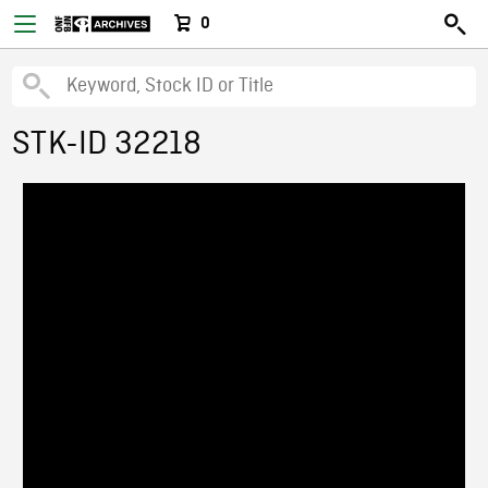
0
STK-ID 32218