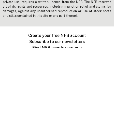
private use, requires a written licence from the NFB. The NFB reserves
all of its rights and recourses, including injunction relief and claims for
damages, against any unauthorised reproduction or use of stock shots
and stills contained in this site or any part thereof.
Create your free NFB account
Subscribe to our newsletters
Find NFB events near you
Create with the NFB
Organize a public screening
About
Help Centre
Contact us
Media
Jobs