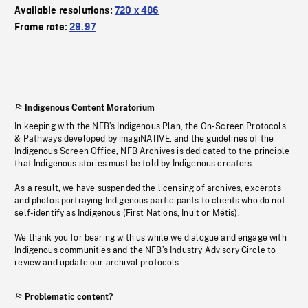
Available resolutions:
720 x 486
Frame rate:
29.97
Indigenous Content Moratorium
In keeping with the NFB’s Indigenous Plan, the On-Screen Protocols
& Pathways developed by imagiNATIVE, and the guidelines of the
Indigenous Screen Office, NFB Archives is dedicated to the principle
that Indigenous stories must be told by Indigenous creators.
As a result, we have suspended the licensing of archives, excerpts
and photos portraying Indigenous participants to clients who do not
self-identify as Indigenous (First Nations, Inuit or Métis).
We thank you for bearing with us while we dialogue and engage with
Indigenous communities and the NFB’s Industry Advisory Circle to
review and update our archival protocols
Problematic content?