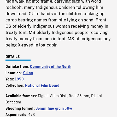
man walking into frame, carrying sign with word
"school", many Indigenous children following him
down road. CU of hands of the children picking up
cards bearing names from pile lying on sand. Front
CS of elderly Indigenous woman receiving money in
treaty tent. MS elderly Indigenous people receiving
treaty money from men in tent. MS of Indigenous boy
being X-rayed in log cabin.
DETAILS
Outtake from:
Community of the North
Location:
Yukon
Year:
1950
Collection:
National Film Board
Digital Video Disk
Reel 35 mm
Digital
Available formats:
,
,
Bétacam
Shooting format:
35mm fine grain b&w
4/3
Aspect ratio: