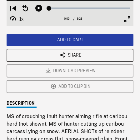
Loaded
:
Restart
Seek
Play
0.40%
from
backward
1x
0:00
Current
9:23
Duration
/
beginning
10
Playback
Full
Time
seconds
Rate
Scree
ADD TO CART
SHARE
DOWNLOAD PREVIEW
ADD TO CLIPBIN
DESCRIPTION
MS of crouching Inuit hunter aiming rifle at caribou
herd (not shown). MS of hunter cutting up caribou
carcass lying on snow. AERIAL SHOTs of reindeer
herd running across flat, snow-covered plain. Front