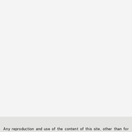
Any reproduction and use of the content of this site, other than for