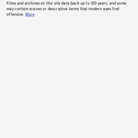
Films and archives on this site date back up to 120 years, and some
may contain scenes or descriptive terms that modern eyes find
offensive.
More