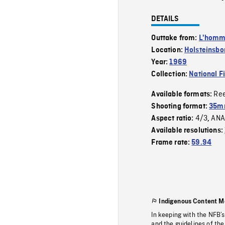
DETAILS
Outtake from:
L'homme
Location:
Holsteinsbo
Year:
1969
Collection:
National F
Re
Available formats:
Shooting format:
35mm
4/3
ANA
Aspect ratio:
,
Available resolutions:
Frame rate:
59.94
Indigenous Content M
In keeping with the NFB’
and the guidelines of the