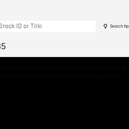
Search tip
35
 could not be loaded, either because the server or
 failed or because the format is not supported.