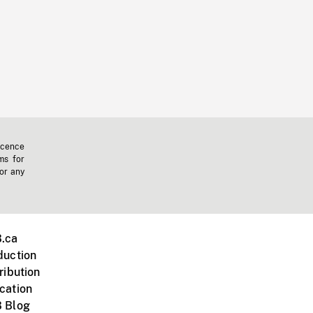
icence
ms for
 or any
.ca
duction
ribution
cation
 Blog