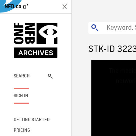
NFB.ca
STK-ID 322
This
The media
is
a
SEARCH
network
modal
window.
SIGN IN
GETTING STARTED
PRICING