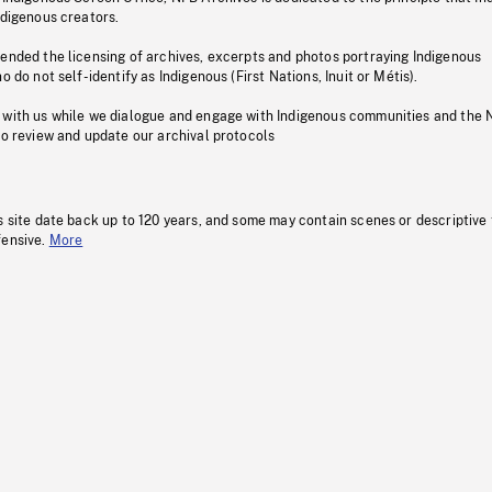
ndigenous creators.
pended the licensing of archives, excerpts and photos portraying Indigenous
o do not self-identify as Indigenous (First Nations, Inuit or Métis).
 with us while we dialogue and engage with Indigenous communities and the 
to review and update our archival protocols
s site date back up to 120 years, and some may contain scenes or descriptive
fensive.
More