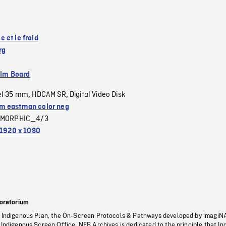
 et le froid
rg
ilm Board
el 35 mm
HDCAM SR
Digital Video Disk
,
,
 eastman color neg
MORPHIC_4/3
1920 x 1080
oratorium
s Indigenous Plan, the On-Screen Protocols & Pathways developed by imagiN
 Indigenous Screen Office, NFB Archives is dedicated to the principle that I