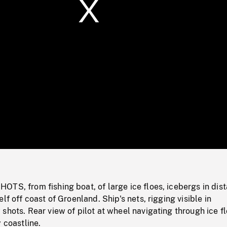
/
Loaded
:
Mute
0%
TS, from fishing boat, of large ice floes, icebergs in dis
lf off coast of Groenland. Ship's nets, rigging visible in
shots. Rear view of pilot at wheel navigating through ice fl
 coastline.