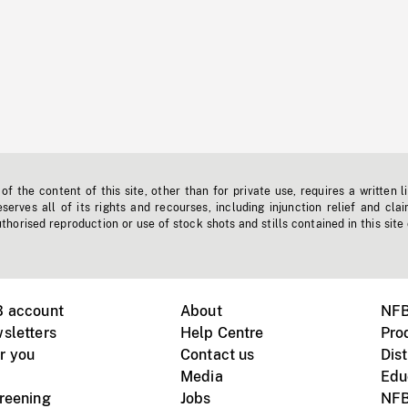
f the content of this site, other than for private use, requires a written l
erves all of its rights and recourses, including injunction relief and clai
horised reproduction or use of stock shots and stills contained in this site
B account
About
NFB
sletters
Help Centre
Pro
r you
Contact us
Dist
Media
Edu
creening
Jobs
NFB