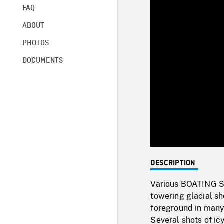
FAQ
ABOUT
PHOTOS
DOCUMENTS
DESCRIPTION
Various BOATING SHO
towering glacial she
foreground in many 
Several shots of icy