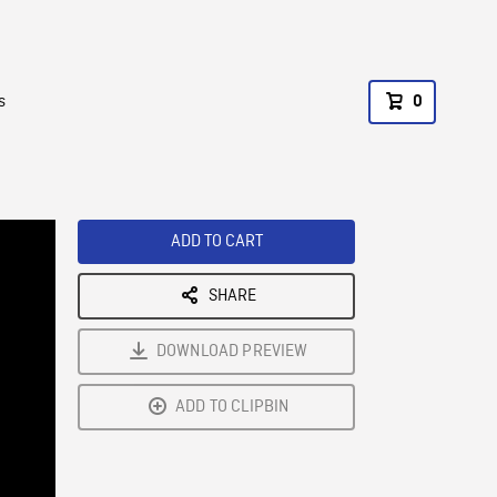
s
0
ADD TO CART
SHARE
DOWNLOAD PREVIEW
ADD TO CLIPBIN