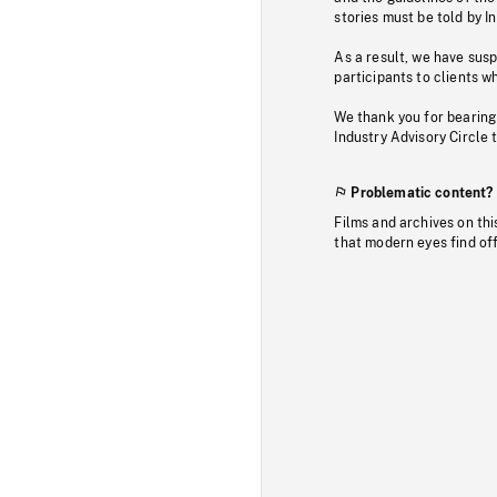
stories must be told by I
As a result, we have sus
participants to clients wh
We thank you for bearing
Industry Advisory Circle 
Problematic content?
Films and archives on thi
that modern eyes find of