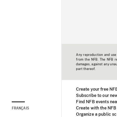
Any reproduction and use o
from the NFB. The NFB res
damages, against any unaut
part thereof.
Create your free NF
Subscribe to our new
Find NFB events nea
Create with the NFB
FRANÇAIS
Organize a public s