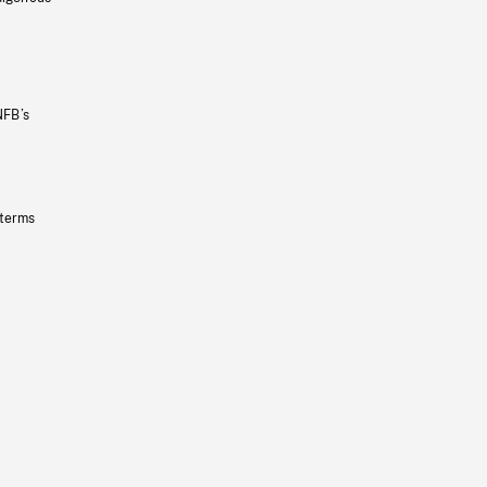
NFB’s
 terms