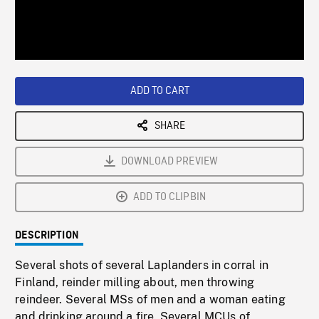
/
Loaded
:
Playback
0%
Rate
ADD TO CART
SHARE
DOWNLOAD PREVIEW
ADD TO CLIPBIN
DESCRIPTION
Several shots of several Laplanders in corral in
Finland, reinder milling about, men throwing
reindeer. Several MSs of men and a woman eating
and drinking around a fire. Several MCUs of