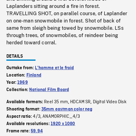
Laplanders sitting around a fire in forest.
TRAVELLING SHOT, on parallel course, of Laplander
on one-man snowmobile in forest. Shot of back of
same from sleigh being towed by snowmobile. LSs
through trees, of snowmobiles, of reindeer being
herded toward corral.
DETAILS
Outtake from:
L'homme et le froid
Location:
Finland
Year:
1969
Collection:
National Film Board
Reel 35 mm
HDCAM SR
Digital Video Disk
Available formats:
,
,
Shooting format:
35mm eastman color neg
4/3
ANAMORPHIC_4/3
Aspect ratio:
,
Available resolutions:
1920 x 1080
Frame rate:
59.94