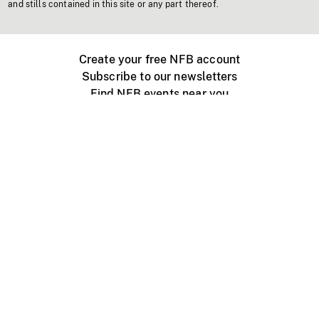
and stills contained in this site or any part thereof.
Create your free NFB account
Subscribe to our newsletters
Find NFB events near you
Create with the NFB
Organize a public screening
About
Help Centre
Contact us
Media
Jobs
NFB.ca
Production