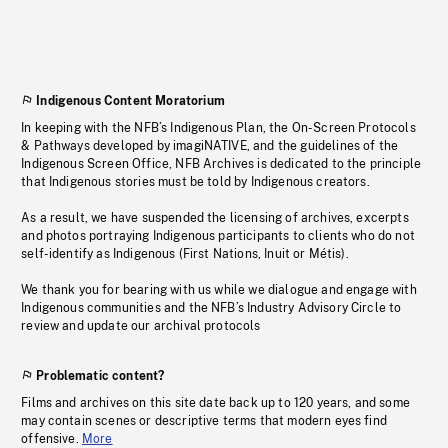
Indigenous Content Moratorium
In keeping with the NFB’s Indigenous Plan, the On-Screen Protocols
& Pathways developed by imagiNATIVE, and the guidelines of the
Indigenous Screen Office, NFB Archives is dedicated to the principle
that Indigenous stories must be told by Indigenous creators.
As a result, we have suspended the licensing of archives, excerpts
and photos portraying Indigenous participants to clients who do not
self-identify as Indigenous (First Nations, Inuit or Métis).
We thank you for bearing with us while we dialogue and engage with
Indigenous communities and the NFB’s Industry Advisory Circle to
review and update our archival protocols
Problematic content?
Films and archives on this site date back up to 120 years, and some
may contain scenes or descriptive terms that modern eyes find
offensive.
More