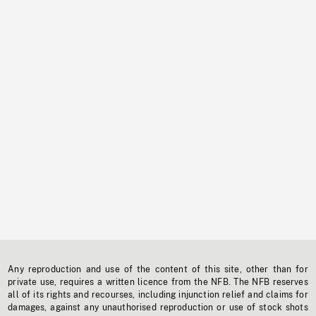
Any reproduction and use of the content of this site, other than for
private use, requires a written licence from the NFB. The NFB reserves
all of its rights and recourses, including injunction relief and claims for
damages, against any unauthorised reproduction or use of stock shots