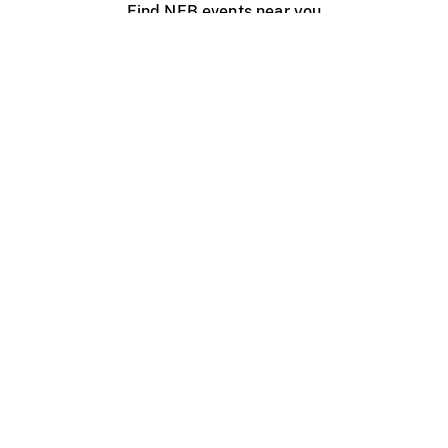
Find NFB events near you
Create with the NFB
Organize a public screening
About
Help Centre
Contact us
Media
Jobs
NFB.ca
Production
Distribution
Education
NFB Blog