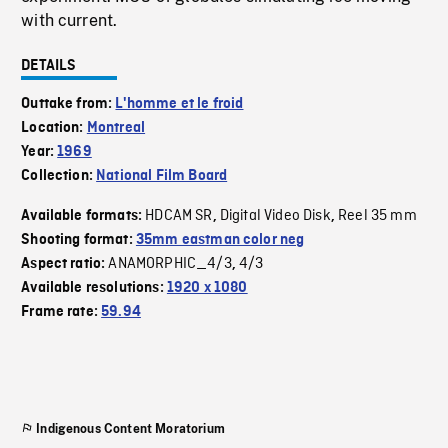
with current.
DETAILS
Outtake from:
L'homme et le froid
Location:
Montreal
Year:
1969
Collection:
National Film Board
HDCAM SR
Digital Video Disk
Reel 35 mm
Available formats:
,
,
Shooting format:
35mm eastman color neg
ANAMORPHIC_4/3
4/3
Aspect ratio:
,
Available resolutions:
1920 x 1080
Frame rate:
59.94
Indigenous Content Moratorium