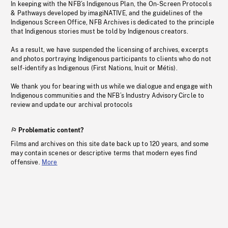
In keeping with the NFB’s Indigenous Plan, the On-Screen Protocols
& Pathways developed by imagiNATIVE, and the guidelines of the
Indigenous Screen Office, NFB Archives is dedicated to the principle
that Indigenous stories must be told by Indigenous creators.
As a result, we have suspended the licensing of archives, excerpts
and photos portraying Indigenous participants to clients who do not
self-identify as Indigenous (First Nations, Inuit or Métis).
We thank you for bearing with us while we dialogue and engage with
Indigenous communities and the NFB’s Industry Advisory Circle to
review and update our archival protocols
Problematic content?
Films and archives on this site date back up to 120 years, and some
may contain scenes or descriptive terms that modern eyes find
offensive.
More