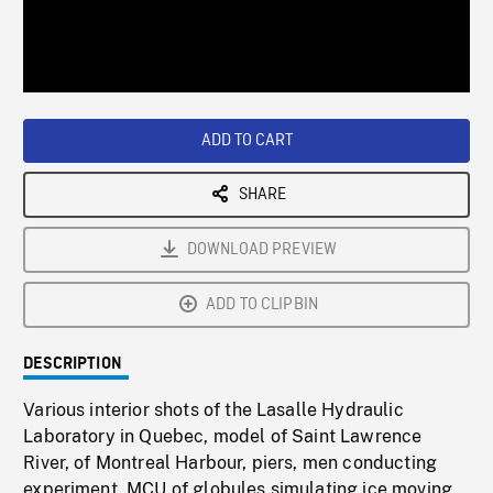
/
Loaded
:
Playback
0%
Rate
ADD TO CART
SHARE
DOWNLOAD PREVIEW
ADD TO CLIPBIN
DESCRIPTION
Various interior shots of the Lasalle Hydraulic
Laboratory in Quebec, model of Saint Lawrence
River, of Montreal Harbour, piers, men conducting
experiment. MCU of globules simulating ice moving