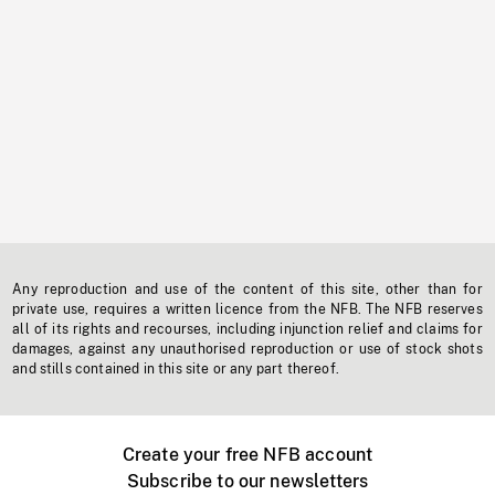
Any reproduction and use of the content of this site, other than for
private use, requires a written licence from the NFB. The NFB reserves
all of its rights and recourses, including injunction relief and claims for
damages, against any unauthorised reproduction or use of stock shots
and stills contained in this site or any part thereof.
Create your free NFB account
Subscribe to our newsletters