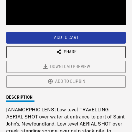
/
Loaded
:
Playback
0%
Rate
ADD TO CART
SHARE
DOWNLOAD PREVIEW
ADD TO CLIPBIN
DESCRIPTION
[ANAMORPHIC LENS] Low level TRAVELLING
AERIAL SHOT over water at entrance to port of Saint
John's, Newfoundland. Low level AERIAL SHOT over
creek, standing spruce, over pulp stock pile, to