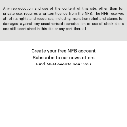
Any reproduction and use of the content of this site, other than for
private use, requires a written licence from the NFB. The NFB reserves
all of its rights and recourses, including injunction relief and claims for
damages, against any unauthorised reproduction or use of stock shots
and stills contained in this site or any part thereof.
Create your free NFB account
Subscribe to our newsletters
Find NFB events near you
Create with the NFB
Organize a public screening
About
Help Centre
Contact us
Media
Jobs