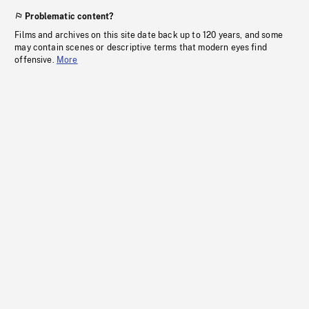
Problematic content?
Films and archives on this site date back up to 120 years, and some
may contain scenes or descriptive terms that modern eyes find
offensive.
More