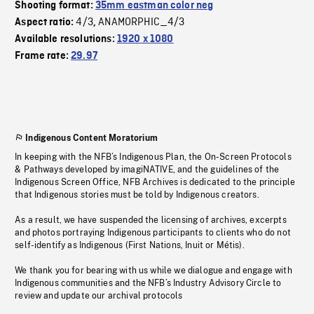
Shooting format:
35mm eastman color neg
4/3
ANAMORPHIC_4/3
Aspect ratio:
,
Available resolutions:
1920 x 1080
Frame rate:
29.97
Indigenous Content Moratorium
In keeping with the NFB’s Indigenous Plan, the On-Screen Protocols
& Pathways developed by imagiNATIVE, and the guidelines of the
Indigenous Screen Office, NFB Archives is dedicated to the principle
that Indigenous stories must be told by Indigenous creators.
As a result, we have suspended the licensing of archives, excerpts
and photos portraying Indigenous participants to clients who do not
self-identify as Indigenous (First Nations, Inuit or Métis).
We thank you for bearing with us while we dialogue and engage with
Indigenous communities and the NFB’s Industry Advisory Circle to
review and update our archival protocols