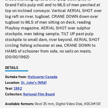
Grand Falls pulp mill and to MLS of man perched at
top on inclined conveyor. Vertical AERIAL SHOT over
log raft on river, tugboat. CRANE DOWN down over
tugboat to MLS of man sitting on deck, reading
Playboy magazine. AERIAL SHOT over sulphur
stockpile, man taking sample. TILT UP past pulp
stockpile to small dam, river beyond. AERIAL SHOT
circling fishing schooner at sea, CRANE DOWN to
HAMS of schooner from side, no sails on masts.
(00/00/1962)
DETAILS
Outtake from:
Helicopter Canada
Location:
St. John's (Nfld)
Year:
1962
Collection:
National Film Board
Reel 35 mm
Digital Video Disk
HDCAM SR
Available formats:
,
,