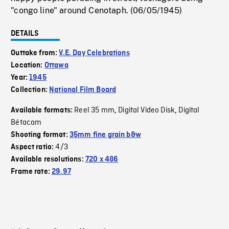
"congo line" around Cenotaph. (06/05/1945)
DETAILS
Outtake from:
V.E. Day Celebrations
Location:
Ottawa
Year:
1945
Collection:
National Film Board
Reel 35 mm
Digital Video Disk
Digital
Available formats:
,
,
Bétacam
Shooting format:
35mm fine grain b&w
4/3
Aspect ratio:
Available resolutions:
720 x 486
Frame rate:
29.97