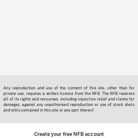
Any reproduction and use of the content of this site, other than for
private use, requires a written licence from the NFB. The NFB reserves
all of its rights and recourses, including injunction relief and claims for
damages, against any unauthorised reproduction or use of stock shots
and stills contained in this site or any part thereof.
Create your free NFB account