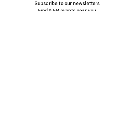
Subscribe to our newsletters
Find NFB events near you
Create with the NFB
Organize a public screening
About
Help Centre
Contact us
Media
Jobs
NFB.ca
Production
Distribution
Education
NFB Blog