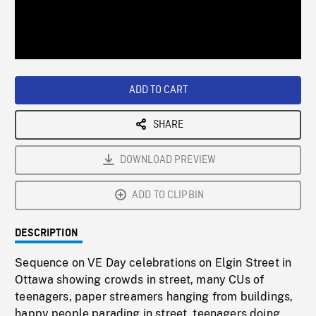
/
Loaded
:
Playback
0%
Rate
ADD TO CART
SHARE
DOWNLOAD PREVIEW
ADD TO CLIPBIN
DESCRIPTION
Sequence on VE Day celebrations on Elgin Street in
Ottawa showing crowds in street, many CUs of
teenagers, paper streamers hanging from buildings,
happy people parading in street, teenagers doing