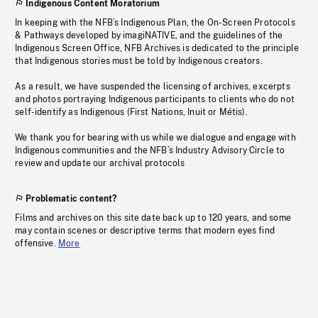
Indigenous Content Moratorium
In keeping with the NFB’s Indigenous Plan, the On-Screen Protocols
& Pathways developed by imagiNATIVE, and the guidelines of the
Indigenous Screen Office, NFB Archives is dedicated to the principle
that Indigenous stories must be told by Indigenous creators.
As a result, we have suspended the licensing of archives, excerpts
and photos portraying Indigenous participants to clients who do not
self-identify as Indigenous (First Nations, Inuit or Métis).
We thank you for bearing with us while we dialogue and engage with
Indigenous communities and the NFB’s Industry Advisory Circle to
review and update our archival protocols
Problematic content?
Films and archives on this site date back up to 120 years, and some
may contain scenes or descriptive terms that modern eyes find
offensive.
More