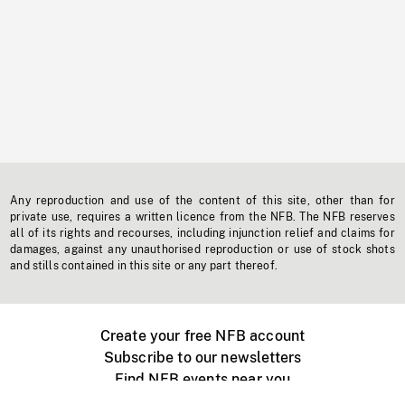
Any reproduction and use of the content of this site, other than for
private use, requires a written licence from the NFB. The NFB reserves
all of its rights and recourses, including injunction relief and claims for
damages, against any unauthorised reproduction or use of stock shots
and stills contained in this site or any part thereof.
Create your free NFB account
Subscribe to our newsletters
Find NFB events near you
Create with the NFB