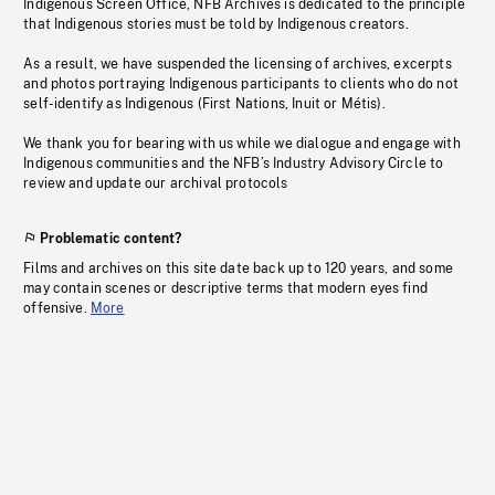
Indigenous Screen Office, NFB Archives is dedicated to the principle
that Indigenous stories must be told by Indigenous creators.
As a result, we have suspended the licensing of archives, excerpts
and photos portraying Indigenous participants to clients who do not
self-identify as Indigenous (First Nations, Inuit or Métis).
We thank you for bearing with us while we dialogue and engage with
Indigenous communities and the NFB’s Industry Advisory Circle to
review and update our archival protocols
Problematic content?
Films and archives on this site date back up to 120 years, and some
may contain scenes or descriptive terms that modern eyes find
offensive.
More