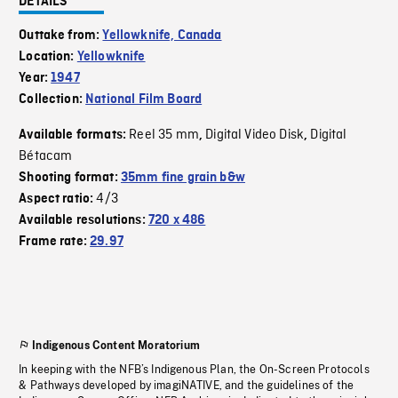
DETAILS
Outtake from:
Yellowknife, Canada
Location:
Yellowknife
Year:
1947
Collection:
National Film Board
Reel 35 mm
Digital Video Disk
Digital
Available formats:
,
,
Bétacam
Shooting format:
35mm fine grain b&w
4/3
Aspect ratio:
Available resolutions:
720 x 486
Frame rate:
29.97
Indigenous Content Moratorium
In keeping with the NFB’s Indigenous Plan, the On-Screen Protocols
& Pathways developed by imagiNATIVE, and the guidelines of the