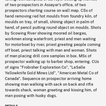
of two prospectors in Assayer's office, of two
prospectors charting course on wall map. CSs of
hand removing red hot moulds from foundry kiln, of
moulds on tray, of small, shining object in palm of
hand, of pencil putting round object on moulds. Shots
by Scowing River showing moored oil barges,
workmen along waterfront, priest and men waiting
for motorboat by river, priest greeting people coming
off boat, priest talking with man and woman. Shots
of man placing drill core samples in box. MSs of
prospector walking up to barber shop, entering. CUs
of signs "Frobisher Exploration Co", "LaSalle
Yellowknife Gold Mines Ltd", "American Metal Co of
Canada". Sequence on prospector arriving home
showing man walking with sack on back and rifle
towards shack, woman greeting and kissing him, of
man posing with husky dogs.