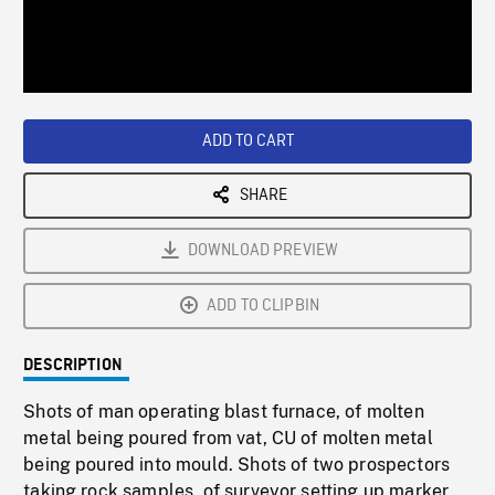
/
Loaded
:
Playback
0%
Rate
ADD TO CART
SHARE
DOWNLOAD PREVIEW
ADD TO CLIPBIN
DESCRIPTION
Shots of man operating blast furnace, of molten
metal being poured from vat, CU of molten metal
being poured into mould. Shots of two prospectors
taking rock samples, of surveyor setting up marker,