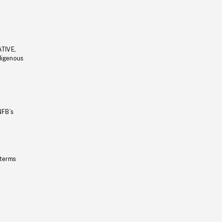
ATIVE,
ndigenous
NFB’s
 terms