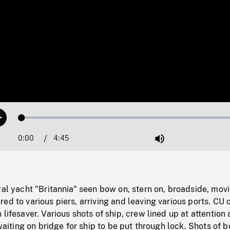
Loaded
:
Play
1.10%
0:00
Current
4:45
Duration
/
Mute
Time
yal yacht "Britannia" seen bow on, stern on, broadside, mov
ed to various piers, arriving and leaving various ports. CU 
 lifesaver. Various shots of ship, crew lined up at attention
 waiting on bridge for ship to be put through lock. Shots of 