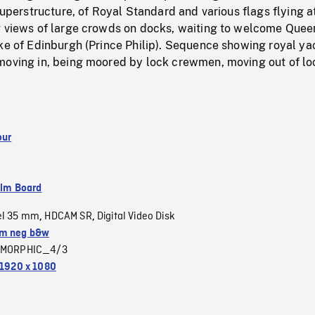
 superstructure, of Royal Standard and various flags flying a
g views of large crowds on docks, waiting to welcome Quee
ke of Edinburgh (Prince Philip). Sequence showing royal ya
moving in, being moored by lock crewmen, moving out of lo
our
ilm Board
el 35 mm
HDCAM SR
Digital Video Disk
,
,
m neg b&w
MORPHIC_4/3
1920 x 1080