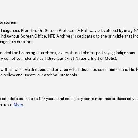
oratorium
s Indigenous Plan, the On-Screen Protocols & Pathways developed by imagiN
 Indigenous Screen Office, NFB Archives is dedicated to the principle that I
ndigenous creators.
pended the licensing of archives, excerpts and photos portraying Indigenous
o do not self-identify as Indigenous (First Nations, Inuit or Métis).
 with us while we dialogue and engage with Indigenous communities and the 
to review and update our archival protocols
s site date back up to 120 years, and some may contain scenes or descriptive
fensive.
More