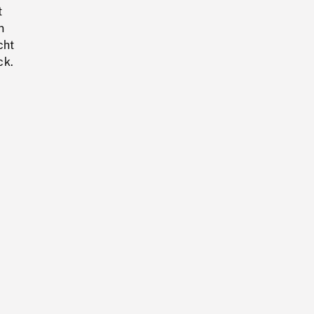
t
n
cht
ck.