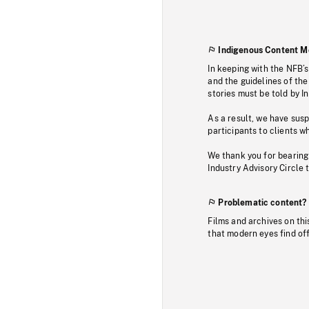
Indigenous Content M
In keeping with the NFB’
and the guidelines of the
stories must be told by I
As a result, we have sus
participants to clients wh
We thank you for bearing
Industry Advisory Circle 
Problematic content?
Films and archives on thi
that modern eyes find of