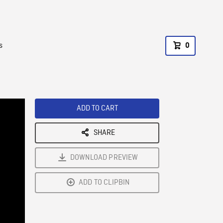
s
0
ADD TO CART
SHARE
DOWNLOAD PREVIEW
ADD TO CLIPBIN