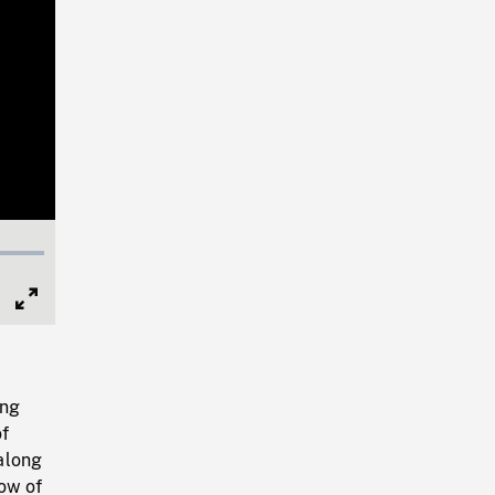
Full
Screen
ing
of
 along
bow of