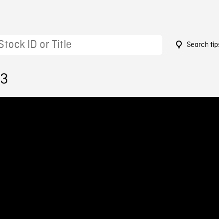
Search tip
13