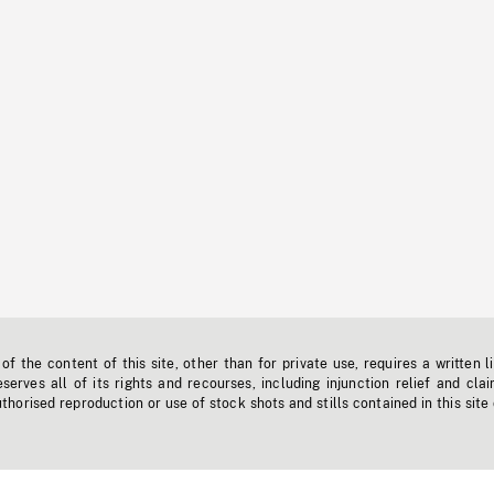
f the content of this site, other than for private use, requires a written l
erves all of its rights and recourses, including injunction relief and clai
horised reproduction or use of stock shots and stills contained in this site