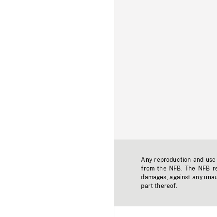
Any reproduction and use o
from the NFB. The NFB res
damages, against any unaut
part thereof.