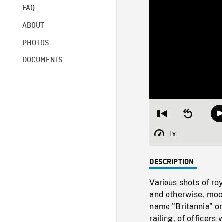
FAQ
ABOUT
PHOTOS
DOCUMENTS
Restart
Seek
from
backward
beginning
10
1x
Playback
seconds
Rate
DESCRIPTION
Various shots of ro
and otherwise, moor
name "Britannia" on
railing, of officers