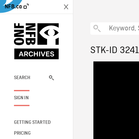
NFB.ca
STK-ID 324
SEARCH
SIGN IN
GETTING STARTED
PRICING