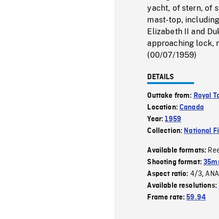
yacht, of stern, of
mast-top, includin
Elizabeth II and Du
approaching lock, 
(00/07/1959)
DETAILS
Outtake from:
Royal T
Location:
Canada
Year:
1959
Collection:
National F
Re
Available formats:
Shooting format:
35m
4/3
ANA
Aspect ratio:
,
Available resolutions:
Frame rate:
59.94