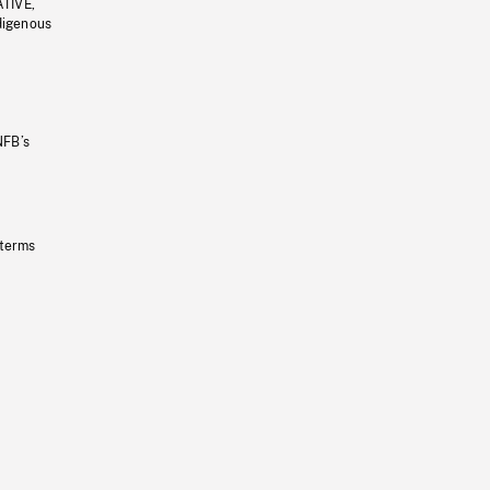
ATIVE,
ndigenous
NFB’s
 terms