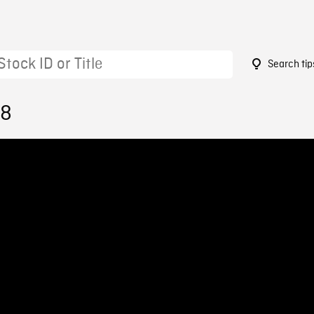
Search tip
18