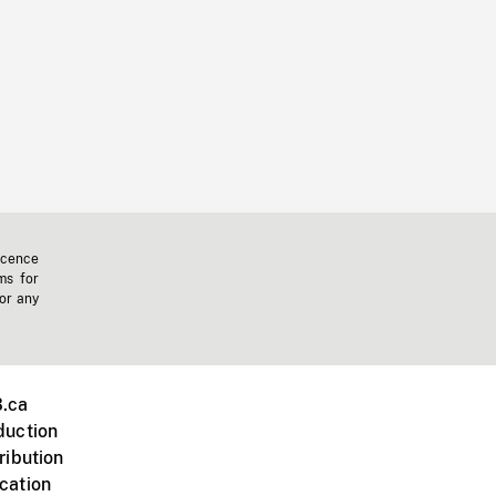
icence
ms for
 or any
.ca
duction
ribution
cation