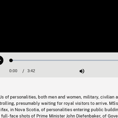
Loaded
:
Play
1.76%
0:00
Current
3:42
Duration
/
Mute
Time
 of personalities, both men and women, military, civilian 
strolling, presumably waiting for royal visitors to arrive. MSs
ifax, in Nova Scotia, of personalities entering public buildi
d full-face shots of Prime Minister John Diefenbaker, of Gov