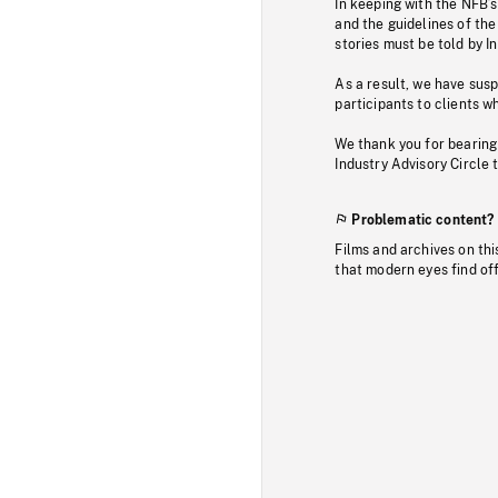
In keeping with the NFB’
and the guidelines of the
stories must be told by I
As a result, we have sus
participants to clients wh
We thank you for bearing
Industry Advisory Circle 
Problematic content?
Films and archives on thi
that modern eyes find of