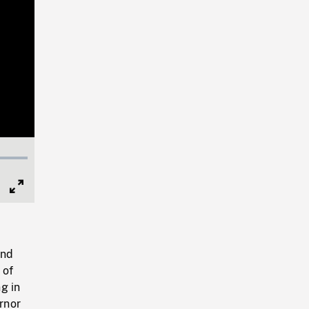
Full
Screen
and
 of
ng in
ernor