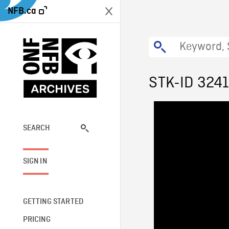
NFB.ca
STK-ID 324
SEARCH
SIGN IN
GETTING STARTED
PRICING