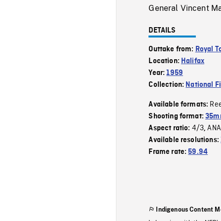
General Vincent Ma
DETAILS
Outtake from:
Royal T
Location:
Halifax
Year:
1959
Collection:
National F
Re
Available formats:
Shooting format:
35m
4/3
ANA
Aspect ratio:
,
Available resolutions:
Frame rate:
59.94
Indigenous Content M