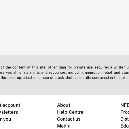
f the content of this site, other than for private use, requires a written l
erves all of its rights and recourses, including injunction relief and clai
horised reproduction or use of stock shots and stills contained in this site
B account
About
NFB
sletters
Help Centre
Pro
r you
Contact us
Dist
Media
Edu