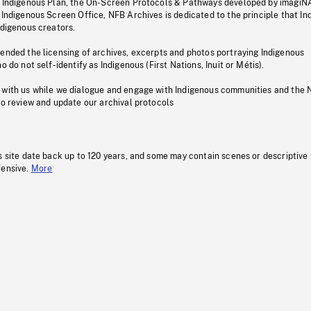
s Indigenous Plan, the On-Screen Protocols & Pathways developed by imagiN
 Indigenous Screen Office, NFB Archives is dedicated to the principle that I
ndigenous creators.
pended the licensing of archives, excerpts and photos portraying Indigenous
o do not self-identify as Indigenous (First Nations, Inuit or Métis).
 with us while we dialogue and engage with Indigenous communities and the 
to review and update our archival protocols
s site date back up to 120 years, and some may contain scenes or descriptive
fensive.
More