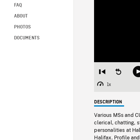
FAQ
ABOUT
PHOTOS
DOCUMENTS
Restart
Seek
from
backward
beginning
10
1x
Playback
seconds
Rate
DESCRIPTION
Various MSs and CUs
clerical, chatting, 
personalities at Hal
Halifax. Profile an