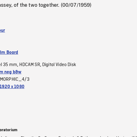
ssey, of the two together. (00/07/1959)
our
ilm Board
el 35 mm
HDCAM SR
Digital Video Disk
,
,
m neg b&w
MORPHIC_4/3
1920 x 1080
oratorium