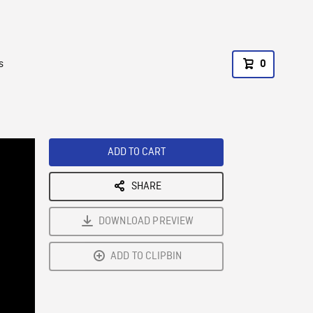
s
0
ADD TO CART
SHARE
DOWNLOAD PREVIEW
ADD TO CLIPBIN