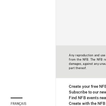
Any reproduction and use o
from the NFB. The NFB res
damages, against any unaut
part thereof.
Create your free NF
Subscribe to our new
Find NFB events nea
Create with the NFB
FRANÇAIS