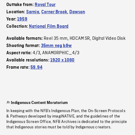
Outtake from:
Royal Tour
Location:
Sarnia
,
Corner Brook
,
Dawson
Year:
1959
Collection:
National Film Board
Reel 35 mm
HDCAM SR
Digital Video Disk
Available formats:
,
,
Shooting format:
35mm neg b&w
4/3
ANAMORPHIC_4/3
Aspect ratio:
,
Available resolutions:
1920 x 1080
Frame rate:
59.94
Indigenous Content Moratorium
In keeping with the NFB’s Indigenous Plan, the On-Screen Protocols
& Pathways developed by imagiNATIVE, and the guidelines of the
Indigenous Screen Office, NFB Archives is dedicated to the principle
that Indigenous stories must be told by Indigenous creators.