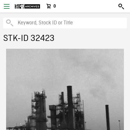
0
STK-ID 32423