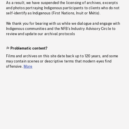
As a result, we have suspended the licensing of archives, excerpts
and photos portraying Indigenous participants to clients who do not
self-identify as Indigenous (First Nations, Inuit or Métis).
We thank you for bearing with us while we dialogue and engage with
Indigenous communities and the NFB’s Industry Advisory Circle to
review and update our archival protocols
Problematic content?
Films and archives on this site date back up to 120 years, and some
may contain scenes or descriptive terms that modern eyes find
offensive.
More