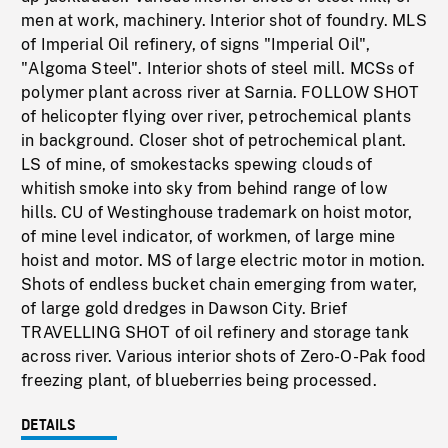
men at work, machinery. Interior shot of foundry. MLS
of Imperial Oil refinery, of signs "Imperial Oil",
"Algoma Steel". Interior shots of steel mill. MCSs of
polymer plant across river at Sarnia. FOLLOW SHOT
of helicopter flying over river, petrochemical plants
in background. Closer shot of petrochemical plant.
LS of mine, of smokestacks spewing clouds of
whitish smoke into sky from behind range of low
hills. CU of Westinghouse trademark on hoist motor,
of mine level indicator, of workmen, of large mine
hoist and motor. MS of large electric motor in motion.
Shots of endless bucket chain emerging from water,
of large gold dredges in Dawson City. Brief
TRAVELLING SHOT of oil refinery and storage tank
across river. Various interior shots of Zero-O-Pak food
freezing plant, of blueberries being processed.
DETAILS