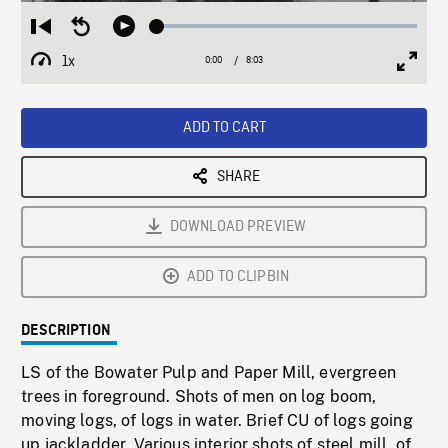
Loaded
:
Restart
Seek
Play
0.47%
from
backward
1x
0:00
Current
8:03
Duration
/
beginning
10
Playback
Full
Time
seconds
Rate
Scree
ADD TO CART
SHARE
DOWNLOAD PREVIEW
ADD TO CLIPBIN
DESCRIPTION
LS of the Bowater Pulp and Paper Mill, evergreen
trees in foreground. Shots of men on log boom,
moving logs, of logs in water. Brief CU of logs going
up jackladder. Various interior shots of steel mill, of