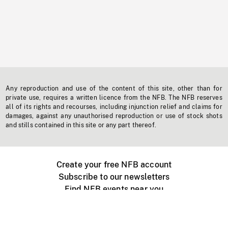
Any reproduction and use of the content of this site, other than for
private use, requires a written licence from the NFB. The NFB reserves
all of its rights and recourses, including injunction relief and claims for
damages, against any unauthorised reproduction or use of stock shots
and stills contained in this site or any part thereof.
Create your free NFB account
Subscribe to our newsletters
Find NFB events near you
Create with the NFB
Organize a public screening