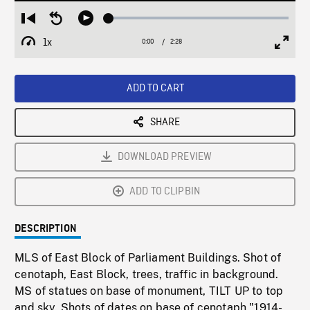
Loaded
:
Restart
Seek
Play
2.26%
from
backward
1x
0:00
Current
2:28
Duration
/
beginning
10
Playback
Full
Time
seconds
Rate
Scree
ADD TO CART
SHARE
DOWNLOAD PREVIEW
ADD TO CLIPBIN
DESCRIPTION
MLS of East Block of Parliament Buildings. Shot of
cenotaph, East Block, trees, traffic in background.
MS of statues on base of monument, TILT UP to top
and sky. Shots of dates on base of cenotaph "1914-