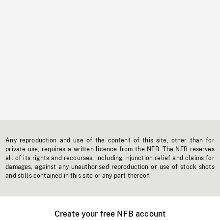
Any reproduction and use of the content of this site, other than for
private use, requires a written licence from the NFB. The NFB reserves
all of its rights and recourses, including injunction relief and claims for
damages, against any unauthorised reproduction or use of stock shots
and stills contained in this site or any part thereof.
Create your free NFB account