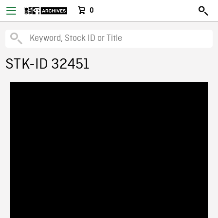
0
STK-ID 32451