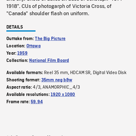
1918". CUs of photogarph of Victoria Cross, of
"Canada" shoulder flash on uniform.
DETAILS
Outtake from:
The Big Picture
Location:
Ottawa
Year:
1959
Collection:
National Film Board
Reel 35 mm
HDCAM SR
Digital Video Disk
Available formats:
,
,
Shooting format:
35mm neg b&w
4/3
ANAMORPHIC_4/3
Aspect ratio:
,
Available resolutions:
1920 x 1080
Frame rate:
59.94