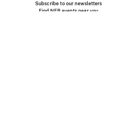
Subscribe to our newsletters
Find NFB events near you
Create with the NFB
Organize a public screening
About
Help Centre
Contact us
Media
Jobs
NFB.ca
Production
Distribution
Education
NFB Blog