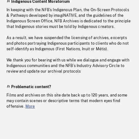
Indigenous Content Moratorium
In keeping with the NFB’s Indigenous Plan, the On-Screen Protocols
& Pathways developed by imagiNATIVE, and the guidelines of the
Indigenous Screen Office, NFB Archives is dedicated to the principle
that Indigenous stories must be told by Indigenous creators.
As a result, we have suspended the licensing of archives, excerpts
and photos portraying Indigenous participants to clients who do not
self-identify as Indigenous (First Nations, Inuit or Métis).
We thank you for bearing with us while we dialogue and engage with
Indigenous communities and the NFB’s Industry Advisory Circle to
review and update our archival protocols
Problematic content?
Films and archives on this site date back up to 120 years, and some
may contain scenes or descriptive terms that modern eyes find
offensive.
More