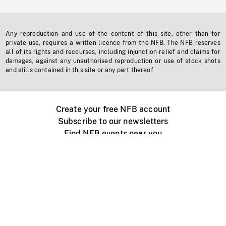
Any reproduction and use of the content of this site, other than for
private use, requires a written licence from the NFB. The NFB reserves
all of its rights and recourses, including injunction relief and claims for
damages, against any unauthorised reproduction or use of stock shots
and stills contained in this site or any part thereof.
Create your free NFB account
Subscribe to our newsletters
Find NFB events near you
Create with the NFB
Organize a public screening
About
Help Centre
Contact us