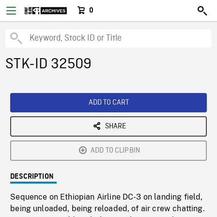
0
STK-ID 32509
ADD TO CART
SHARE
ADD TO CLIPBIN
DESCRIPTION
Sequence on Ethiopian Airline DC-3 on landing field,
being unloaded, being reloaded, of air crew chatting.