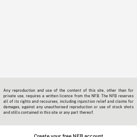
Any reproduction and use of the content of this site, other than for
private use, requires a written licence from the NFB. The NFB reserves
all of its rights and recourses, including injunction relief and claims for
damages, against any unauthorised reproduction or use of stock shots
and stills contained in this site or any part thereof.
Create your free NFB account