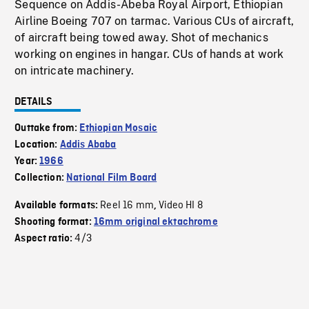
Sequence on Addis-Abeba Royal Airport, Ethiopian
Airline Boeing 707 on tarmac. Various CUs of aircraft,
of aircraft being towed away. Shot of mechanics
working on engines in hangar. CUs of hands at work
on intricate machinery.
DETAILS
Outtake from:
Ethiopian Mosaic
Location:
Addis Ababa
Year:
1966
Collection:
National Film Board
Reel 16 mm
Video HI 8
Available formats:
,
Shooting format:
16mm original ektachrome
4/3
Aspect ratio: