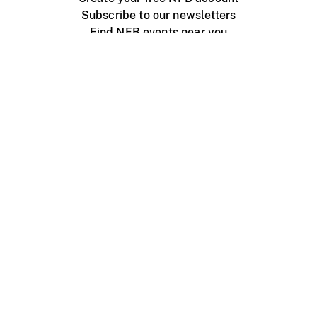
Subscribe to our newsletters
Find NFB events near you
Create with the NFB
Organize a public screening
About
Help Centre
Contact us
Media
Jobs
NFB.ca
Production
Distribution
Education
NFB Blog