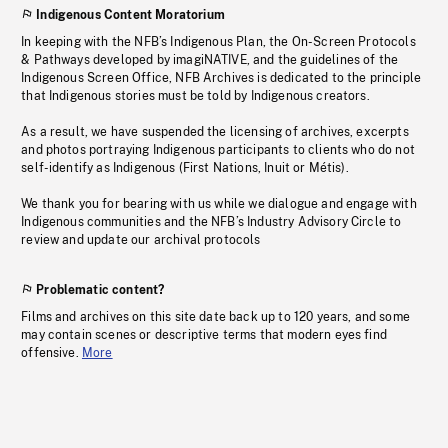
Indigenous Content Moratorium
In keeping with the NFB’s Indigenous Plan, the On-Screen Protocols
& Pathways developed by imagiNATIVE, and the guidelines of the
Indigenous Screen Office, NFB Archives is dedicated to the principle
that Indigenous stories must be told by Indigenous creators.
As a result, we have suspended the licensing of archives, excerpts
and photos portraying Indigenous participants to clients who do not
self-identify as Indigenous (First Nations, Inuit or Métis).
We thank you for bearing with us while we dialogue and engage with
Indigenous communities and the NFB’s Industry Advisory Circle to
review and update our archival protocols
Problematic content?
Films and archives on this site date back up to 120 years, and some
may contain scenes or descriptive terms that modern eyes find
offensive.
More