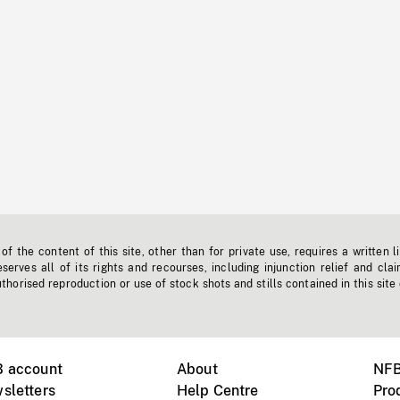
f the content of this site, other than for private use, requires a written l
erves all of its rights and recourses, including injunction relief and clai
horised reproduction or use of stock shots and stills contained in this site
B account
About
NFB
sletters
Help Centre
Pro