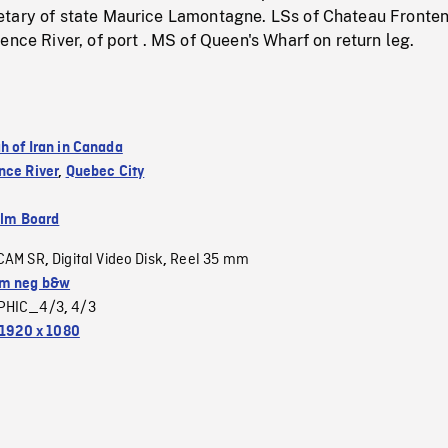
tary of state Maurice Lamontagne. LSs of Chateau Fronten
ence River, of port . MS of Queen's Wharf on return leg.
h of Iran in Canada
nce River
,
Quebec City
ilm Board
CAM SR
Digital Video Disk
Reel 35 mm
,
,
m neg b&w
PHIC_4/3
4/3
,
1920 x 1080