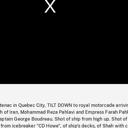
/
Loaded
:
Mute
0%
tenac in Quebec City, TILT DOWN to royal motorcade arrivi
h of Iran, Mohammad Reza Pahlavi and Empress Farah Pahl
aptain George Boudreau. Shot of ship from high up. Shot of
from icebreaker "CD Howe", of ship's decks, of Shah with 