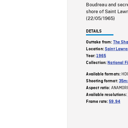
Boudreau and secre
shore of Saint Lawr
(22/05/1965)
DETAILS
Outtake from:
The Sha
Location:
Saint Lawre
Year:
1965
Collection:
National F
HD
Available formats:
Shooting format:
35m
ANAMOR
Aspect ratio:
Available resolutions:
Frame rate:
59.94