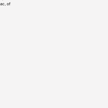
ac, of