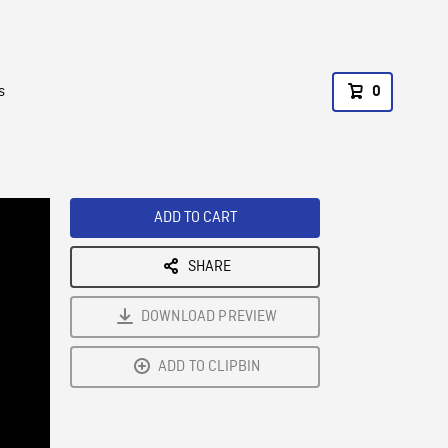
s
0
ADD TO CART
SHARE
DOWNLOAD PREVIEW
ADD TO CLIPBIN