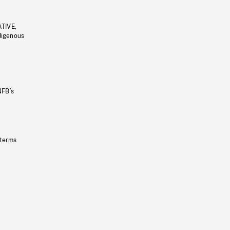
ATIVE,
ndigenous
NFB’s
 terms