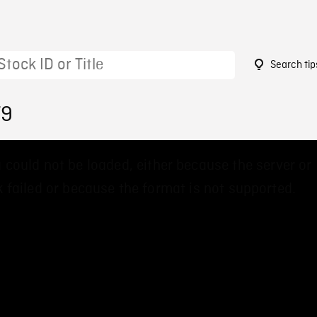
Search tip
79
 could not be loaded, either because the server or
 failed or because the format is not supported.