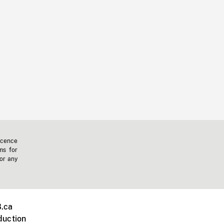
icence
ms for
 or any
.ca
duction