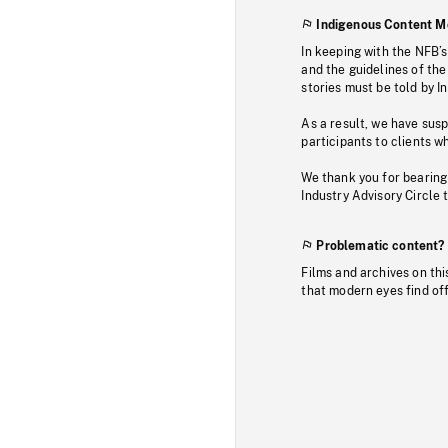
Indigenous Content M
In keeping with the NFB’
and the guidelines of the
stories must be told by I
As a result, we have sus
participants to clients wh
We thank you for bearing
Industry Advisory Circle 
Problematic content?
Films and archives on thi
that modern eyes find of