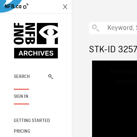
NFB.ca
STK-ID 325
This
The media
is
a
SEARCH
network
modal
window.
SIGN IN
GETTING STARTED
PRICING