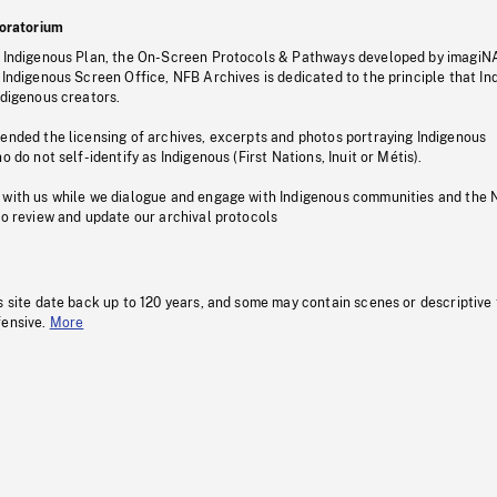
oratorium
s Indigenous Plan, the On-Screen Protocols & Pathways developed by imagiN
 Indigenous Screen Office, NFB Archives is dedicated to the principle that I
ndigenous creators.
pended the licensing of archives, excerpts and photos portraying Indigenous
o do not self-identify as Indigenous (First Nations, Inuit or Métis).
 with us while we dialogue and engage with Indigenous communities and the 
to review and update our archival protocols
s site date back up to 120 years, and some may contain scenes or descriptive
fensive.
More