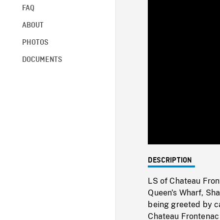
FAQ
ABOUT
PHOTOS
DOCUMENTS
DESCRIPTION
LS of Chateau Fron
Queen's Wharf, Sha
being greeted by c
Chateau Frontenac 