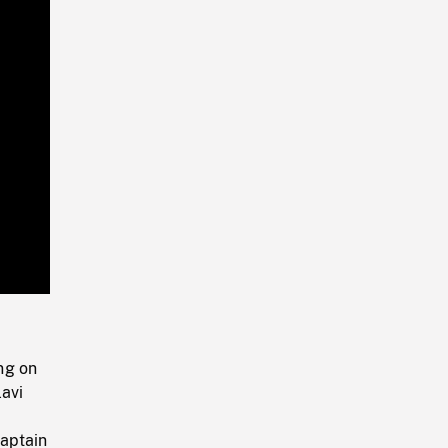
Playback
Rate
ng on
avi
captain