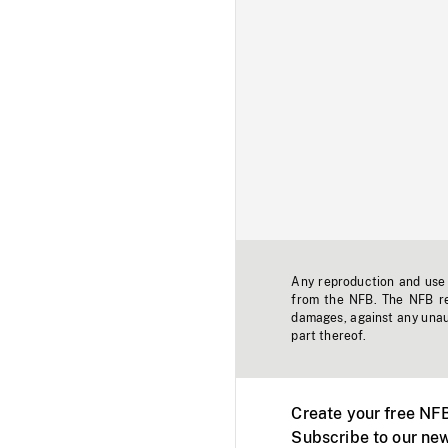
Any reproduction and use o
from the NFB. The NFB res
damages, against any unaut
part thereof.
Create your free NF
Subscribe to our new