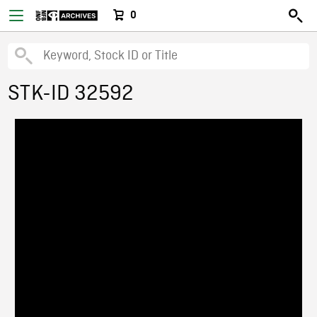
0
STK-ID 32592