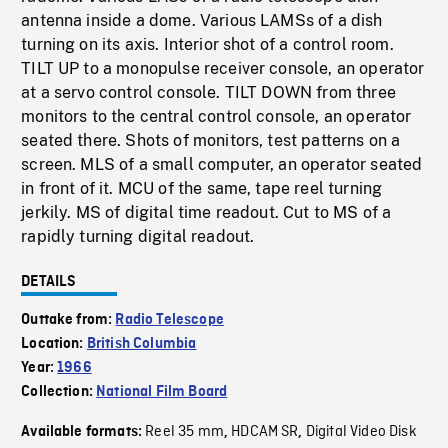
antenna inside a dome. Various LAMSs of a dish
turning on its axis. Interior shot of a control room.
TILT UP to a monopulse receiver console, an operator
at a servo control console. TILT DOWN from three
monitors to the central control console, an operator
seated there. Shots of monitors, test patterns on a
screen. MLS of a small computer, an operator seated
in front of it. MCU of the same, tape reel turning
jerkily. MS of digital time readout. Cut to MS of a
rapidly turning digital readout.
DETAILS
Outtake from:
Radio Telescope
Location:
British Columbia
Year:
1966
Collection:
National Film Board
Reel 35 mm
HDCAM SR
Digital Video Disk
Available formats:
,
,