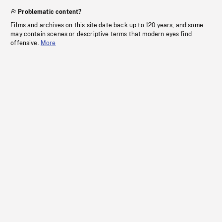
Problematic content?
Films and archives on this site date back up to 120 years, and some
may contain scenes or descriptive terms that modern eyes find
offensive.
More