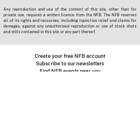
Any reproduction and use of the content of this site, other than for
private use, requires a written licence from the NFB. The NFB reserves
all of its rights and recourses, including injunction relief and claims for
damages, against any unauthorised reproduction or use of stock shots
and stills contained in this site or any part thereof.
Create your free NFB account
Subscribe to our newsletters
Find NFB events near you
Create with the NFB
Organize a public screening
About
Help Centre
Contact us
Media
Jobs