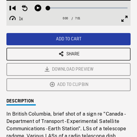
Loaded
:
Restart
Seek
Play
0.53%
from
backward
1x
0:00
Current
7:01
Duration
/
beginning
10
Playback
Full
Time
seconds
Rate
Scree
ADD TO CART
SHARE
DOWNLOAD PREVIEW
ADD TO CLIPBIN
DESCRIPTION
In British Columbia, brief shot of a sign re "Canada -
Department of Transport - Experimental Satellite
Communications - Earth Station". LSs of a telescope
radome. Various LASs of a radio telescope dish