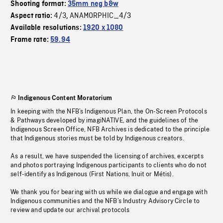
Shooting format:
35mm neg b&w
4/3
ANAMORPHIC_4/3
Aspect ratio:
,
Available resolutions:
1920 x 1080
Frame rate:
59.94
Indigenous Content Moratorium
In keeping with the NFB’s Indigenous Plan, the On-Screen Protocols
& Pathways developed by imagiNATIVE, and the guidelines of the
Indigenous Screen Office, NFB Archives is dedicated to the principle
that Indigenous stories must be told by Indigenous creators.
As a result, we have suspended the licensing of archives, excerpts
and photos portraying Indigenous participants to clients who do not
self-identify as Indigenous (First Nations, Inuit or Métis).
We thank you for bearing with us while we dialogue and engage with
Indigenous communities and the NFB’s Industry Advisory Circle to
review and update our archival protocols