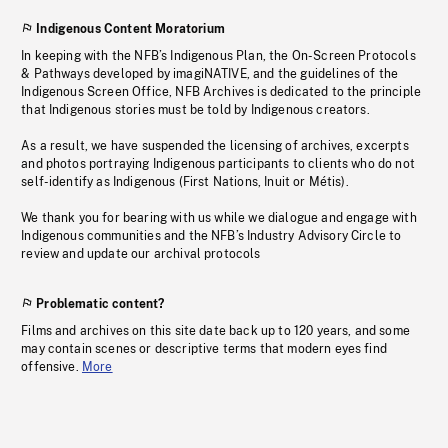
Indigenous Content Moratorium
In keeping with the NFB’s Indigenous Plan, the On-Screen Protocols
& Pathways developed by imagiNATIVE, and the guidelines of the
Indigenous Screen Office, NFB Archives is dedicated to the principle
that Indigenous stories must be told by Indigenous creators.
As a result, we have suspended the licensing of archives, excerpts
and photos portraying Indigenous participants to clients who do not
self-identify as Indigenous (First Nations, Inuit or Métis).
We thank you for bearing with us while we dialogue and engage with
Indigenous communities and the NFB’s Industry Advisory Circle to
review and update our archival protocols
Problematic content?
Films and archives on this site date back up to 120 years, and some
may contain scenes or descriptive terms that modern eyes find
offensive.
More