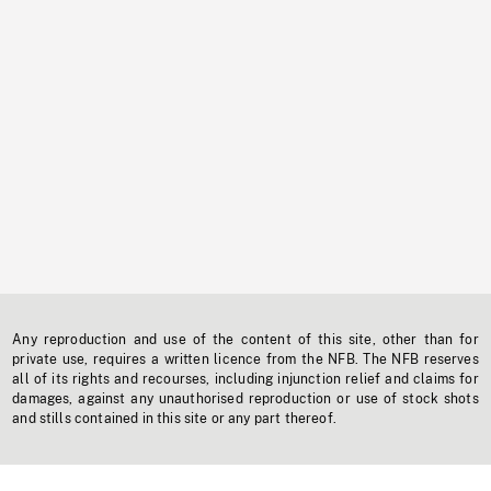
Any reproduction and use of the content of this site, other than for
private use, requires a written licence from the NFB. The NFB reserves
all of its rights and recourses, including injunction relief and claims for
damages, against any unauthorised reproduction or use of stock shots
and stills contained in this site or any part thereof.