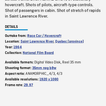
hovercraft. Shots of pilots, aircraft-type controls.
Shot of passengers in cabin. Shot of stretch of rapids
in Saint Lawrence River.
DETAILS
Outtake from:
Race Car / Hovercraft
Location:
Saint Lawrence River
,
Quebec (province)
Year:
1964
Collection:
National Film Board
Digital Video Disk
Reel 35 mm
Available formats:
,
Shooting format:
35mm neg b&w
ANAMORPHIC_4/3
4/3
Aspect ratio:
,
Available resolutions:
1920 x 1080
Frame rate:
29.97