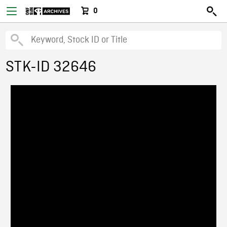
0
STK-ID 32646