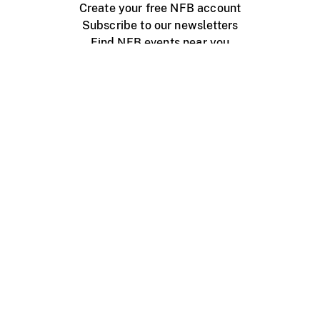
Create your free NFB account
Subscribe to our newsletters
Find NFB events near you
Create with the NFB
Organize a public screening
About
Help Centre
Contact us
Media
Jobs
NFB.ca
Production
Distribution
Education
NFB Blog