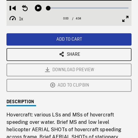
Loaded
:
Restart
Seek
Play
1.28%
from
backward
1x
0:00
Current
4:04
Duration
/
beginning
10
Playback
Full
Time
seconds
Rate
Scree
ADD TO CART
SHARE
DOWNLOAD PREVIEW
ADD TO CLIPBIN
DESCRIPTION
Hovercraft: various LSs and MSs of hovercraft
speeding over water. Brief MS and low level
helicopter AERIAL SHOTs of hovercraft speeding
across frame. Brief AERIAL SHOTs of stationary