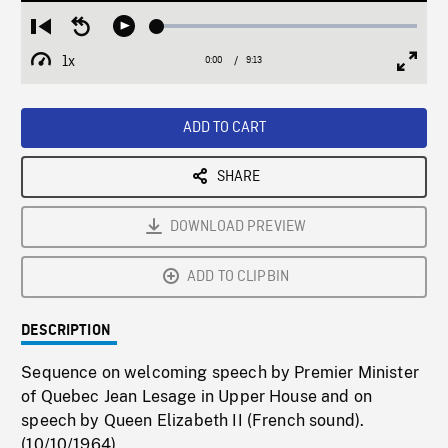
Loaded
:
Restart
Seek
Play
0.36%
from
backward
1x
0:00
Current
9:13
Duration
/
beginning
10
Playback
Full
Time
seconds
Rate
Scree
ADD TO CART
SHARE
DOWNLOAD PREVIEW
ADD TO CLIPBIN
DESCRIPTION
Sequence on welcoming speech by Premier Minister
of Quebec Jean Lesage in Upper House and on
speech by Queen Elizabeth II (French sound).
(10/10/1964)