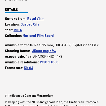
DETAILS
Outtake from:
Royal Visit
Location:
Quebec City
Year:
1964
Collection:
National Film Board
Reel 35 mm
HDCAM SR
Digital Video Disk
Available formats:
,
,
Shooting format:
35mm neg b&w
4/3
ANAMORPHIC_4/3
Aspect ratio:
,
Available resolutions:
1920 x 1080
Frame rate:
59.94
Indigenous Content Moratorium
In keeping with the NFB’s Indigenous Plan, the On-Screen Protocols