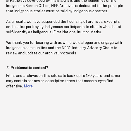
& Pathways developed by imagiNATIVE, and the guidelines of the
Indigenous Screen Office, NFB Archives is dedicated to the principle
that Indigenous stories must be told by Indigenous creators.
As a result, we have suspended the licensing of archives, excerpts
and photos portraying Indigenous participants to clients who do not
self-identify as Indigenous (First Nations, Inuit or Métis).
We thank you for bearing with us while we dialogue and engage with
Indigenous communities and the NFB’s Industry Advisory Circle to
review and update our archival protocols
Problematic content?
Films and archives on this site date back up to 120 years, and some
may contain scenes or descriptive terms that modern eyes find
offensive.
More