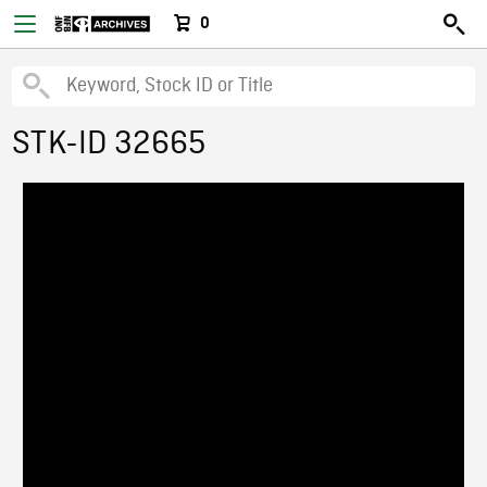
0
STK-ID 32665