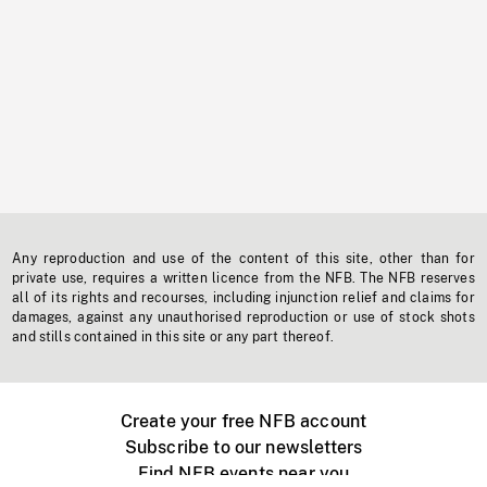
Any reproduction and use of the content of this site, other than for
private use, requires a written licence from the NFB. The NFB reserves
all of its rights and recourses, including injunction relief and claims for
damages, against any unauthorised reproduction or use of stock shots
and stills contained in this site or any part thereof.
Create your free NFB account
Subscribe to our newsletters
Find NFB events near you