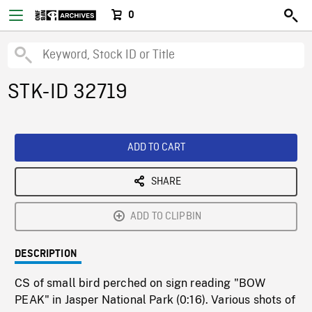
0
STK-ID 32719
ADD TO CART
SHARE
ADD TO CLIPBIN
DESCRIPTION
CS of small bird perched on sign reading "BOW
PEAK" in Jasper National Park (0:16). Various shots of