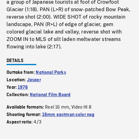
a group of Japanese tourists at foot of Crowfoot
Glacier (1:18). PAN (L>R) of snow-patched Bow Peak,
reverse shot (2:00). WIDE SHOT of rocky mountain
landscape, PAN (R>L) of edge of glacier, gem
colored glacial lake and valley, reverse shot with
ZOOM IN to MLS of silt laden meltwater streams
flowing into lake (2:17).
DETAILS
Outtake from:
National Parks
Location:
Jasper
Year:
1976
Collection:
National Film Board
Reel 16 mm
Video HI 8
Available formats:
,
Shooting format:
16mm eastman color neg
4/3
Aspect ratio: