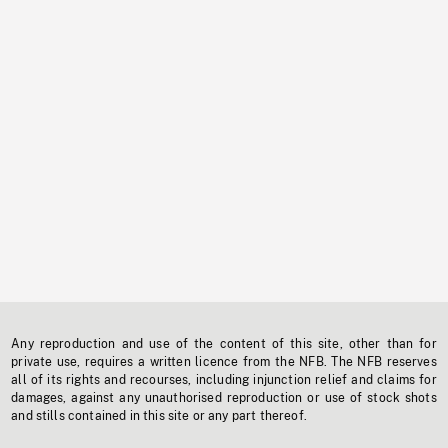
Any reproduction and use of the content of this site, other than for
private use, requires a written licence from the NFB. The NFB reserves
all of its rights and recourses, including injunction relief and claims for
damages, against any unauthorised reproduction or use of stock shots
and stills contained in this site or any part thereof.