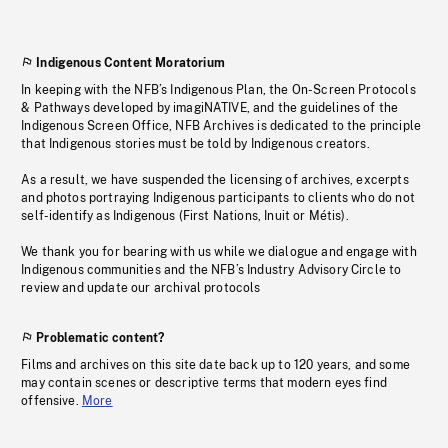
Indigenous Content Moratorium
In keeping with the NFB’s Indigenous Plan, the On-Screen Protocols
& Pathways developed by imagiNATIVE, and the guidelines of the
Indigenous Screen Office, NFB Archives is dedicated to the principle
that Indigenous stories must be told by Indigenous creators.
As a result, we have suspended the licensing of archives, excerpts
and photos portraying Indigenous participants to clients who do not
self-identify as Indigenous (First Nations, Inuit or Métis).
We thank you for bearing with us while we dialogue and engage with
Indigenous communities and the NFB’s Industry Advisory Circle to
review and update our archival protocols
Problematic content?
Films and archives on this site date back up to 120 years, and some
may contain scenes or descriptive terms that modern eyes find
offensive.
More