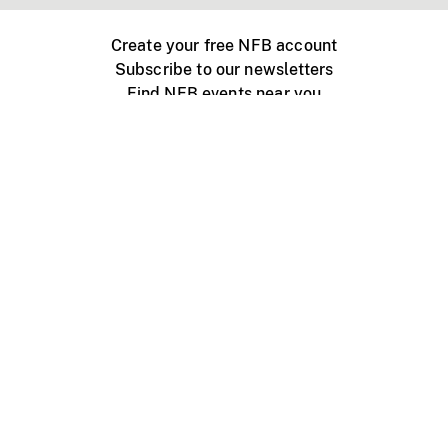
Create your free NFB account
Subscribe to our newsletters
Find NFB events near you
Create with the NFB
Organize a public screening
About
Help Centre
Contact us
Media
Jobs
NFB.ca
Production
Distribution