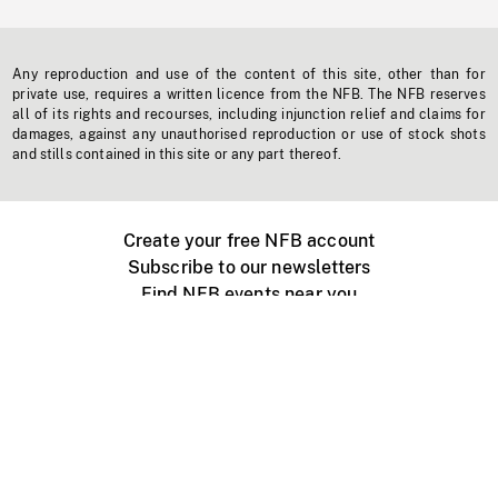
Any reproduction and use of the content of this site, other than for
private use, requires a written licence from the NFB. The NFB reserves
all of its rights and recourses, including injunction relief and claims for
damages, against any unauthorised reproduction or use of stock shots
and stills contained in this site or any part thereof.
Create your free NFB account
Subscribe to our newsletters
Find NFB events near you
Create with the NFB
Organize a public screening
About
Help Centre
Contact us