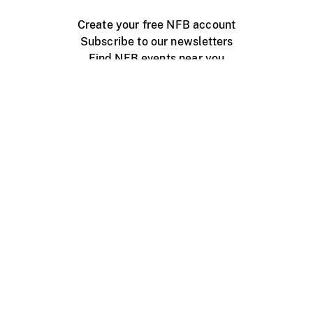
Create your free NFB account
Subscribe to our newsletters
Find NFB events near you
Create with the NFB
Organize a public screening
About
Help Centre
Contact us
Media
Jobs
NFB.ca
Production
Distribution
Education