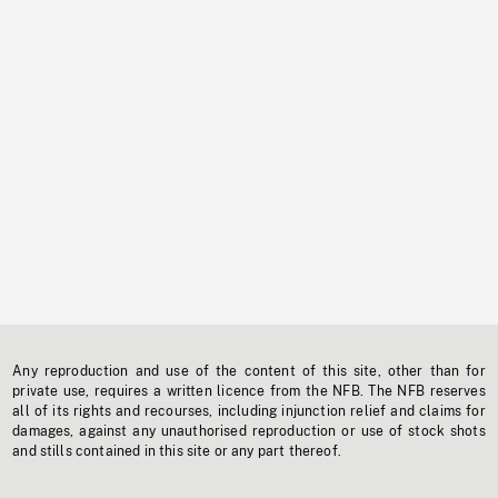
Any reproduction and use of the content of this site, other than for
private use, requires a written licence from the NFB. The NFB reserves
all of its rights and recourses, including injunction relief and claims for
damages, against any unauthorised reproduction or use of stock shots
and stills contained in this site or any part thereof.