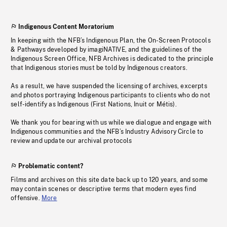
Indigenous Content Moratorium
In keeping with the NFB’s Indigenous Plan, the On-Screen Protocols
& Pathways developed by imagiNATIVE, and the guidelines of the
Indigenous Screen Office, NFB Archives is dedicated to the principle
that Indigenous stories must be told by Indigenous creators.
As a result, we have suspended the licensing of archives, excerpts
and photos portraying Indigenous participants to clients who do not
self-identify as Indigenous (First Nations, Inuit or Métis).
We thank you for bearing with us while we dialogue and engage with
Indigenous communities and the NFB’s Industry Advisory Circle to
review and update our archival protocols
Problematic content?
Films and archives on this site date back up to 120 years, and some
may contain scenes or descriptive terms that modern eyes find
offensive.
More