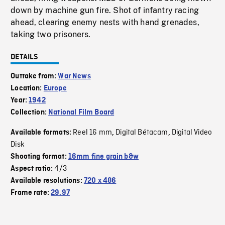
down by machine gun fire. Shot of infantry racing
ahead, clearing enemy nests with hand grenades,
taking two prisoners.
DETAILS
Outtake from:
War News
Location:
Europe
Year:
1942
Collection:
National Film Board
Reel 16 mm
Digital Bétacam
Digital Video
Available formats:
,
,
Disk
Shooting format:
16mm fine grain b&w
4/3
Aspect ratio:
Available resolutions:
720 x 486
Frame rate:
29.97