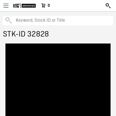
0
STK-ID 32828