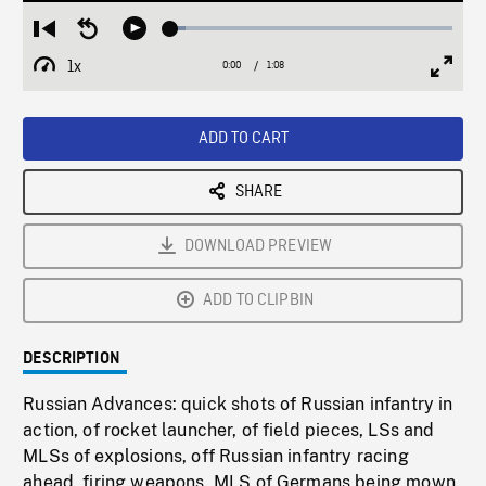
Loaded
:
Restart
Seek
Play
5.50%
from
backward
1x
0:00
Current
1:08
Duration
/
beginning
10
Playback
Full
Time
seconds
Rate
Scree
ADD TO CART
SHARE
DOWNLOAD PREVIEW
ADD TO CLIPBIN
DESCRIPTION
Russian Advances: quick shots of Russian infantry in
action, of rocket launcher, of field pieces, LSs and
MLSs of explosions, off Russian infantry racing
ahead, firing weapons. MLS of Germans being mown