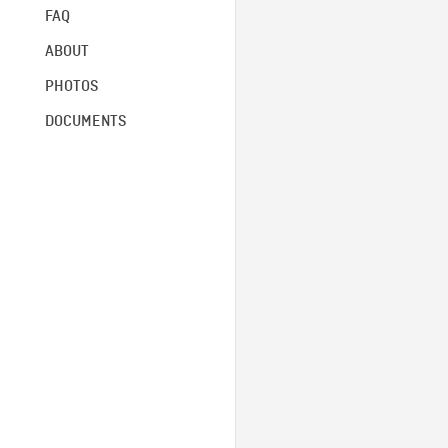
FAQ
ABOUT
PHOTOS
DOCUMENTS