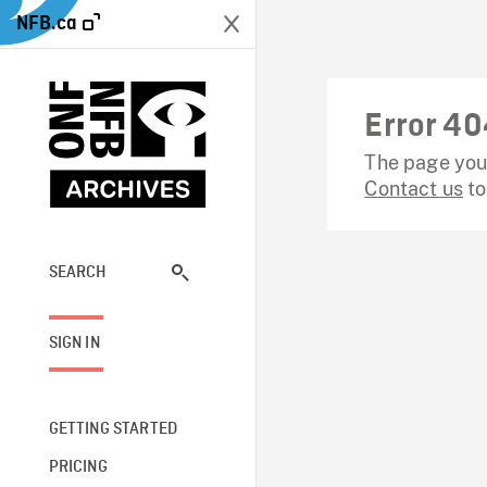
NFB.ca
Error 40
The page you 
Contact us
to
SEARCH
SIGN IN
GETTING STARTED
PRICING