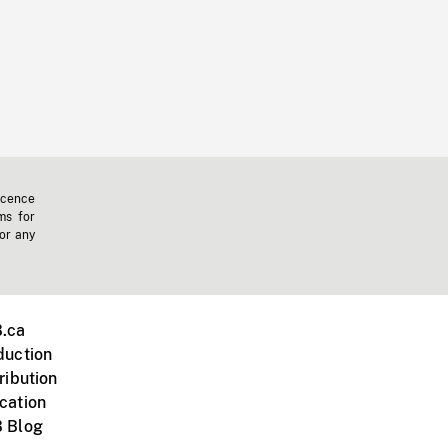
icence
ms for
 or any
.ca
duction
ribution
cation
 Blog