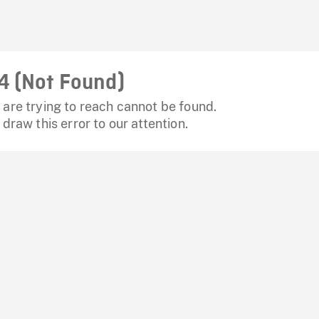
4 (Not Found)
are trying to reach cannot be found.
 draw this error to our attention.