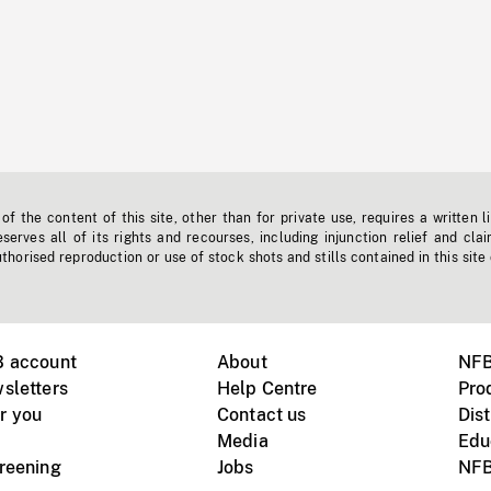
f the content of this site, other than for private use, requires a written l
erves all of its rights and recourses, including injunction relief and clai
horised reproduction or use of stock shots and stills contained in this site
B account
About
NFB
sletters
Help Centre
Pro
r you
Contact us
Dist
Media
Edu
creening
Jobs
NFB