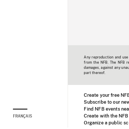
Any reproduction and use o
from the NFB. The NFB res
damages, against any unaut
part thereof.
Create your free NF
Subscribe to our new
Find NFB events nea
Create with the NFB
FRANÇAIS
Organize a public s