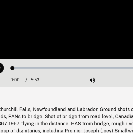
Loaded
:
Play
0.64%
0:00
Current
5:53
Duration
/
Mute
Time
urchill Falls, Newfoundland and Labrador. Ground shots 
pids, PANs to bridge. Shot of bridge from road level, Canadi
67-1967 flying in the distance. HAS from bridge, rough riv
oup of dignitaries, including Premier Joseph (Joey) Smallw