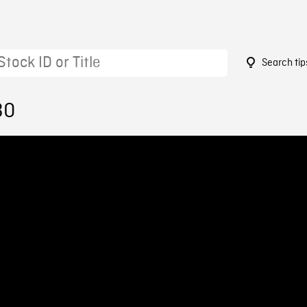
Search tip
30