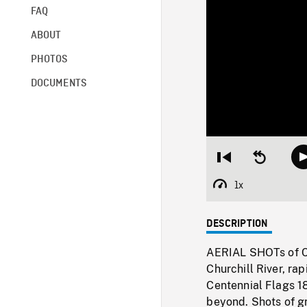
FAQ
ABOUT
PHOTOS
DOCUMENTS
Restart
Seek
from
backward
beginning
10
1x
Playback
seconds
Rate
DESCRIPTION
AERIAL SHOTs of Ch
Churchill River, ra
Centennial Flags 18
beyond. Shots of gr