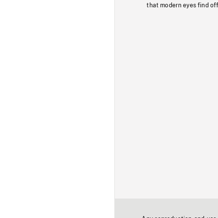
that modern eyes find of