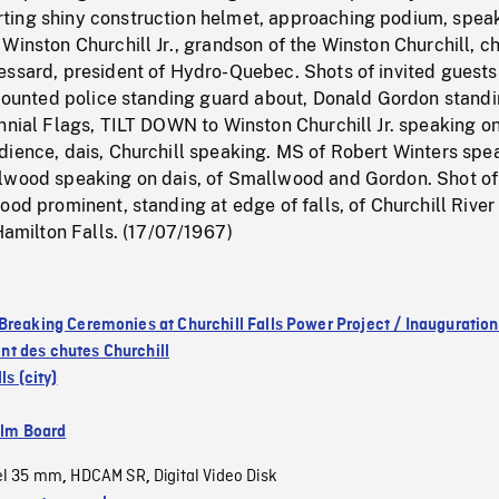
ing shiny construction helmet, approaching podium, speak
Winston Churchill Jr., grandson of the Winston Churchill, ch
ssard, president of Hydro-Quebec. Shots of invited guests 
, mounted police standing guard about, Donald Gordon stand
nnial Flags, TILT DOWN to Winston Churchill Jr. speaking on
dience, dais, Churchill speaking. MS of Robert Winters spe
lwood speaking on dais, of Smallwood and Gordon. Shot of
ood prominent, standing at edge of falls, of Churchill River
 Hamilton Falls. (17/07/1967)
Breaking Ceremonies at Churchill Falls Power Project / Inauguration
t des chutes Churchill
ls (city)
ilm Board
el 35 mm
HDCAM SR
Digital Video Disk
,
,