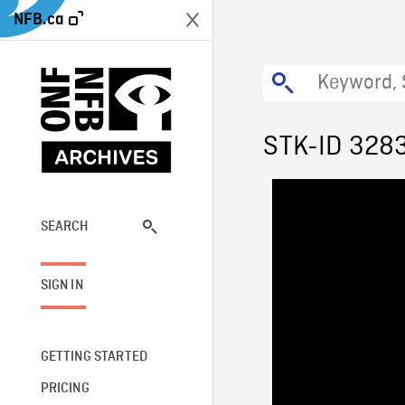
NFB.ca
STK-ID 328
SEARCH
SIGN IN
GETTING STARTED
PRICING