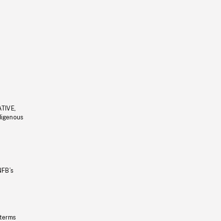
ATIVE,
ndigenous
NFB’s
 terms