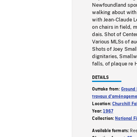
Newfoundland sport
walking about with 
with Jean-Claude Le
on chairs in field
dais. Shot of Cente
Various MLSs of au
Shots of Joey Smal
dignitaries, Smallw
falls, of plaque re
DETAILS
Outtake from:
Ground 
travaux d'aménagemen
Location:
Churchill Fal
Year:
1967
Collection:
National F
Re
Available formats: