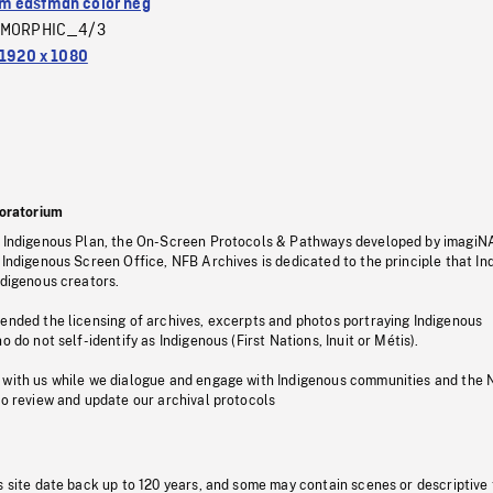
 eastman color neg
MORPHIC_4/3
1920 x 1080
oratorium
s Indigenous Plan, the On-Screen Protocols & Pathways developed by imagiN
 Indigenous Screen Office, NFB Archives is dedicated to the principle that I
ndigenous creators.
pended the licensing of archives, excerpts and photos portraying Indigenous
o do not self-identify as Indigenous (First Nations, Inuit or Métis).
 with us while we dialogue and engage with Indigenous communities and the 
to review and update our archival protocols
s site date back up to 120 years, and some may contain scenes or descriptive