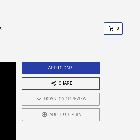
s
0
ADD TO CART
SHARE
DOWNLOAD PREVIEW
ADD TO CLIPBIN