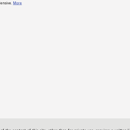
fensive.
More