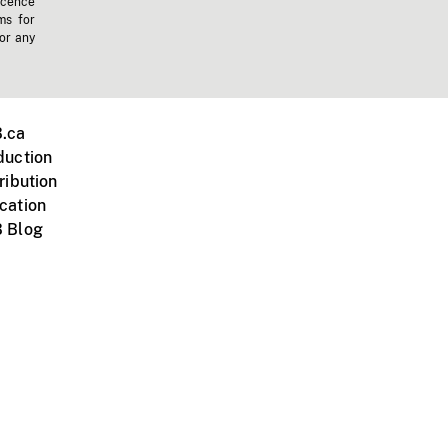
icence
ms for
 or any
.ca
duction
ribution
cation
 Blog