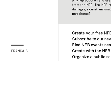
Any reproduction and use o
from the NFB. The NFB res
damages, against any unaut
part thereof.
Create your free NF
Subscribe to our new
Find NFB events nea
Create with the NFB
FRANÇAIS
Organize a public s
Facebook
Youtube
NFB on TVs and mob