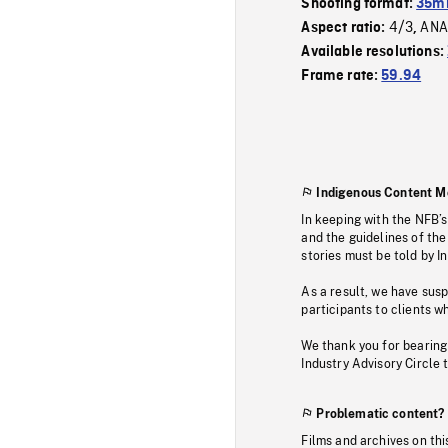
Shooting format:
35mm
4/3
ANA
Aspect ratio:
,
Available resolutions:
Frame rate:
59.94
Indigenous Content M
In keeping with the NFB’
and the guidelines of the
stories must be told by I
As a result, we have sus
participants to clients wh
We thank you for bearing
Industry Advisory Circle 
Problematic content?
Films and archives on thi