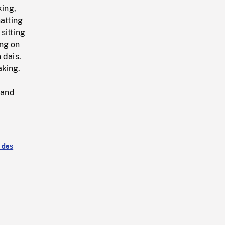
ing,
atting
sitting
ing on
 dais.
aking.
 and
 des