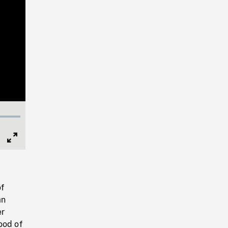
Full
Screen
of
an
er
ood of