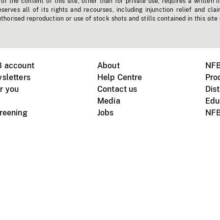
f the content of this site, other than for private use, requires a written l
erves all of its rights and recourses, including injunction relief and clai
horised reproduction or use of stock shots and stills contained in this site
B account
About
NFB
sletters
Help Centre
Pro
r you
Contact us
Dist
Media
Edu
creening
Jobs
NFB
Instagram
Vimeo
X
ile devices