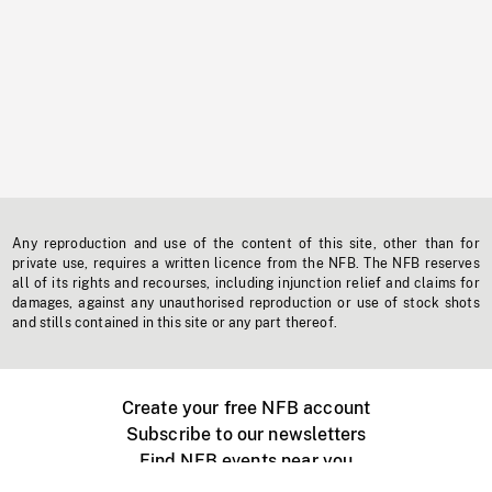
Any reproduction and use of the content of this site, other than for
private use, requires a written licence from the NFB. The NFB reserves
all of its rights and recourses, including injunction relief and claims for
damages, against any unauthorised reproduction or use of stock shots
and stills contained in this site or any part thereof.
Create your free NFB account
Subscribe to our newsletters
Find NFB events near you
Create with the NFB