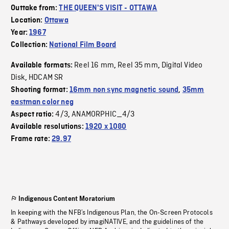
Outtake from:
THE QUEEN'S VISIT - OTTAWA
Location:
Ottawa
Year:
1967
Collection:
National Film Board
Reel 16 mm
Reel 35 mm
Digital Video
Available formats:
,
,
Disk
HDCAM SR
,
Shooting format:
16mm non sync magnetic sound
,
35mm
eastman color neg
4/3
ANAMORPHIC_4/3
Aspect ratio:
,
Available resolutions:
1920 x 1080
Frame rate:
29.97
Indigenous Content Moratorium
In keeping with the NFB’s Indigenous Plan, the On-Screen Protocols
& Pathways developed by imagiNATIVE, and the guidelines of the