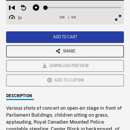
Loaded
:
Restart
Seek
Play
0.44%
from
backward
1x
0:00
Current
8:31
Duration
/
beginning
10
Playback
Full
Time
seconds
Rate
Scree
ADD TO CART
SHARE
DOWNLOAD PREVIEW
ADD TO CLIPBIN
DESCRIPTION
Various shots of concert on open-air stage in front of
Parliament Buildings, children sitting on grass,
applauding, Royal Canadian Mounted Police
constable standing, Center Block in background, of