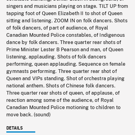
singers and musicians playing on stage. TILT UP from
tapping foot of Queen Elizabeth II to shot of Queen
sitting and listening. ZOOM IN on folk dancers. Shots
of folk dancers, of part of audience, of Royal
Canadian Mounted Police constables, of Indigenous
dance by folk dancers. Three quarter rear shots of
Prime Minister Lester B Pearson and man, of Queen
listening, applauding. Shots of folk dancers
performing, queen applauding. Sequence on female
gymnasts performing. Three quarter rear shot of
Queen and VIPs standing. Shot of orchestra playing
national anthem. Shots of Chinese folk dancers.
Three quarter rear shots of queen, of applause, of
reaction among some of the audience, of Royal
Canadian Mounted Police motioning to children to
move back. (sound)
DETAILS