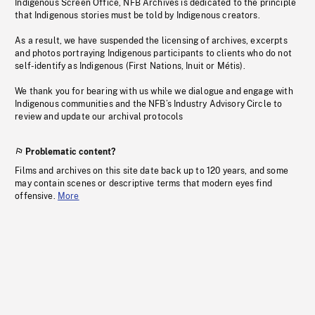
Indigenous Screen Office, NFB Archives is dedicated to the principle
that Indigenous stories must be told by Indigenous creators.
As a result, we have suspended the licensing of archives, excerpts
and photos portraying Indigenous participants to clients who do not
self-identify as Indigenous (First Nations, Inuit or Métis).
We thank you for bearing with us while we dialogue and engage with
Indigenous communities and the NFB’s Industry Advisory Circle to
review and update our archival protocols
Problematic content?
Films and archives on this site date back up to 120 years, and some
may contain scenes or descriptive terms that modern eyes find
offensive.
More