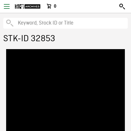
0
STK-ID 32853