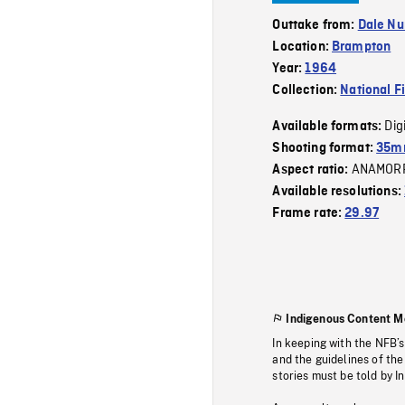
Outtake from:
Dale Nu
Location:
Brampton
Year:
1964
Collection:
National F
Dig
Available formats:
Shooting format:
35mm
ANAMOR
Aspect ratio:
Available resolutions:
Frame rate:
29.97
Indigenous Content M
In keeping with the NFB’
and the guidelines of the
stories must be told by I