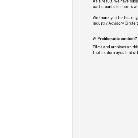
As a result, we have sus
participants to clients wh
We thank you for bearing
Industry Advisory Circle 
Problematic content?
Films and archives on thi
that modern eyes find of