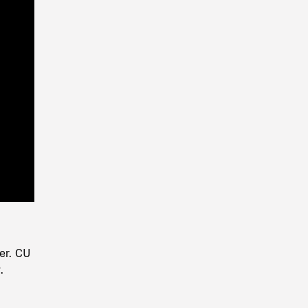
Playback
Rate
er. CU
.