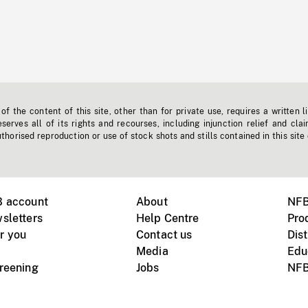
f the content of this site, other than for private use, requires a written l
erves all of its rights and recourses, including injunction relief and clai
horised reproduction or use of stock shots and stills contained in this site
B account
About
NFB
sletters
Help Centre
Pro
r you
Contact us
Dist
Media
Edu
creening
Jobs
NFB