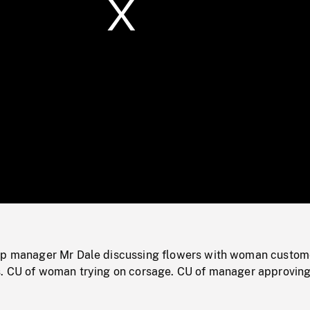
/
Loaded
:
Mute
0%
op manager Mr Dale discussing flowers with woman custom
s. CU of woman trying on corsage. CU of manager approving