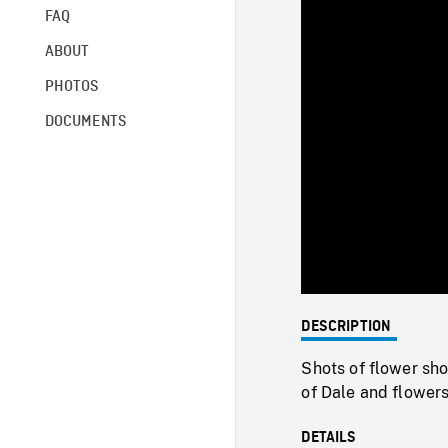
FAQ
ABOUT
PHOTOS
DOCUMENTS
DESCRIPTION
Shots of flower sh
of Dale and flower
DETAILS