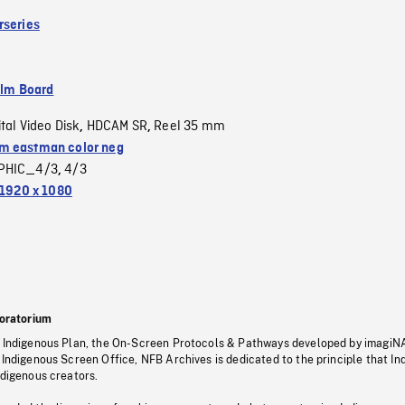
rseries
ilm Board
ital Video Disk
HDCAM SR
Reel 35 mm
,
,
 eastman color neg
PHIC_4/3
4/3
,
1920 x 1080
oratorium
s Indigenous Plan, the On-Screen Protocols & Pathways developed by imagiN
 Indigenous Screen Office, NFB Archives is dedicated to the principle that I
ndigenous creators.