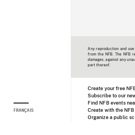
Any reproduction and use o
from the NFB. The NFB res
damages, against any unaut
part thereof.
Create your free NF
Subscribe to our new
Find NFB events nea
Create with the NFB
FRANÇAIS
Organize a public s