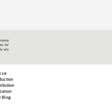
icence
ms for
 or any
.ca
duction
ribution
cation
 Blog