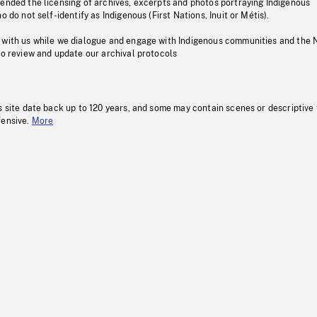
pended the licensing of archives, excerpts and photos portraying Indigenous
o do not self-identify as Indigenous (First Nations, Inuit or Métis).
 with us while we dialogue and engage with Indigenous communities and the 
to review and update our archival protocols
s site date back up to 120 years, and some may contain scenes or descriptive
fensive.
More