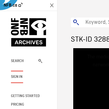
NFB.ca
STK-ID 328
This
The media
is
a
SEARCH
network
modal
window.
SIGN IN
GETTING STARTED
PRICING