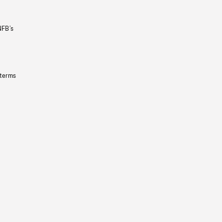
NFB’s
 terms