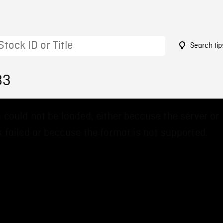
Search tip
83
 could not be loaded, either because the server or
 failed or because the format is not supported.