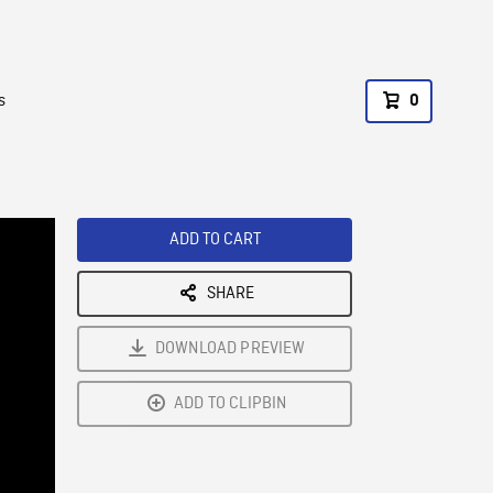
s
0
ADD TO CART
SHARE
DOWNLOAD PREVIEW
ADD TO CLIPBIN