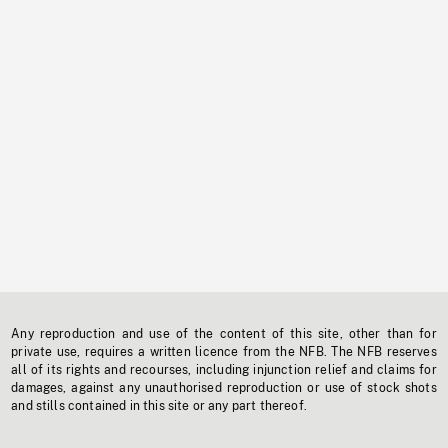
Any reproduction and use of the content of this site, other than for
private use, requires a written licence from the NFB. The NFB reserves
all of its rights and recourses, including injunction relief and claims for
damages, against any unauthorised reproduction or use of stock shots
and stills contained in this site or any part thereof.