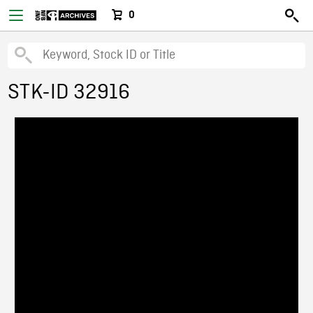
0
STK-ID 32916