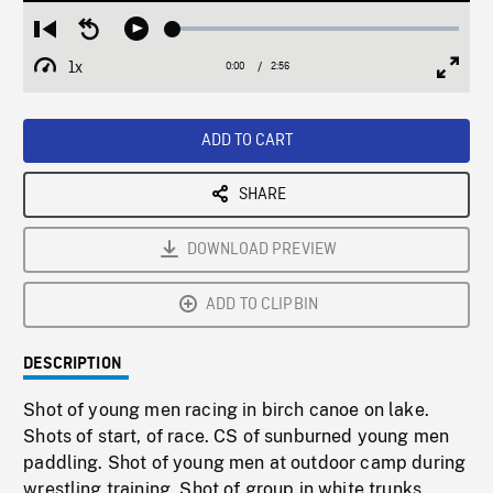
Loaded
:
Restart
Seek
Play
1.79%
from
backward
1x
0:00
Current
2:56
Duration
/
beginning
10
Playback
Full
Time
seconds
Rate
Scree
ADD TO CART
SHARE
DOWNLOAD PREVIEW
ADD TO CLIPBIN
DESCRIPTION
Shot of young men racing in birch canoe on lake.
Shots of start, of race. CS of sunburned young men
paddling. Shot of young men at outdoor camp during
wrestling training. Shot of group in white trunks