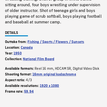
sitting around, four boys wrestling under supervision
of older instructor. Shot of teenage girls and boys
playing game of scrub softball, boys playing football
and baseball at summer camp.
DETAILS
Outtake from:
Fishing / Sports / Flowers / Sunsets
Location:
Canada
Year:
1950
Collection:
National Film Board
Reel 16 mm
HDCAM SR
Digital Video Disk
Available formats:
,
,
Shooting format:
16mm original kodachrome
4/3
Aspect ratio:
Available resolutions:
1920 x 1080
Frame rate:
59.94