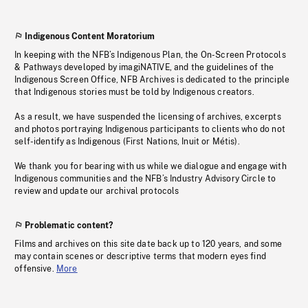
Indigenous Content Moratorium
In keeping with the NFB’s Indigenous Plan, the On-Screen Protocols
& Pathways developed by imagiNATIVE, and the guidelines of the
Indigenous Screen Office, NFB Archives is dedicated to the principle
that Indigenous stories must be told by Indigenous creators.
As a result, we have suspended the licensing of archives, excerpts
and photos portraying Indigenous participants to clients who do not
self-identify as Indigenous (First Nations, Inuit or Métis).
We thank you for bearing with us while we dialogue and engage with
Indigenous communities and the NFB’s Industry Advisory Circle to
review and update our archival protocols
Problematic content?
Films and archives on this site date back up to 120 years, and some
may contain scenes or descriptive terms that modern eyes find
offensive.
More