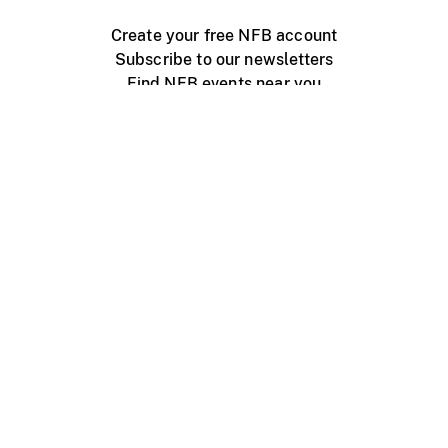
Create your free NFB account
Subscribe to our newsletters
Find NFB events near you
Create with the NFB
Organize a public screening
About
Help Centre
Contact us
Media
Jobs
NFB.ca
Production
Distribution
Education