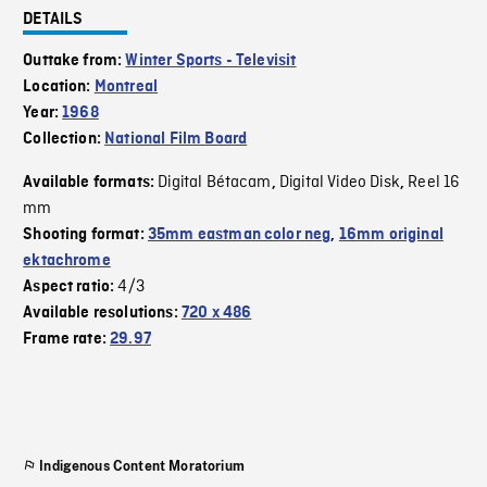
DETAILS
Outtake from:
Winter Sports - Televisit
Location:
Montreal
Year:
1968
Collection:
National Film Board
Digital Bétacam
Digital Video Disk
Reel 16
Available formats:
,
,
mm
Shooting format:
35mm eastman color neg
,
16mm original
ektachrome
4/3
Aspect ratio:
Available resolutions:
720 x 486
Frame rate:
29.97
Indigenous Content Moratorium