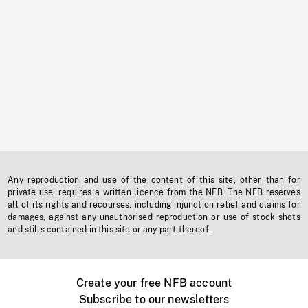
Any reproduction and use of the content of this site, other than for
private use, requires a written licence from the NFB. The NFB reserves
all of its rights and recourses, including injunction relief and claims for
damages, against any unauthorised reproduction or use of stock shots
and stills contained in this site or any part thereof.
Create your free NFB account
Subscribe to our newsletters