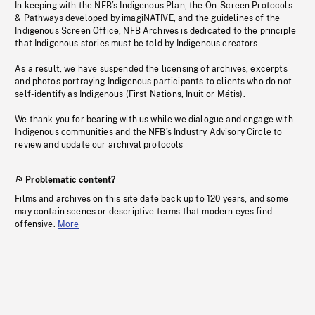
In keeping with the NFB’s Indigenous Plan, the On-Screen Protocols
& Pathways developed by imagiNATIVE, and the guidelines of the
Indigenous Screen Office, NFB Archives is dedicated to the principle
that Indigenous stories must be told by Indigenous creators.
As a result, we have suspended the licensing of archives, excerpts
and photos portraying Indigenous participants to clients who do not
self-identify as Indigenous (First Nations, Inuit or Métis).
We thank you for bearing with us while we dialogue and engage with
Indigenous communities and the NFB’s Industry Advisory Circle to
review and update our archival protocols
Problematic content?
Films and archives on this site date back up to 120 years, and some
may contain scenes or descriptive terms that modern eyes find
offensive.
More