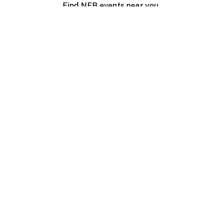
Find NFB events near you
Create with the NFB
Organize a public screening
About
Help Centre
Contact us
Media
Jobs
NFB.ca
Production
Distribution
Education
NFB Blog