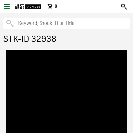
0
STK-ID 32938