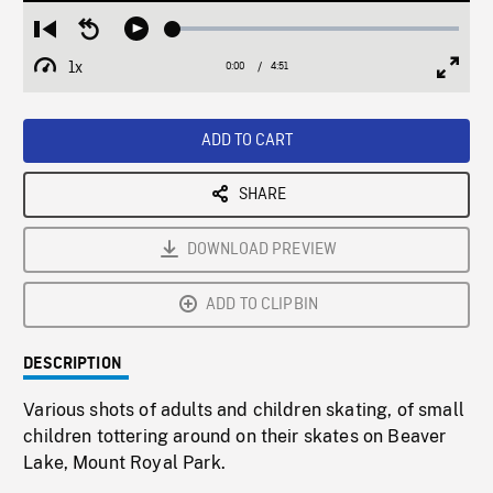
Loaded
:
Restart
Seek
Play
1.06%
from
backward
1x
0:00
Current
4:51
Duration
/
beginning
10
Playback
Full
Time
seconds
Rate
Scree
ADD TO CART
SHARE
DOWNLOAD PREVIEW
ADD TO CLIPBIN
DESCRIPTION
Various shots of adults and children skating, of small
children tottering around on their skates on Beaver
Lake, Mount Royal Park.