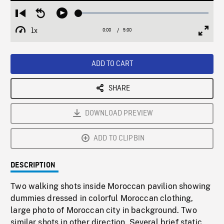
Loaded
:
Restart
Seek
Play
1.00%
from
backward
1x
0:00
Current
5:00
Duration
/
beginning
10
Playback
Full
Time
seconds
Rate
Scree
ADD TO CART
SHARE
DOWNLOAD PREVIEW
ADD TO CLIPBIN
DESCRIPTION
Two walking shots inside Moroccan pavilion showing
dummies dressed in colorful Moroccan clothing,
large photo of Moroccan city in background. Two
similar shots in other direction. Several brief static