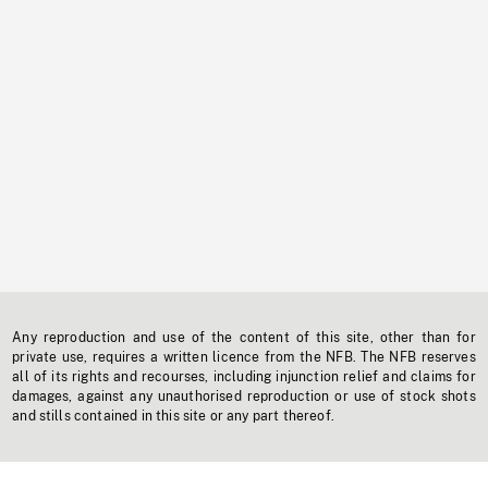
Any reproduction and use of the content of this site, other than for
private use, requires a written licence from the NFB. The NFB reserves
all of its rights and recourses, including injunction relief and claims for
damages, against any unauthorised reproduction or use of stock shots
and stills contained in this site or any part thereof.