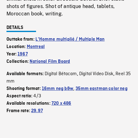
shots of figures. Shot of antique head, tablets,
Moroccan book, writing.
DETAILS
Outtake from:
L'Homme multiplié / Multiple Man
Location:
Montreal
Year:
1967
Collection:
National Film Board
Digital Bétacam
Digital Video Disk
Reel 35
Available formats:
,
,
mm
Shooting format:
16mm neg b&w
,
35mm eastman color neg
4/3
Aspect ratio:
Available resolutions:
720 x 486
Frame rate:
29.97