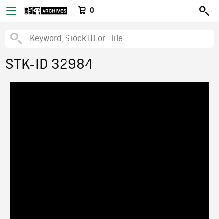
0
STK-ID 32984