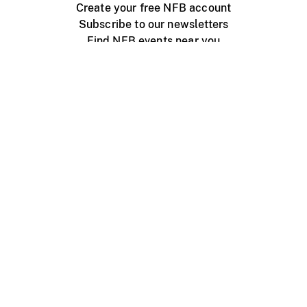
Create your free NFB account
Subscribe to our newsletters
Find NFB events near you
Create with the NFB
Organize a public screening
About
Help Centre
Contact us
Media
Jobs
NFB.ca
Production
Distribution
Education
NFB Blog