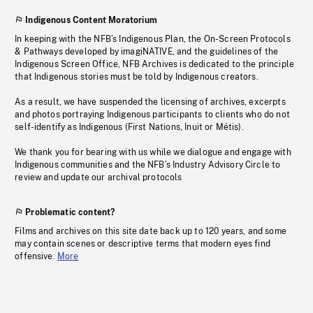
Indigenous Content Moratorium
In keeping with the NFB’s Indigenous Plan, the On-Screen Protocols
& Pathways developed by imagiNATIVE, and the guidelines of the
Indigenous Screen Office, NFB Archives is dedicated to the principle
that Indigenous stories must be told by Indigenous creators.
As a result, we have suspended the licensing of archives, excerpts
and photos portraying Indigenous participants to clients who do not
self-identify as Indigenous (First Nations, Inuit or Métis).
We thank you for bearing with us while we dialogue and engage with
Indigenous communities and the NFB’s Industry Advisory Circle to
review and update our archival protocols
Problematic content?
Films and archives on this site date back up to 120 years, and some
may contain scenes or descriptive terms that modern eyes find
offensive.
More